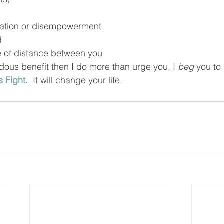
tration or disempowerment
d
 of distance between you
us benefit then I do more than urge you, I 
beg
 you to
 Fight
.  It will change your life.  