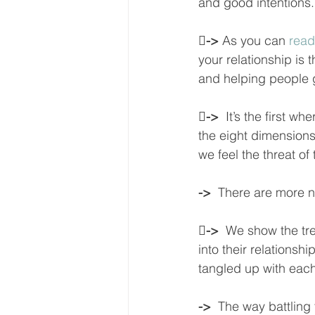
and good intentions.

-> 
As you can 
read
your relationship is 
and helping people g

->  
It’s the first wh
the eight dimensions
we feel the threat o
->  
There are more ne

->  
We show the tr
into their relationsh
tangled up with each 
->  
The way battling f