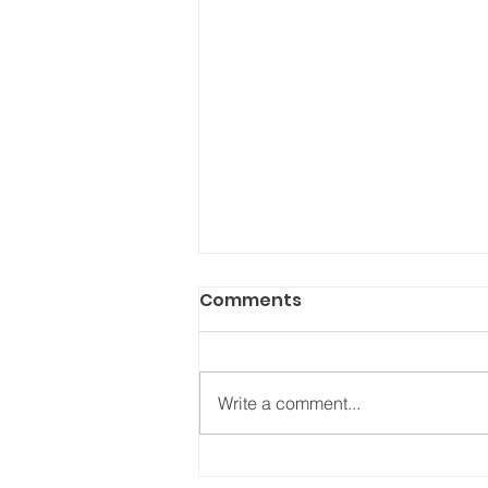
Comments
Write a comment...
“What’s new about your