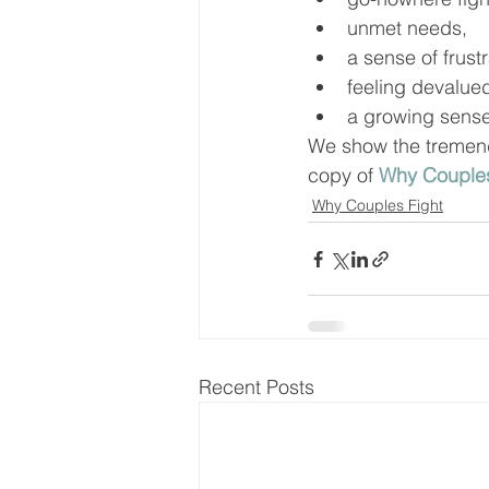
unmet needs, 
a sense of frus
feeling devalue
a growing sense
We show the tremendo
copy of 
Why Couples
Why Couples Fight
Recent Posts