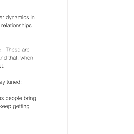
wer dynamics in 
 relationships 
e.  These are 
and that, when 
t.  
tay tuned:
s people bring 
 keep getting 
  