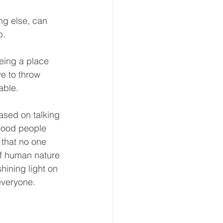
ng else, can 
.  
being a place 
e to throw 
ble.  
ased on talking 
 good people 
 that no one 
of human nature 
ining light on 
everyone.  