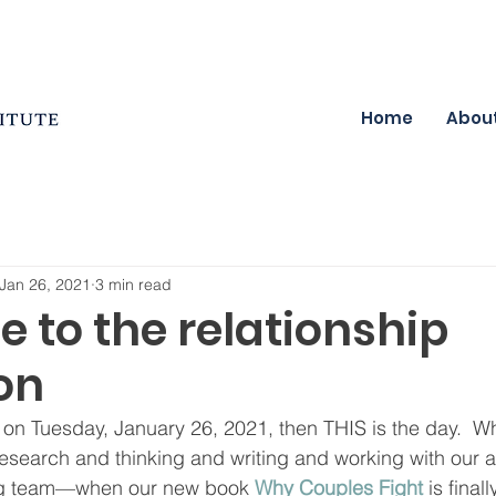
Home
Abou
Jan 26, 2021
3 min read
 to the relationship
on
is on Tuesday, January 26, 2021, then THIS is the day.  W
esearch and thinking and writing and working with our 
ing team—when our new book 
Why Couples Fight
 is final