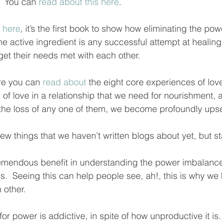
  You can 
read about this here
.  
 here
, it’s the first book to show how eliminating the po
the active ingredient is any successful attempt at healing
et their needs met with each other.  
ere you can 
read about
 the eight core experiences of lov
 of love in a relationship that we need for nourishment, 
f the loss of any one of them, we become profoundly upse
w things that we haven’t written blogs about yet, but s
emendous benefit in understanding the power imbalance
ips.  Seeing this can help people see, ah!, this is why we
other.  
or power is addictive, in spite of how unproductive it is.