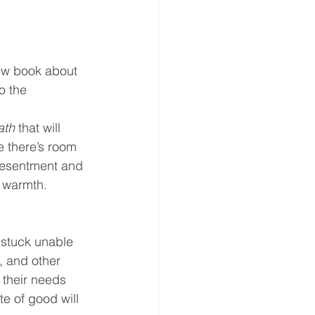
 new book about 
o the 
ath
 that will 
e there’s room 
resentment and 
 warmth.  
t stuck unable 
s, and other 
 their needs 
te of good will 