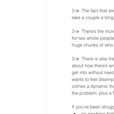

->  
The fact that el
take a couple a long,

->  
There’s the incr
for two whole people
huge chunks of who y

->  
There is also t
about how there’s an
get into without need
wants to feel disemp
comes a dynamic that
the problem, plus a 
If you’ve been strugg
go-nowhere figh