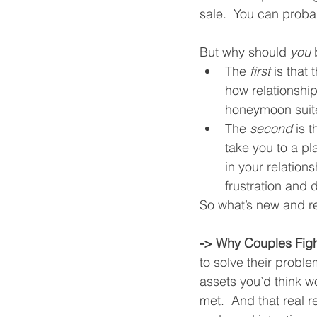
sale.  You can proba
But why should 
you
 
The 
first
 is that
how relationship
honeymoon suite
The 
second
 is 
take you to a pl
in your relatio
frustration and
So what’s new and re
-> Why Couples Fig
to solve their proble
assets you’d think w
met.  And that real re