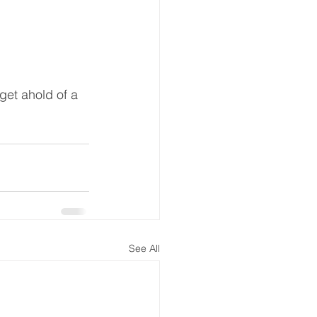
 get ahold of a 
See All