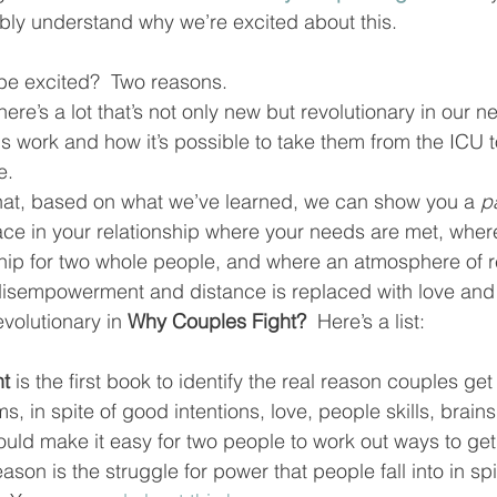
bly understand why we’re excited about this.  
be excited?  Two reasons.  
 there’s a lot that’s not only new but revolutionary in our
s work and how it’s possible to take them from the ICU t
.  
that, based on what we’ve learned, we can show you a 
p
ace in your relationship where your needs are met, wher
nship for two whole people, and where an atmosphere of 
 disempowerment and distance is replaced with love and
volutionary in 
Why Couples Fight?
  Here’s a list:   
ht
 is the first book to identify the real reason couples ge
ms, in spite of good intentions, love, people skills, brain
ould make it easy for two people to work out ways to get
ason is the struggle for power that people fall into in spi