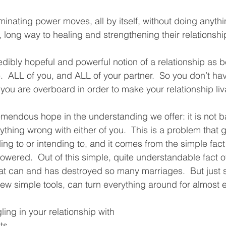
iminating power moves, all by itself, without doing anythi
 long way to healing and strengthening their relationship
edibly hopeful and powerful notion of a relationship as 
.  ALL of you, and ALL of your partner.  So you don’t hav
ou are overboard in order to make your relationship liva
remendous hope in the understanding we offer: it is not b
ything wrong with either of you.  This is a problem that
ing to or intending to, and it comes from the simple fact
owered.  Out of this simple, quite understandable fact 
 can and has destroyed so many marriages.  But just sh
few simple tools, can turn everything around for almost 
ling in your relationship with 
ts, 