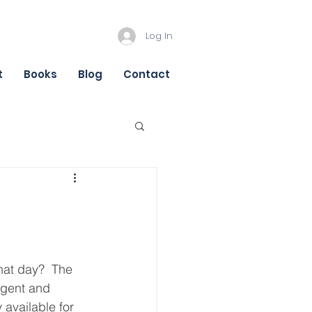
Log In
t
Books
Blog
Contact
hat day?  The 
agent and 
ly available for 