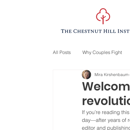
All Posts
Why Couples Fight
Mira Kirshenbaum
Welcome
revoluti
If you’re reading th
day—after years of r
editor and publish