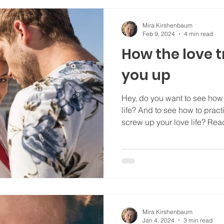
Mira Kirshenbaum
Feb 9, 2024
4 min read
How the love t
you up
Hey, do you want to see ho
life? And to see how to prac
screw up your love life? Read
Mira Kirshenbaum
Jan 4, 2024
3 min read