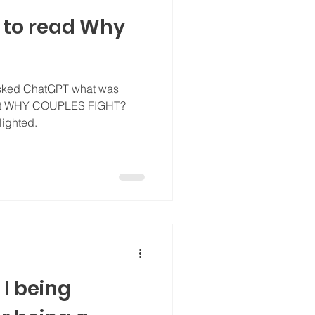
 to read Why
asked ChatGPT what was
out WHY COUPLES FIGHT?
 I was delighted.
I being