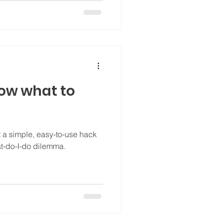
know what to
 hack
hat-do-I-do dilemma.