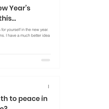
ew Year’s
his...
for yourself in the new year.
ons. I have a much better idea
th to peace in
ne?