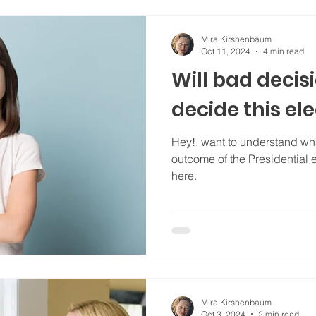
Mira Kirshenbaum
Oct 11, 2024
4 min read
Will bad deci
decide this el
Hey!, want to understand wha
outcome of the Presidential e
here.
Mira Kirshenbaum
Oct 3, 2024
2 min read