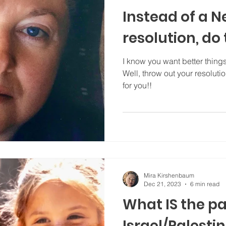
Instead of a N
resolution, do t
I know you want better things 
Well, throw out your resoluti
for you!!
Mira Kirshenbaum
Dec 21, 2023
6 min read
What IS the pa
Israel/Palesti