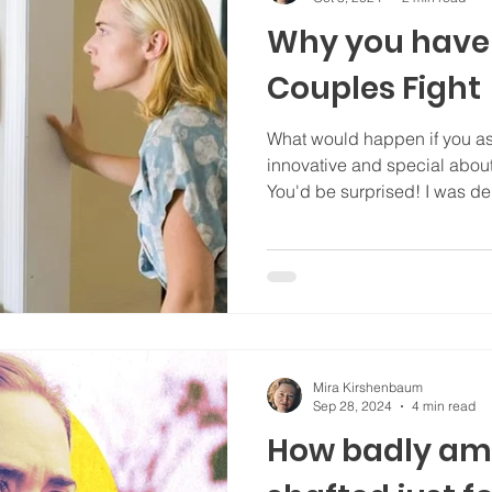
Why you have
Couples Fight
What would happen if you 
innovative and special ab
You'd be surprised!
Mira Kirshenbaum
Sep 28, 2024
4 min read
How badly am 