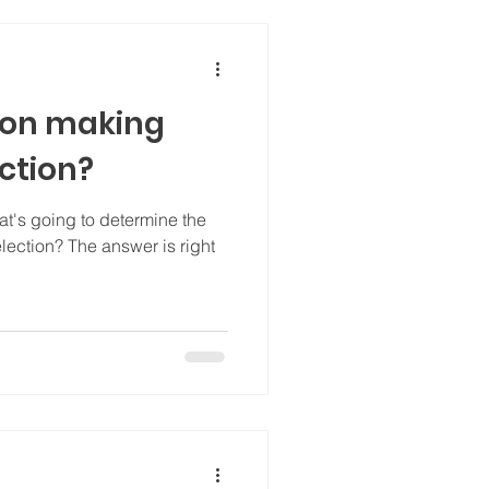
sion making
ection?
t's going to determine the
lection? The answer is right