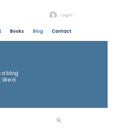
Log In
t
Books
Blog
Contact
n a blog
r
. We’d