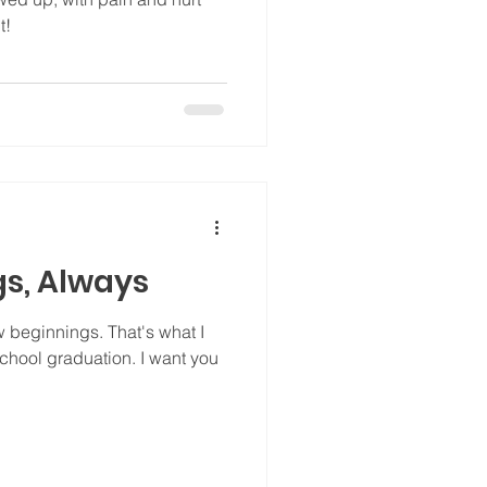
t!
s, Always
ew beginnings. That's what I
chool graduation. I want you