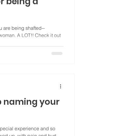
or being a
u are being shafted--
Check it out
p naming your
pecial experience and so
wed up, with pain and hurt