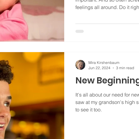
feelings all around. Do it righ
Mira Kirshenbaum
Jun 22, 2024
3 min read
New Beginning
It's all about our need for n
saw at my grandson's high s
to see it too.