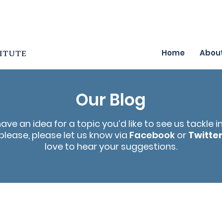
Home
Abou
Our Blog
have an idea for a topic you’d like to see us tackle i
please, please let us know via
Facebook
or
Twitte
love to hear your suggestions.