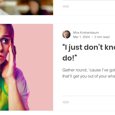
Mira Kirshenbaum
Mar 1, 2024
2 min read
“I just don’t 
do!”
Gather round, 'cause I've got a simple, easy-to-use
that'll get you out of your w