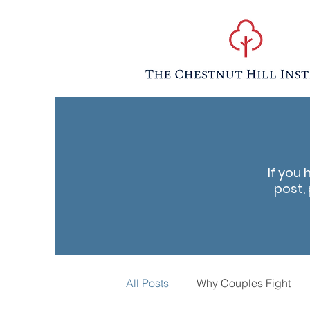
If you 
post, 
All Posts
Why Couples Fight