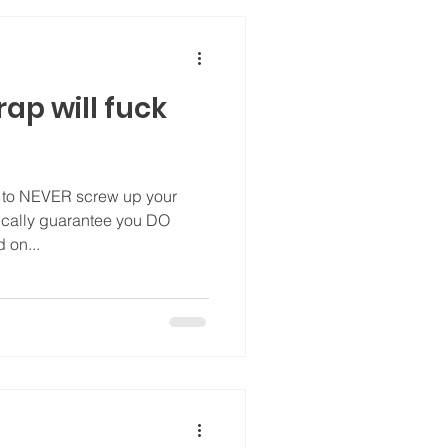
rap will fuck
w to NEVER screw up your
tically guarantee you DO
 on...