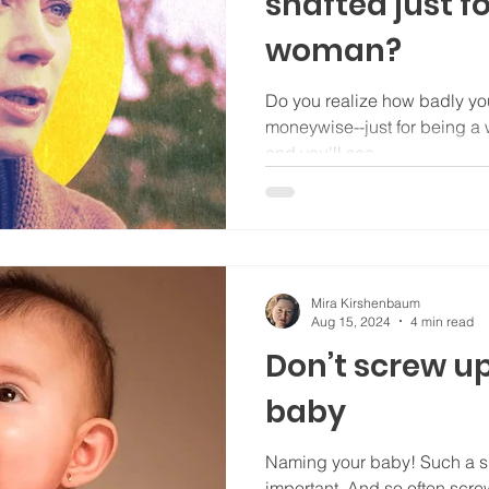
shafted just f
woman?
Do you realize how badly yo
moneywise--just for being a woman. A LOT!! 
and you'll see.
Mira Kirshenbaum
Aug 15, 2024
4 min read
Don’t screw u
baby
Naming your baby! Such a s
important. And so often scre