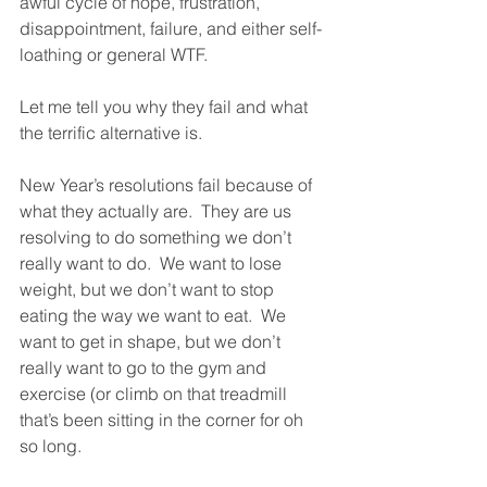
awful cycle of hope, frustration, 
disappointment, failure, and either self-
loathing or general WTF. 
Let me tell you why they fail and what 
the terrific alternative is. 
New Year’s resolutions fail because of 
what they actually are.  They are us 
resolving to do something we don’t 
really want to do.  We want to lose 
weight, but we don’t want to stop 
eating the way we want to eat.  We 
want to get in shape, but we don’t 
really want to go to the gym and 
exercise (or climb on that treadmill 
that’s been sitting in the corner for oh 
so long. 