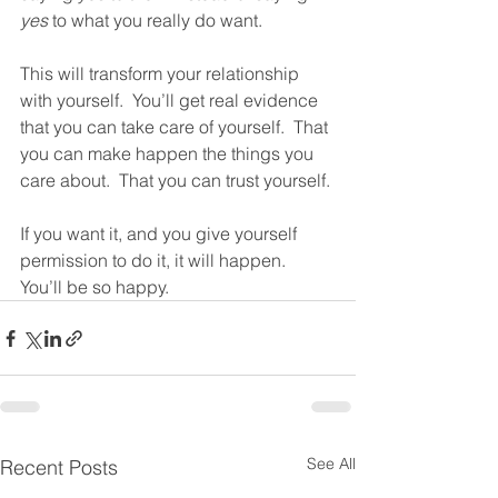
yes
 to what you really do want. 
This will transform your relationship 
with yourself.  You’ll get real evidence 
that you can take care of yourself.  That 
you can make happen the things you 
care about.  That you can trust yourself. 
If you want it, and you give yourself 
permission to do it, it will happen.  
You’ll be so happy. 
See All
Recent Posts