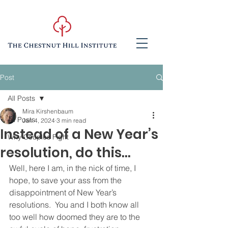
Post
All Posts
Mira Kirshenbaum
All Posts
Jan 4, 2024
3 min read
Instead of a New Year’s
Why Couples Fight
resolution, do this...
Well, here I am, in the nick of time, I 
hope, to save your ass from the 
disappointment of New Year’s 
resolutions.  You and I both know all 
too well how doomed they are to the 