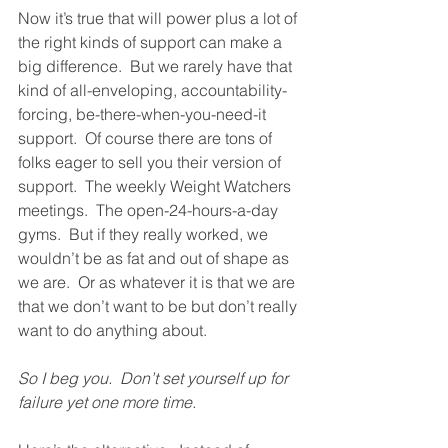
Now it’s true that will power plus a lot of 
the right kinds of support can make a 
big difference.  But we rarely have that 
kind of all-enveloping, accountability-
forcing, be-there-when-you-need-it 
support.  Of course there are tons of 
folks eager to sell you their version of 
support.  The weekly Weight Watchers 
meetings.  The open-24-hours-a-day 
gyms.  But if they really worked, we 
wouldn’t be as fat and out of shape as 
we are.  Or as whatever it is that we are 
that we don’t want to be but don’t really 
want to do anything about. 
So I beg you.  Don’t set yourself up for 
failure yet one more time. 