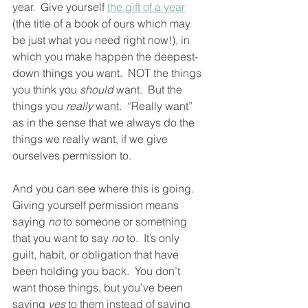
year.  Give yourself 
the gift of a year
(the title of a book of ours which may 
be just what you need right now!), in 
which you make happen the deepest-
down things you want.  NOT the things 
you think you 
should
 want.  But the 
things you 
really
 want.  “Really want” 
as in the sense that we always do the 
things we really want, if we give 
ourselves permission to. 
And you can see where this is going.  
Giving yourself permission means 
saying 
no
 to someone or something 
that you want to say 
no
 to.  It’s only 
guilt, habit, or obligation that have 
been holding you back.  You don’t 
want those things, but you’ve been 
saying 
yes
 to them instead of saying 