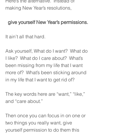
Here’s the alternative.  Instead of 
making New Year’s resolutions,
give yourself New Year’s permissions.
It ain’t all that hard. 
Ask yourself, What do I want?  What do 
I like?  What do I care about?  What’s 
been missing from my life that I want 
more of?  What’s been sticking around 
in my life that I want to get rid of? 
The key words here are “want,” “like,” 
and “care about.” 
Then once you can focus in on one or 
two things you really want, give 
yourself permission to do them this 