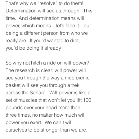
That’s why we “resolve” to do them!  
Determination will see us through.  This 
time.  And determination means will 
power, which means—let’s face it—our 
being a different person from who we 
really are.  If you’d wanted to diet, 
you’d be doing it already!
So why not hitch a ride on will power?  
The research is clear: will power will 
see you through the way a nice picnic 
basket will see you through a trek 
across the Sahara.  Will power is like a 
set of muscles that won’t let you lift 100 
pounds over your head more than 
three times, no matter how much will 
power you exert.  We can’t will 
ourselves to be stronger than we are. 