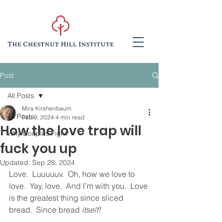
Post
All Posts
Mira Kirshenbaum
All Posts
Feb 9, 2024
4 min read
How the love trap will
Why Couples Fight
fuck you up
Updated:
Sep 28, 2024
Love.  Luuuuuv.  Oh, how we love to 
love.  Yay, love.  And I’m with you.  Love 
is the greatest thing since sliced 
bread.  Since bread 
itself!