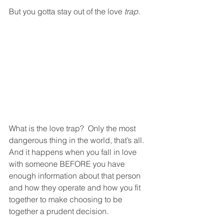
But you gotta stay out of the love 
trap
.
What is the love trap?  Only the most 
dangerous thing in the world, that’s all.  
And it happens when you fall in love 
with someone BEFORE you have 
enough information about that person 
and how they operate and how you fit 
together to make choosing to be 
together a prudent decision. 