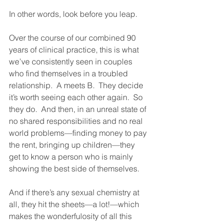
In other words, look before you leap. 
Over the course of our combined 90 
years of clinical practice, this is what 
we’ve consistently seen in couples 
who find themselves in a troubled 
relationship.  A meets B.  They decide 
it’s worth seeing each other again.  So 
they do.  And then, in an unreal state of 
no shared responsibilities and no real 
world problems—finding money to pay 
the rent, bringing up children—they 
get to know a person who is mainly 
showing the best side of themselves. 
And if there’s any sexual chemistry at 
all, they hit the sheets—a lot!—which 
makes the wonderfulosity of all this 