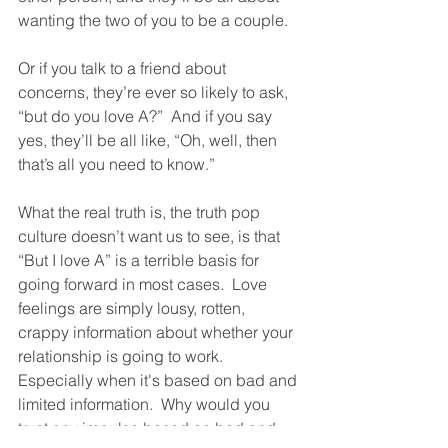
wanting the two of you to be a couple. 
Or if you talk to a friend about 
concerns, they’re ever so likely to ask, 
“but do you love A?”  And if you say 
yes, they’ll be all like, “Oh, well, then 
that’s all you need to know.” 
What the real truth is, the truth pop 
culture doesn’t want us to see, is that 
“But I love A” is a terrible basis for 
going forward in most cases.  Love 
feelings are simply lousy, rotten, 
crappy information about whether your 
relationship is going to work.  
Especially when it's based on bad and 
limited information.  Why would you 
trust any impulse based on bad and 