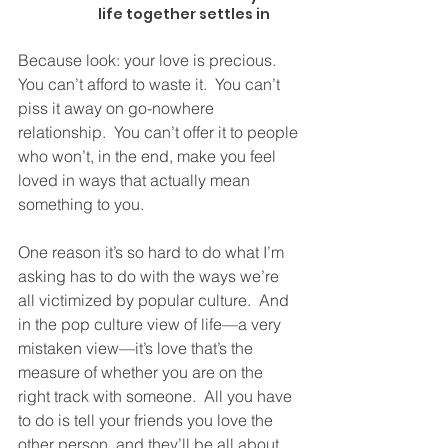
life together settles in
Because look: your love is precious.  
You can’t afford to waste it.  You can’t 
piss it away on go-nowhere 
relationship.  You can’t offer it to people 
who won’t, in the end, make you feel 
loved in ways that actually mean 
something to you. 
One reason it’s so hard to do what I’m 
asking has to do with the ways we’re 
all victimized by popular culture.  And 
in the pop culture view of life—a very 
mistaken view—it’s love that’s the 
measure of whether you are on the 
right track with someone.  All you have 
to do is tell your friends you love the 
other person, and they’ll be all about 