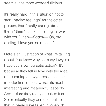
seem all the more wonderfulicious. 
It’s really hard in this situation not to 
start “having feelings” for the other 
person, then “really caring about 
them,” then “I think I’m falling in love 
with you,” then—
Boom!
—“Oh, my 
darling, I love you so much...” 
Here's an illustration of what I'm talking 
about. You know why so many lawyers 
have such low job satisfaction?  It’s 
because they fell in love with the idea 
of becoming a lawyer because their 
introduction to the law was its most 
interesting and meaningful aspects.  
And before they really checked it out.  
So eventually they come to realize 
they’d never have fallen in love with 