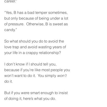
career.” 
“Yes, B has a bad temper sometimes, 
but only because of being under a lot 
of pressure.  Otherwise, B is sweet as 
candy.” 
So what should you do to avoid the 
love trap and avoid wasting years of 
your life in a crappy relationship?
I don’t know if I should tell you, 
because if you’re like most people you 
won’t want to do it.  You simply 
won’t
do it. 
But if you were smart enough to insist 
of doing it, here’s what you do. 