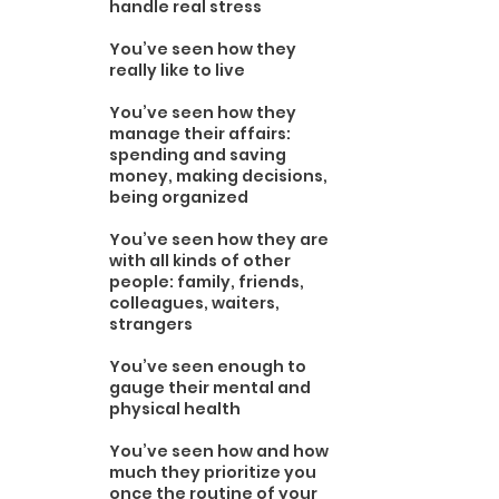
handle real stress
You’ve seen how they 
really like to live 
You’ve seen how they 
manage their affairs: 
spending and saving 
money, making decisions, 
being organized
You’ve seen how they are 
with all kinds of other 
people: family, friends, 
colleagues, waiters, 
strangers
You’ve seen enough to 
gauge their mental and 
physical health 
You’ve seen how and how 
much they prioritize you 
once the routine of your 