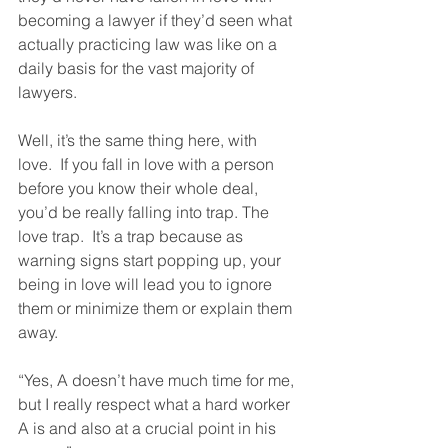
becoming a lawyer if they’d seen what 
actually practicing law was like on a 
daily basis for the vast majority of 
lawyers.
Well, it’s the same thing here, with 
love.  If you fall in love with a person 
before you know their whole deal, 
you’d be really falling into trap. The 
love trap.  It’s a trap because as 
warning signs start popping up, your 
being in love will lead you to ignore 
them or minimize them or explain them 
away. 
“Yes, A doesn’t have much time for me, 
but I really respect what a hard worker 
A is and also at a crucial point in his 