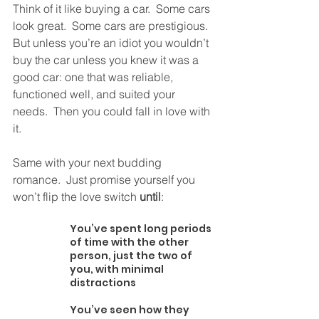
Think of it like buying a car.  Some cars 
look great.  Some cars are prestigious.  
But unless you’re an idiot you wouldn’t 
buy the car unless you knew it was a 
good car: one that was reliable, 
functioned well, and suited your 
needs.  Then you could fall in love with 
it. 
Same with your next budding 
romance.  Just promise yourself you 
won’t flip the love switch 
until
:
You’ve spent long periods 
of time with the other 
person, just the two of 
you, with minimal 
distractions
You’ve seen how they 