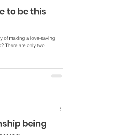
e to be this
ay of making a love-saving
 two
onship being