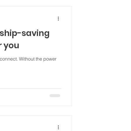
nship-saving
r you
out the power