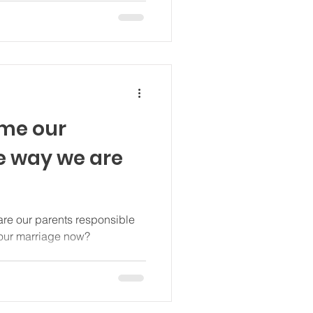
ame our
he way we are
re our parents responsible
 our marriage now?