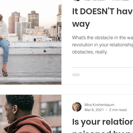
It DOESN’T hav
way
What’s the obstacle in the w
revolution in your relationship? There are only
obstacles, really.
Mira Kirshenbaum
Mar 6, 2021
2 min read
Is your relati