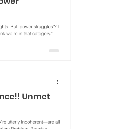
power
nt to think we’re in that category.”
re utterly incoherent—are all
Promise.