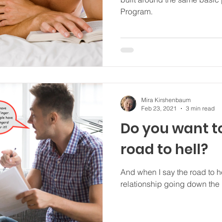
Program.
Mira Kirshenbaum
Feb 23, 2021
3 min read
Do you want t
road to hell?
And when I say the road to he
relationship going down the r