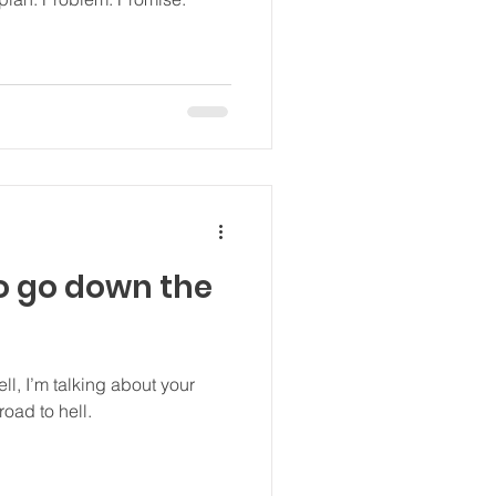
o go down the
ll, I’m talking about your
oad to hell.