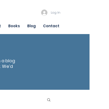
Log In
t
Books
Blog
Contact
n a blog
r
. We’d