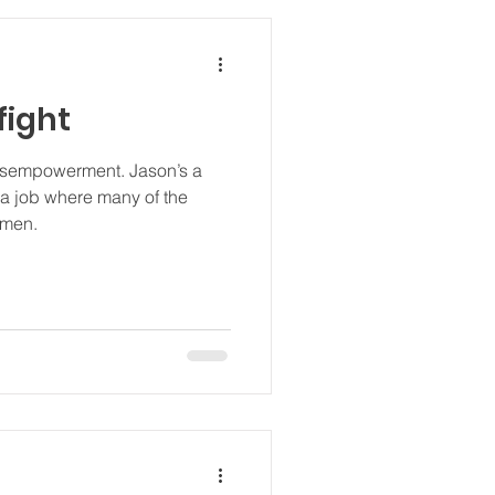
fight
powerment. Jason’s a
 a job where many of the
omen.