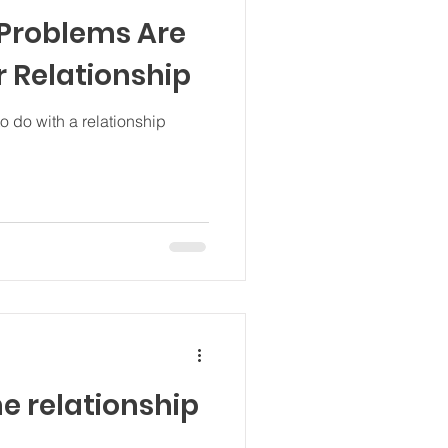
 Problems Are
r Relationship
 do with a relationship
!
e relationship