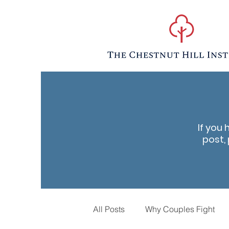
If you 
post, 
All Posts
Why Couples Fight