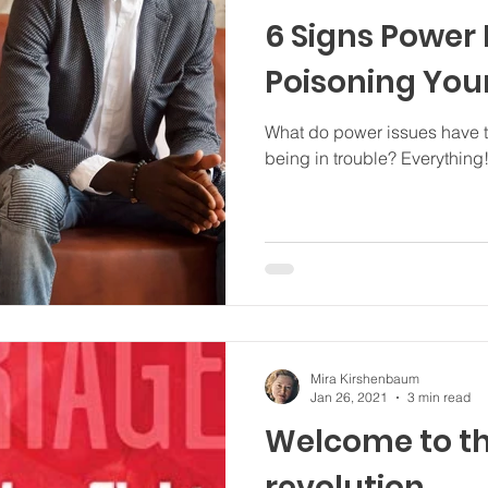
6 Signs Power
Poisoning You
What do power issues have to
being in trouble? Everything
Mira Kirshenbaum
Jan 26, 2021
3 min read
Welcome to th
revolution