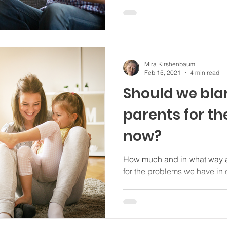
Mira Kirshenbaum
Feb 15, 2021
4 min read
Should we bl
parents for t
now?
How much and in what way a
for the problems we have in