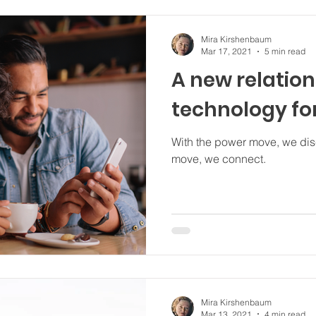
Mira Kirshenbaum
Mar 17, 2021
5 min read
A new relatio
technology fo
With the power move, we disconnect. With
move, we connect.
Mira Kirshenbaum
Mar 13, 2021
4 min read