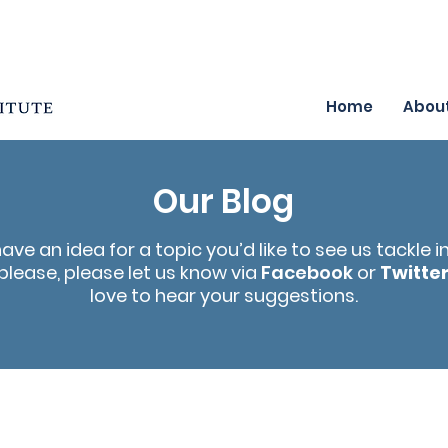
Home
Abou
Our Blog
have an idea for a topic you’d like to see us tackle i
please, please let us know via
Facebook
or
Twitte
love to hear your suggestions.