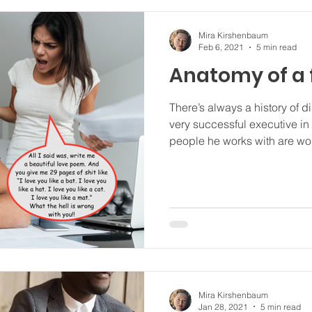
Mira Kirshenbaum
Feb 6, 2021
5 min read
Anatomy of a 
There’s always a history of disem
very successful executive in
people he works with are w
Mira Kirshenbaum
Jan 28, 2021
5 min read