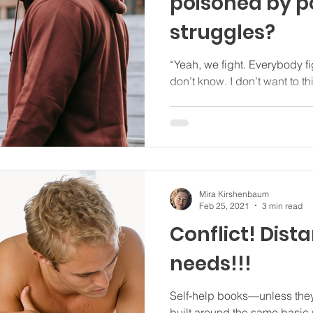
poisoned by 
struggles?
“Yeah, we fight. Everybody fights. But ‘power struggles’? I
don’t know. I don’t wa
Mira Kirshenbaum
Feb 25, 2021
3 min read
Conflict! Distance!! Unmet
needs!!!
Self-help books—unless they’
built around the same basic plan: Problem. 