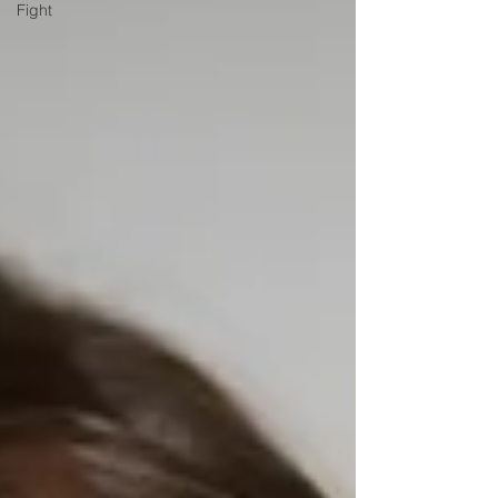
Fight