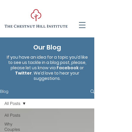
Our Blog
If you have an idea for a topic you’d like
to see us tackle in a blog post, please,
please let us know via
Facebook
or
Twitter
. We’d love to hear your
suggestions.
Blog
All Posts
All Posts
Why
Couples