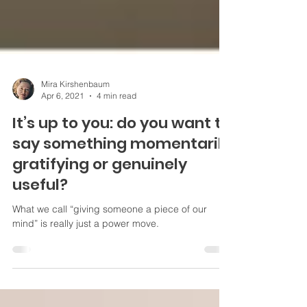
Mira Kirshenbaum
Apr 6, 2021
4 min read
It’s up to you: do you want to
say something momentarily
gratifying or genuinely
useful?
What we call “giving someone a piece of our
mind” is really just a power move.