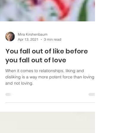
Mira Kirshenbaum
Apr 13, 2021
3 min read
You fall out of like before
you fall out of love
When it comes to relationships, liking and
disliking is a way more potent force than loving
and not loving.