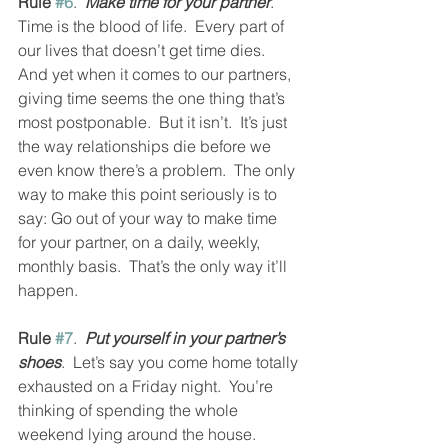
Rule 
#6
.  
Make time for your partner
.  
Time is the blood of life.  Every part of 
our lives that doesn’t get time dies.  
And yet when it comes to our partners, 
giving time seems the one thing that’s 
most postponable.  But it isn’t.  It’s just 
the way relationships die before we 
even know there’s a problem.  The only 
way to make this point seriously is to 
say: Go out of your way to make time 
for your partner, on a daily, weekly, 
monthly basis.  That’s the only way it’ll 
happen.  
Rule 
#7
.  
Put yourself in your partner’s 
shoes
.  Let’s say you come home totally 
exhausted on a Friday night.  You’re 
thinking of spending the whole 
weekend lying around the house.  