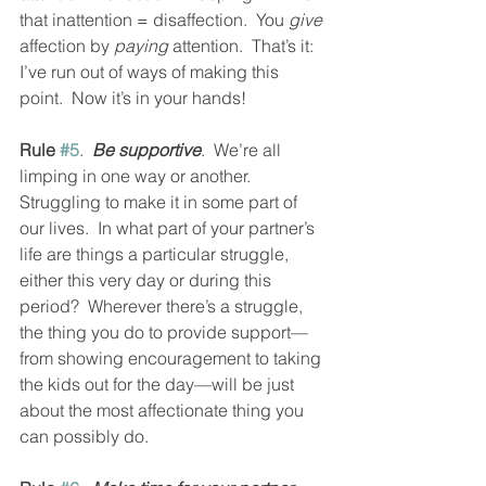
that inattention = disaffection.  You 
give
affection by 
paying
 attention.  That’s it: 
I’ve run out of ways of making this 
point.  Now it’s in your hands!
Rule 
#5
.  
Be supportive
.  We’re all 
limping in one way or another.  
Struggling to make it in some part of 
our lives.  In what part of your partner’s 
life are things a particular struggle, 
either this very day or during this 
period?  Wherever there’s a struggle, 
the thing you do to provide support—
from showing encouragement to taking 
the kids out for the day—will be just 
about the most affectionate thing you 
can possibly do.  