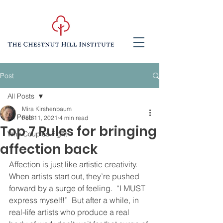
Post
All Posts
Mira Kirshenbaum
All Posts
Feb 11, 2021
4 min read
Top 7 Rules for bringing
Why Couples Fight
affection back
Affection is just like artistic creativity.  
When artists start out, they’re pushed 
forward by a surge of feeling.  “I MUST 
express myself!”  But after a while, in 
real-life artists who produce a real 