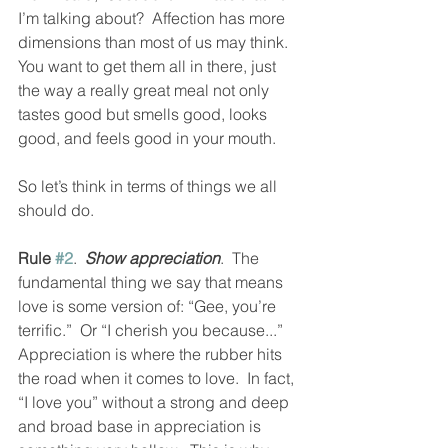
I’m talking about?  Affection has more 
dimensions than most of us may think.  
You want to get them all in there, just 
the way a really great meal not only 
tastes good but smells good, looks 
good, and feels good in your mouth.  
So let’s think in terms of things we all 
should do.  
Rule 
#2
.  
Show appreciation
.  The 
fundamental thing we say that means 
love is some version of: “Gee, you’re 
terrific.”  Or “I cherish you because...”  
Appreciation is where the rubber hits 
the road when it comes to love.  In fact, 
“I love you” without a strong and deep 
and broad base in appreciation is 