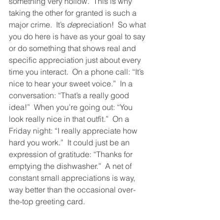
something very hollow.  This is why 
taking the other for granted is such a 
major crime.  It’s 
de
preciation!  So what 
you do here is have as your goal to say 
or do something that shows real and 
specific appreciation just about every 
time you interact.  On a phone call: “It’s 
nice to hear your sweet voice.”  In a 
conversation: “That’s a really good 
idea!”  When you’re going out: “You 
look really nice in that outfit.”  On a 
Friday night: “I really appreciate how 
hard you work.”  It could just be an 
expression of gratitude: “Thanks for 
emptying the dishwasher.”  A net of 
constant small appreciations is way, 
way better than the occasional over-
the-top greeting card.  