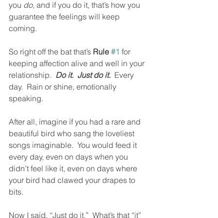
you 
do
, and if you do it, that’s how you 
guarantee the feelings will keep 
coming.  
So right off the bat that’s 
Rule 
#1
 for 
keeping affection alive and well in your 
relationship.  
Do it.  Just do it.
  Every 
day.  Rain or shine, emotionally 
speaking.  
After all, imagine if you had a rare and 
beautiful bird who sang the loveliest 
songs imaginable.  You would feed it 
every day, even on days when you 
didn’t feel like it, even on days where 
your bird had clawed your drapes to 
bits.
Now I said, “Just do it.”  What’s that “it” 