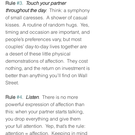
Rule 
#3
.  
Touch your partner 
throughout the day
.  Think: a symphony 
of small caresses.  A shower of casual 
kisses.  A routine of random hugs.  Yes, 
timing and occasion are important, and 
people’s preferences vary, but most 
couples’ day-to-day lives together are 
a desert of these little physical 
demonstrations of affection.  They cost 
nothing, and the return on investment is 
better than anything you’ll find on Wall 
Street.
Rule 
#4
.  
Listen
.  There is no more 
powerful expression of affection than 
this: when your partner starts talking, 
you drop everything and give them 
your full attention.  Yep, that’s the rule: 
attention = affection.  Keeping in mind 