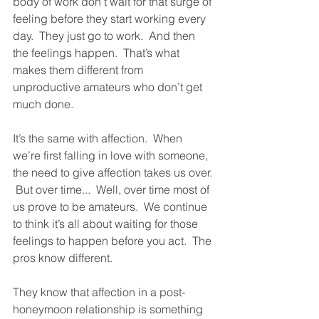
body of work don’t wait for that surge of 
feeling before they start working every 
day.  They just go to work.  And then 
the feelings happen.  That’s what 
makes them different from 
unproductive amateurs who don’t get 
much done.  
It’s the same with affection.  When 
we’re first falling in love with someone, 
the need to give affection takes us over. 
 But over time...  Well, over time most of 
us prove to be amateurs.  We continue 
to think it’s all about waiting for those 
feelings to happen before you act.  The 
pros know different.  
They know that affection in a post-
honeymoon relationship is something 