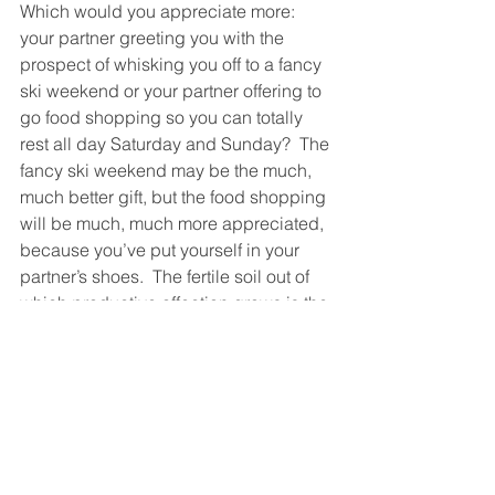
Which would you appreciate more: 
your partner greeting you with the 
prospect of whisking you off to a fancy 
ski weekend or your partner offering to 
go food shopping so you can totally 
rest all day Saturday and Sunday?  The 
fancy ski weekend may be the much, 
much better gift, but the food shopping 
will be much, much more appreciated, 
because you’ve put yourself in your 
partner’s shoes.  The fertile soil out of 
which productive affection grows is the 
time you spend thinking about your 
partner as they really are, the way they 
really live, in terms of what they really 
care about.  Nothing says affection 
more than showing you’ve thought 
about your partner.  