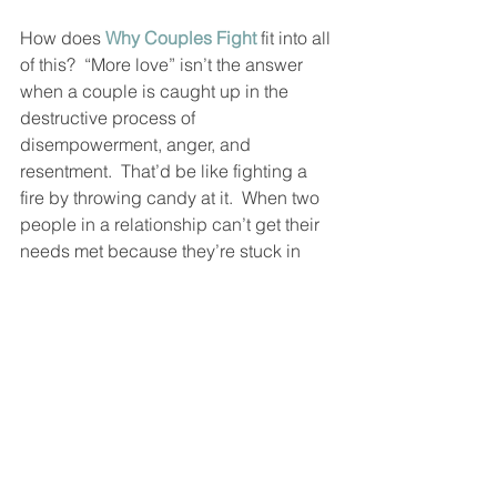
How does 
Why Couples Fight
 fit into all 
of this?  “More love” isn’t the answer 
when a couple is caught up in the 
destructive process of 
disempowerment, anger, and 
resentment.  That’d be like fighting a 
fire by throwing candy at it.  When two 
people in a relationship can’t get their 
needs met because they’re stuck in 
power struggles, they have to be 
shown a way to resolve their conflicts 
without pain and damage.  That’s what 
Why Couples Fight
 does.  
But as the bad stuff goes away, good 
stuff has to come in.  The “ultimate 
secret” I’m sharing with you today, 
along with our previous post on the 