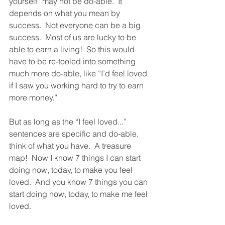
yourself” may not be do-able.  It 
depends on what you mean by 
success.  Not everyone can be a big 
success.  Most of us are lucky to be 
able to earn a living!  So this would 
have to be re-tooled into something 
much more do-able, like “I’d feel loved 
if I saw you working hard to try to earn 
more money.”  
But as long as the “I feel loved...” 
sentences are specific and do-able, 
think of what you have.  A treasure 
map!  Now I know 7 things I can start 
doing now, today, to make you feel 
loved.  And you know 7 things you can 
start doing now, today, to make me feel 
loved.  