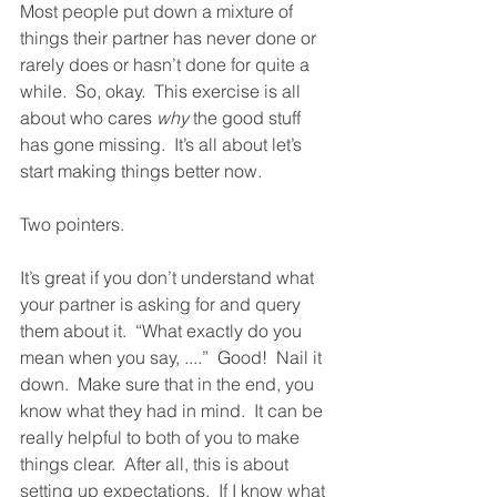
Most people put down a mixture of 
things their partner has never done or 
rarely does or hasn’t done for quite a 
while.  So, okay.  This exercise is all 
about who cares 
why
 the good stuff 
has gone missing.  It’s all about let’s 
start making things better now.  
Two pointers.  
It’s great if you don’t understand what 
your partner is asking for and query 
them about it.  “What exactly do you 
mean when you say, ....”  Good!  Nail it 
down.  Make sure that in the end, you 
know what they had in mind.  It can be 
really helpful to both of you to make 
things clear.  After all, this is about 
setting up expectations.  If I know what 