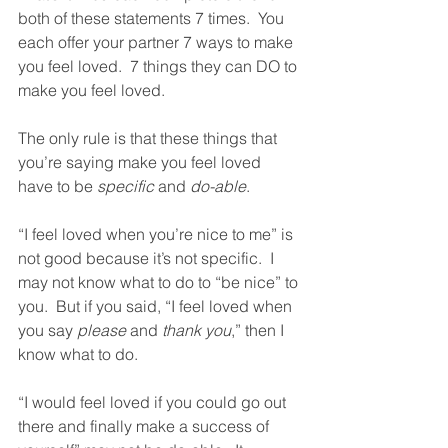
both of these statements 7 times.  You 
each offer your partner 7 ways to make 
you feel loved.  7 things they can DO to 
make you feel loved.  
The only rule is that these things that 
you’re saying make you feel loved 
have to be 
specific
 and 
do-able
.  
“I feel loved when you’re nice to me” is 
not good because it’s not specific.  I 
may not know what to do to “be nice” to 
you.  But if you said, “I feel loved when 
you say 
please
 and 
thank you
,” then I 
know what to do.  
“I would feel loved if you could go out 
there and finally make a success of 