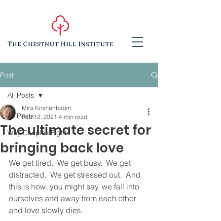
Post
All Posts
Mira Kirshenbaum
All Posts
Feb 12, 2021
4 min read
The ultimate secret for
Why Couples Fight
bringing back love
We get tired.  We get busy.  We get 
distracted.  We get stressed out.  And 
this is how, you might say, we fall into 
ourselves and away from each other 
and love slowly dies.  