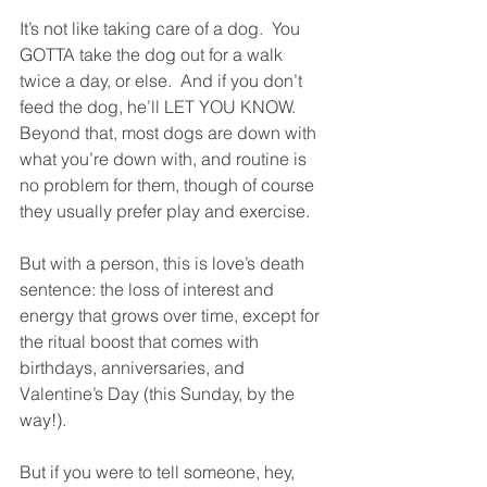
It’s not like taking care of a dog.  You 
GOTTA take the dog out for a walk 
twice a day, or else.  And if you don’t 
feed the dog, he’ll LET YOU KNOW.  
Beyond that, most dogs are down with 
what you’re down with, and routine is 
no problem for them, though of course 
they usually prefer play and exercise.
But with a person, this is love’s death 
sentence: the loss of interest and 
energy that grows over time, except for 
the ritual boost that comes with 
birthdays, anniversaries, and 
Valentine’s Day (this Sunday, by the 
way!).
But if you were to tell someone, hey, 