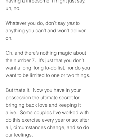
having a threesome, I might just say, 
uh, no.  
Whatever you do, don’t say 
yes
 to 
anything you can’t and won’t deliver 
on.  
Oh, and there’s nothing magic about 
the number 7.  It’s just that you don’t 
want a long, long to-do list, nor do you 
want to be limited to one or two things.  
But that’s it.  Now you have in your 
possession the ultimate secret for 
bringing back love and keeping it 
alive.  Some couples I’ve worked with 
do this exercise every year or so: after 
all, circumstances change, and so do 
our feelings.  