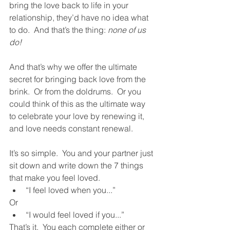
bring the love back to life in your 
relationship, they’d have no idea what 
to do.  And that’s the thing: 
none of us 
do!
And that’s why we offer the ultimate 
secret for bringing back love from the 
brink.  Or from the doldrums.  Or you 
could think of this as the ultimate way 
to celebrate your love by renewing it, 
and love needs constant renewal.  
It’s so simple.  You and your partner just 
sit down and write down the 7 things 
that make you feel loved.  
“I feel loved when you...”  
Or
“I would feel loved if you...”  
That’s it.  You each complete either or 