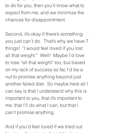
to do for you, then you’ll know what to 
expect from me, and we minimize the 
chances for disappointment.  
Second, it’s okay if there’s something 
you just can’t do.  That’s why we have 7 
things!  “I would feel loved if you lost 
all that weight.”  Well!  Maybe I’d love 
to lose “all that weight” too, but based 
on my lack of success so far, I’d be a 
nut to promise anything beyond just 
another failed diet.  So maybe here all I 
can say is that I understand why this is 
important to you, that it’s important to 
me, that I’ll do what I can, but that I 
can’t promise anything.  
And if you’d feel loved if we tried out 