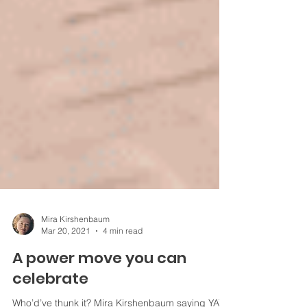
Mira Kirshenbaum
Mar 20, 2021
4 min read
A power move you can
celebrate