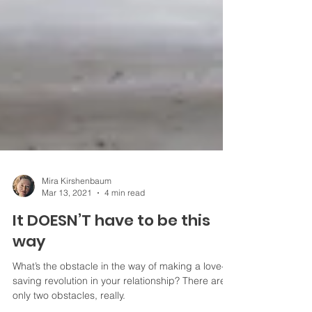
Mira Kirshenbaum
Mar 13, 2021
4 min read
It DOESN’T have to be this
way