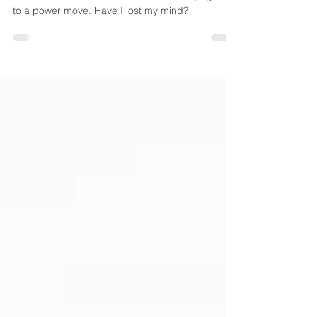
Who’d’ve thunk it? Mira Kirshenbaum saying YAY!
to a power move. Have I lost my mind?