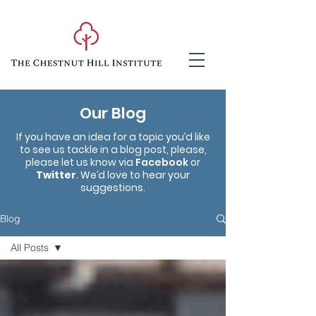
Our Blog
If you have an idea for a topic you’d like
to see us tackle in a blog post, please,
please let us know via
Facebook
or
Twitter
. We’d love to hear your
suggestions.
Blog
All Posts
All Posts
Why
Couples