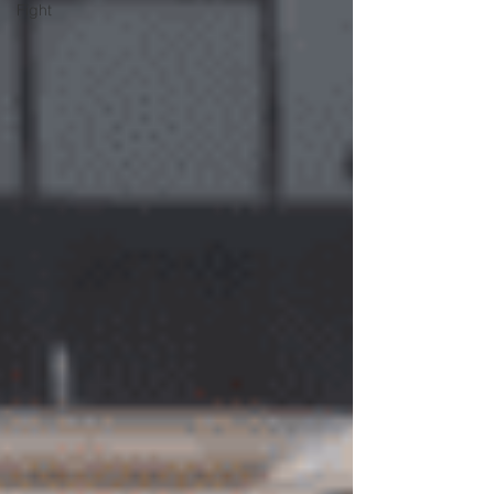
Fight