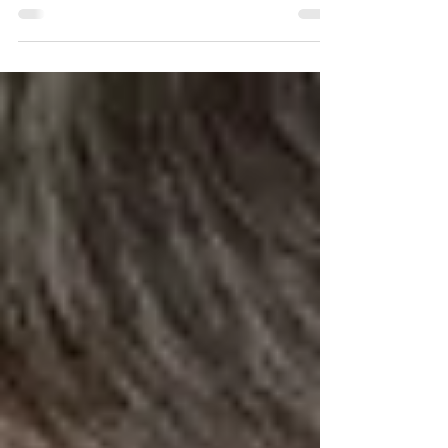
What’s the obstacle in the way of making a love-
saving revolution in your relationship? There are
only two obstacles, really.