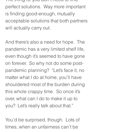
perfect solutions.  Way more important 
is finding good-enough, mutually 
acceptable solutions that both partners 
will actually carry out.  
And there’s also a need for hope.  The 
pandemic has a very limited shelf life, 
even though it’s seemed to have gone 
on forever.  So why not do some post-
pandemic planning?  “Let’s face it, no 
matter what I do at home, you’ll have 
shouldered most of the burden during 
this whole crappy time.  So once it’s 
over, what can I do to make it up to 
you?  Let’s really talk about that.”  
You’d be surprised, though.  Lots of 
times, when an unfairness can’t be 