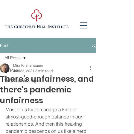
Post
All Posts
Mira Kirshenbaum
All Posts
Jan 23, 2021
3 min read
There’s unfairness, and
Why Couples Fight
there’s pandemic
unfairness
Most of us try to manage a kind of 
almost-good-enough balance in our 
relationships. And then this freaking 
pandemic descends on us like a herd 