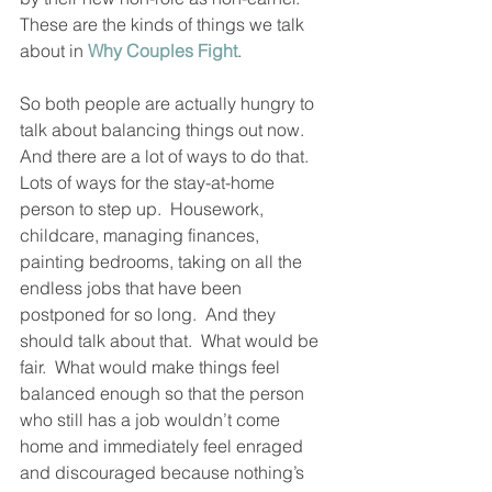
These are the kinds of things we talk 
about in 
Why Couples Fight
.
So both people are actually hungry to 
talk about balancing things out now.  
And there are a lot of ways to do that.  
Lots of ways for the stay-at-home 
person to step up.  Housework, 
childcare, managing finances, 
painting bedrooms, taking on all the 
endless jobs that have been 
postponed for so long.  And they 
should talk about that.  What would be 
fair.  What would make things feel 
balanced enough so that the person 
who still has a job wouldn’t come 
home and immediately feel enraged 
and discouraged because nothing’s 