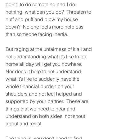
going to do something and I do 
nothing, what can you do?  Threaten to 
huff and puff and blow my house 
down?  No one feels more helpless 
than someone facing inertia.  
But raging at the unfairness of it all and 
not understanding what it’s like to be 
home all day will get you nowhere.  
Nor does it help to not understand 
what it’s like to suddenly have the 
whole financial burden on your 
shoulders and not feel helped and 
supported by your partner.  These are 
things that we need to hear and 
understand on both sides, not shout 
about and resist.  
The thing is, you don’t need to find 