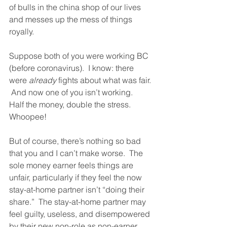
of bulls in the china shop of our lives 
and messes up the mess of things 
royally.
Suppose both of you were working BC 
(before coronavirus).  I know: there 
were 
already
 fights about what was fair. 
 And now one of you isn’t working.  
Half the money, double the stress.  
Whoopee!  
But of course, there’s nothing so bad 
that you and I can’t make worse.  The 
sole money earner feels things are 
unfair, particularly if they feel the now 
stay-at-home partner isn’t “doing their 
share.”  The stay-at-home partner may 
feel guilty, useless, and disempowered 
by their new non-role as non-earner.  