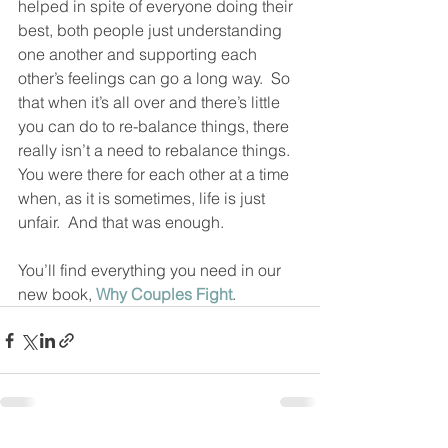
helped in spite of everyone doing their 
best, both people just understanding 
one another and supporting each 
other’s feelings can go a long way.  So 
that when it’s all over and there’s little 
you can do to re-balance things, there 
really isn’t a need to rebalance things.  
You were there for each other at a time 
when, as it is sometimes, life is just 
unfair.  And that was enough.  
You’ll find everything you need in our 
new book, 
Why Couples Fight
.  