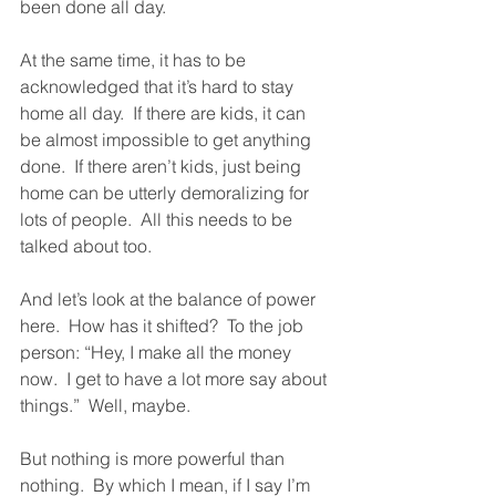
been done all day.  
At the same time, it has to be 
acknowledged that it’s hard to stay 
home all day.  If there are kids, it can 
be almost impossible to get anything 
done.  If there aren’t kids, just being 
home can be utterly demoralizing for 
lots of people.  All this needs to be 
talked about too.  
And let’s look at the balance of power 
here.  How has it shifted?  To the job 
person: “Hey, I make all the money 
now.  I get to have a lot more say about 
things.”  Well, maybe.  
But nothing is more powerful than 
nothing.  By which I mean, if I say I’m 