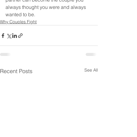
always thought you were and always 
wanted to be. 
Why Couples Fight
See All
Recent Posts