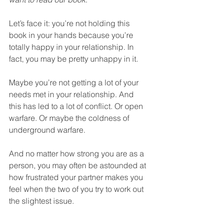
Let’s face it: you’re not holding this 
book in your hands because you’re 
totally happy in your relationship. In 
fact, you may be pretty unhappy in it. 
Maybe you’re not getting a lot of your 
needs met in your relationship. And 
this has led to a lot of conflict. Or open 
warfare. Or maybe the coldness of 
underground warfare. 
And no matter how strong you are as a 
person, you may often be astounded at 
how frustrated your partner makes you 
feel when the two of you try to work out 
the slightest issue. 