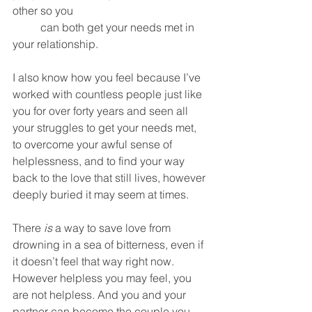
other so you 
	can both get your needs met in 
your relationship. 
I also know how you feel because I’ve 
worked with countless people just like 
you for over forty years and seen all 
your struggles to get your needs met, 
to overcome your awful sense of 
helplessness, and to find your way 
back to the love that still lives, however 
deeply buried it may seem at times. 
There 
is
 a way to save love from 
drowning in a sea of bitterness, even if 
it doesn’t feel that way right now. 
However helpless you may feel, you 
are not helpless. And you and your 
partner can become the couple you 