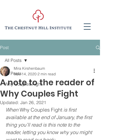
Post
All Posts
Mira Kirshenbaum
All Posts
Nov 14, 2020
2 min read
A note to the reader of
Why Couples Fight
Why Couples Fight
Updated:
Jan 26, 2021
When 
Why Couples Fight 
is first 
available at the end of January, the first 
thing you’ll read is this note to the 
reader, letting you know why you might 
want to read our book: