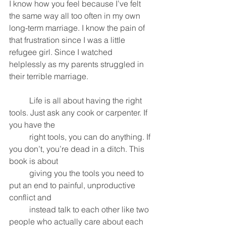
I know how you feel because I’ve felt 
the same way all too often in my own 
long-term marriage. I know the pain of 
that frustration since I was a little 
refugee girl. Since I watched 
helplessly as my parents struggled in 
their terrible marriage. 
	Life is all about having the right 
tools. Just ask any cook or carpenter. If 
you have the 
	right tools, you can do anything. If 
you don’t, you’re dead in a ditch. This 
book is about 
	giving you the tools you need to 
put an end to painful, unproductive 
conflict and 
	instead talk to each other like two 
people who actually care about each 