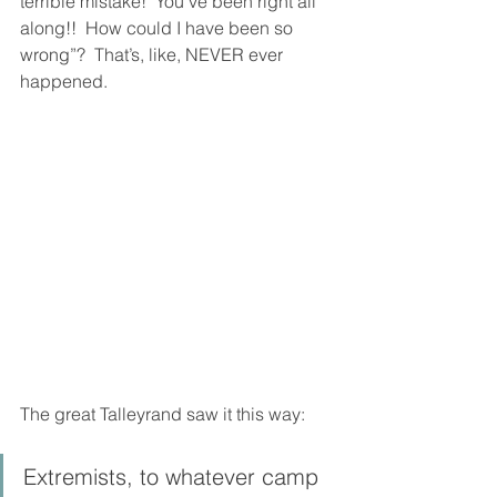
terrible mistake!  You’ve been right all 
along!!  How could I have been so 
wrong”?  That’s, like, NEVER ever 
happened. 
The great Talleyrand saw it this way: 
Extremists, to whatever camp 