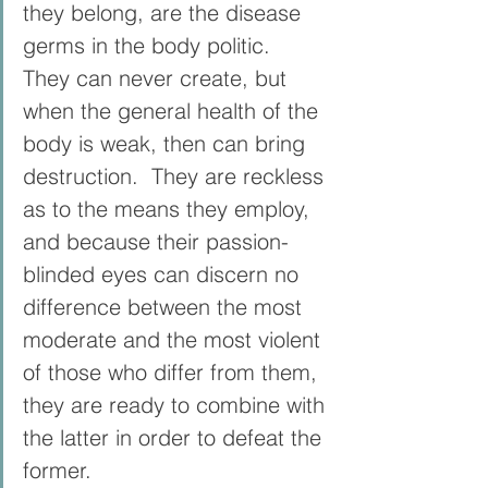
they belong, are the disease 
germs in the body politic.  
They can never create, but 
when the general health of the 
body is weak, then can bring 
destruction.  They are reckless 
as to the means they employ, 
and because their passion-
blinded eyes can discern no 
difference between the most 
moderate and the most violent 
of those who differ from them, 
they are ready to combine with 
the latter in order to defeat the 
former.