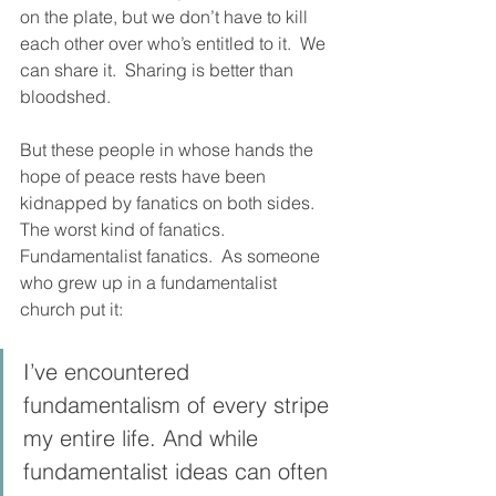
on the plate, but we don’t have to kill 
each other over who’s entitled to it.  We 
can share it.  Sharing is better than 
bloodshed. 
But these people in whose hands the 
hope of peace rests have been 
kidnapped by fanatics on both sides.  
The worst kind of fanatics.  
Fundamentalist fanatics.  As someone 
who grew up in a fundamentalist 
church put it: 
I’ve encountered 
fundamentalism of every stripe 
my entire life. And while 
fundamentalist ideas can often 