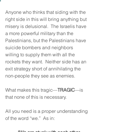
Anyone who thinks that siding with the 
right side in this will bring anything but 
misery is delusional.  The Israelis have 
a more powerful military than the 
Palestinians, but the Palestinians have 
suicide bombers and neighbors 
willing to supply them with all the 
rockets they want.  Neither side has an 
exit strategy short of annihilating the 
non-people they see as enemies. 
What makes this tragic—
TRAGIC
—is 
that none of this is necessary. 
All you need is a proper understanding 
of the word “we.”  As in: