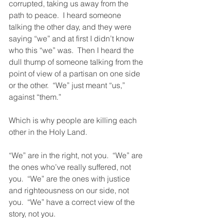
corrupted, taking us away from the 
path to peace.  I heard someone 
talking the other day, and they were 
saying “we” and at first I didn’t know 
who this “we” was.  Then I heard the 
dull thump of someone talking from the 
point of view of a partisan on one side 
or the other.  “We” just meant “us,” 
against “them.” 
Which is why people are killing each 
other in the Holy Land. 
“We” are in the right, not you.  “We” are 
the ones who’ve really suffered, not 
you.  “We” are the ones with justice 
and righteousness on our side, not 
you.  “We” have a correct view of the 
story, not you. 