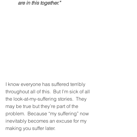
are in this together.” 
I know everyone has suffered terribly 
throughout all of this.  But I’m sick of all 
the look-at-my-suffering stories.  They 
may be true but they’re part of the 
problem.  Because “my suffering” now 
inevitably becomes an excuse for my 
making you suffer later. 