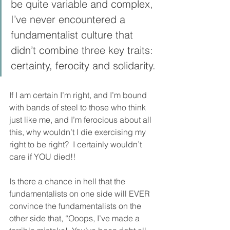
be quite variable and complex, 
I’ve never encountered a 
fundamentalist culture that 
didn’t combine three key traits: 
certainty, ferocity and solidarity.
If I am certain I’m right, and I’m bound 
with bands of steel to those who think 
just like me, and I’m ferocious about all 
this, why wouldn’t I die exercising my 
right to be right?  I certainly wouldn’t 
care if YOU died!!
Is there a chance in hell that the 
fundamentalists on one side will EVER 
convince the fundamentalists on the 
other side that, “Ooops, I’ve made a 