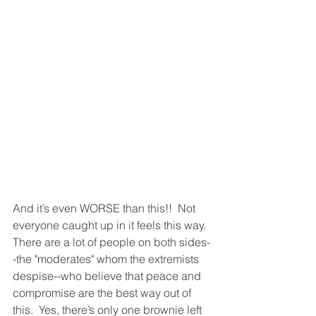
And it’s even WORSE than this!!  Not 
everyone caught up in it feels this way.  
There are a lot of people on both sides-
-the "moderates" whom the extremists 
despise--who believe that peace and 
compromise are the best way out of 
this.  Yes, there’s only one brownie left 