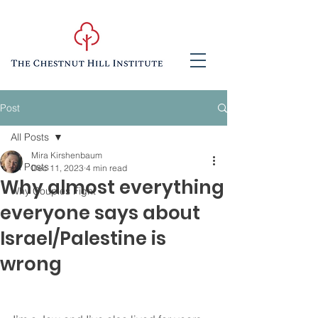
Post
All Posts
Mira Kirshenbaum
All Posts
Dec 11, 2023
4 min read
Why almost everything
Why Couples Fight
everyone says about
Israel/Palestine is
wrong