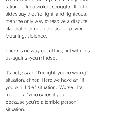
rationale for a violent struggle.  If both 
sides say they’re right, and righteous, 
then the only way to resolve a dispute 
like that is through the use of power.  
Meaning, violence.  
There is no way out of this, not with this 
us-against-you mindset. 
It’s not 
just
 an “I’m right, you’re wrong” 
situation, either.  Here we have an “if 
you win, I die” situation.  Worse!  It’s 
more of a “who cares if you die 
because you’re a terrible person” 
situation. 