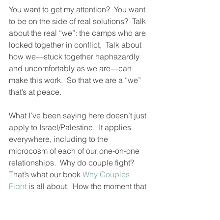
You want to get my attention?  You want 
to be on the side of real solutions?  Talk 
about the real “we”: the camps who are 
locked together in conflict,  Talk about 
how we—stuck together haphazardly 
and uncomfortably as we are—can 
make this work.  So that we are a “we” 
that’s at peace. 
What I’ve been saying here doesn’t just 
apply to Israel/Palestine.  It applies 
everywhere, including to the 
microcosm of each of our one-on-one 
relationships.  Why do couple fight?  
That’s what our book 
Why Couples 
Fight
 is all about.  How the moment that 
conflict arises, “we” gets lost and it’s 
just two individuals turning love into 