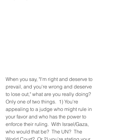
When you say, "I'm right and deserve to 
prevail, and you're wrong and deserve 
to lose out," what are you really doing?  
Only one of two things.  1) You're 
appealing to a judge who might rule in 
your favor and who has the power to 
enforce their ruling.  With Israel/Gaza, 
who would that be?  The UN?  The 
World Court?  Or 2) you're stating your 