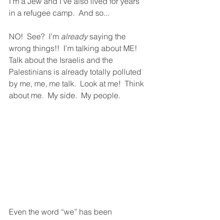
I’m a Jew and I’ve also lived for years 
in a refugee camp.  And so...  
NO!  See?  I’m 
already 
saying the 
wrong things!!  I'm talking about ME!  
Talk about the Israelis and the 
Palestinians is already totally polluted 
by me, me, me talk.  Look at me!  Think 
about me.  My side.  My people.  
Even the word “we” has been 