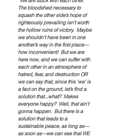
“We are stuck with each other.  
The bloodshed necessary to 
squash the other side’s hope of 
righteously prevailing isn’t worth 
the hollow ruins of victory.  Maybe 
we shouldn’t have been in one 
another’s way in the first place—
how inconvenient!  But we are 
here now, and we can suffer with 
each other in an atmosphere of 
hatred, fear, and destruction OR 
we can say that, since this ‘we’ is 
a fact on the ground, let’s find a 
solution that...what?  Makes 
everyone happy?  Well, that ain’t 
gonna happen.  But there is a 
solution that leads to a 
sustainable peace, as long as—
as soon as—we can see that WE 