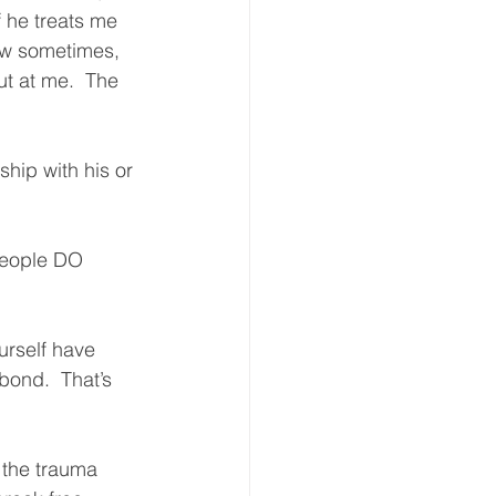
f he treats me 
now sometimes, 
ut at me.  The 
hip with his or 
people DO 
urself have 
bond.  That’s 
 the trauma 