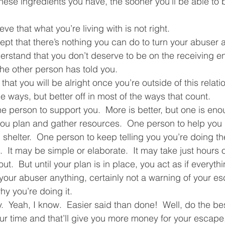
hese ingredients you have, the sooner you’ll be able to b
ve that what you’re living with is not right.  
pt that there’s nothing you can do to turn your abuser 
rstand that you don’t deserve to be on the receiving end
he other person has told you.  
that you will be alright once you’re outside of this relat
e ways, but better off in most of the ways that count.  
e person to support you.  More is better, but one is eno
you plan and gather resources.  One person to help you 
shelter.  One person to keep telling you you’re doing the
  It may be simple or elaborate.  It may take just hours 
t.  But until your plan is in place, you act as if everythi
our abuser anything, certainly not a warning of your es
hy you’re doing it.  
 Yeah, I know.  Easier said than done!  Well, do the best
r time and that’ll give you more money for your escape,