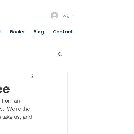
Log In
t
Books
Blog
Contact
ee
s from an 
s.  We’re the 
n take us, and 