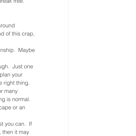
reak free.  
around  
 of this crap, 
ionship.  Maybe 
ugh.  Just one 
plan your 
 right thing.
or many 
ng is normal.  
cape or an 
 you can.  If 
 then it may 