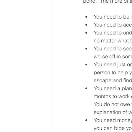
bond.  The more of t
You need to belie
You need to acce
You need to unde
no matter what t
You need to see 
worse off in som
You need just on
person to help 
escape and find 
You need a plan.
months to work ou
You do not owe y
explanation of w
You need money. 
you can bide you