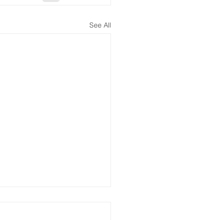
See All