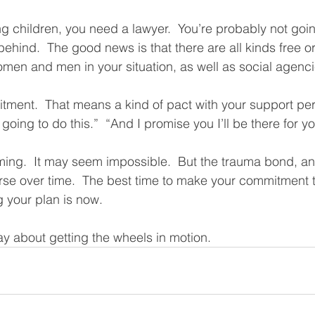
g children, you need a lawyer.  You’re probably not goin
behind.  The good news is that there are all kinds free or
men and men in your situation, as well as social agenci
ment.  That means a kind of pact with your support pers
oing to do this.”  “And I promise you I’ll be there for yo
lming.  It may seem impossible.  But the trauma bond, and
rse over time.  The best time to make your commitment 
 your plan is now.  
y about getting the wheels in motion.