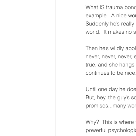
What IS trauma bondi
example.  A nice wom
Suddenly he’s really 
world.  It makes no 
Then he’s wildly apo
never, never, never, 
true, and she hangs 
continues to be nice
Until one day he does
But, hey, the guy’s 
promises...many wom
Why?  This is where 
powerful psychologic