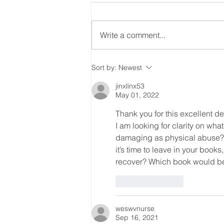
Write a comment...
Will bad decision making
Sort by:
Newest
decide this election?
jinxlinx53
May 01, 2022
Thank you for this excellent de
I am looking for clarity on wha
damaging as physical abuse? I 
it’s time to leave in your books
recover? Which book would best
Like
Reply
weswvnurse
Sep 16, 2021