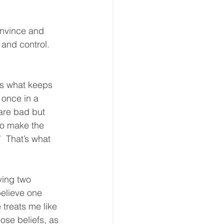
convince and 
 and control.  
It’s what keeps 
 once in a 
are bad but 
to make the 
 That’s what 
aving two 
believe one 
treats me like 
ose beliefs, as 