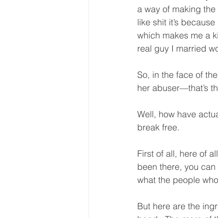
a way of making the r
like shit it’s becau
which makes me a kind
real guy I married w
So, in the face of t
her abuser—that’s t
Well, how have actu
break free.  
First of all, here of
been there, you can 
what the people who 
But here are the ing