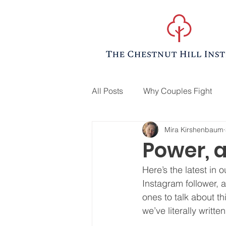
All Posts
Why Couples Fight
Mira Kirshenbaum
Power, 
Here’s the latest in 
Instagram follower, 
ones to talk about t
we’ve literally writte