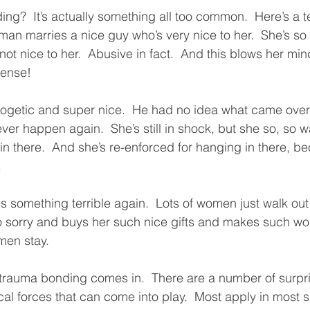
ng?  It’s actually something all too common.  Here’s a t
an marries a nice guy who’s very nice to her.  She’s so 
not nice to her.  Abusive in fact.  And this blows her min
sense!
logetic and super nice.  He had no idea what came over hi
ever happen again.  She’s still in shock, but she so, so wa
in there.  And she’s re-enforced for hanging in there, b
.
 something terrible again.  Lots of women just walk out a
so sorry and buys her such nice gifts and makes such wo
en stay.  
trauma bonding comes in.  There are a number of surpri
al forces that can come into play.  Most apply in most s