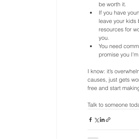
be worth it.  
If you have youn
leave your kids 
resources for wo
you.  
You need commit
promise you I’m g
I know: it’s overwhe
causes, just gets wo
free and start making
Talk to someone toda