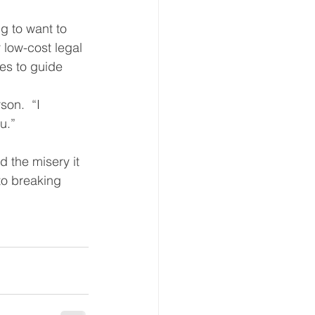
g to want to 
 low-cost legal 
es to guide 
on.  “I 
u.”  
 the misery it 
to breaking 