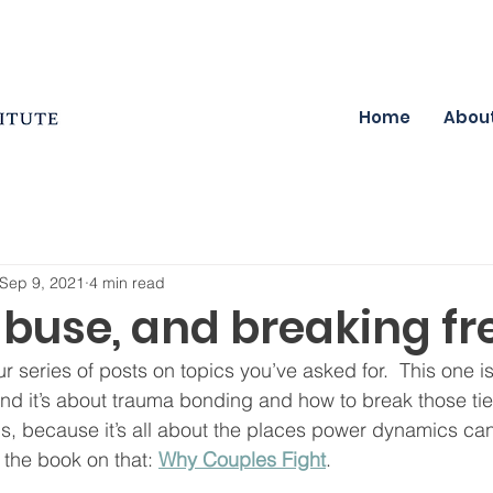
Home
Abou
Sep 9, 2021
4 min read
abuse, and breaking fr
our series of posts on topics you’ve asked for.  This one i
and it’s about trauma bonding and how to break those tie
his, because it’s all about the places power dynamics ca
n the book on that: 
Why Couples Fight
.  