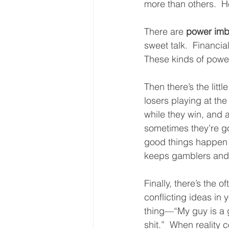
more than others.  H
There are 
power imb
sweet talk.  Financia
These kinds of power
Then there’s the littl
losers playing at th
while they win, and 
sometimes they’re go
good things happen m
keeps gamblers and 
Finally, there’s the 
conflicting ideas in 
thing—“My guy is a 
shit.”  When reality 