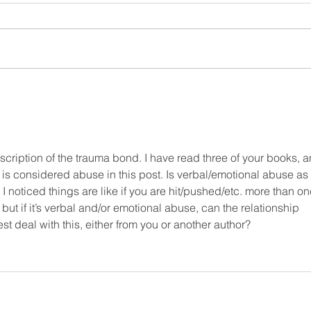
Why you have to read
How
Why Couples Fight
shaf
wo
scription of the trauma bond. I have read three of your books, a
t is considered abuse in this post. Is verbal/emotional abuse as 
noticed things are like if you are hit/pushed/etc. more than on
, but if it’s verbal and/or emotional abuse, can the relationship 
 deal with this, either from you or another author?