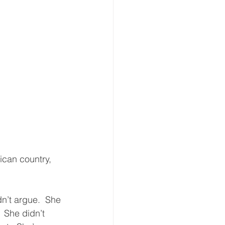
ican country, 
dn’t argue.  She 
  She didn’t 