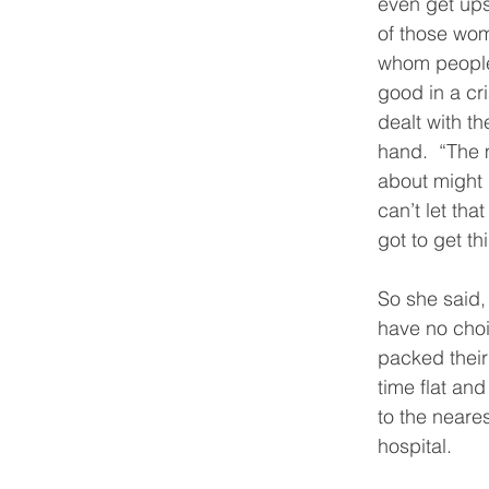
even get ups
of those wo
whom people 
good in a cri
dealt with the
hand.  “The 
about might 
can’t let tha
got to get th
So she said,
have no choi
packed their
time flat and
to the neare
hospital.  