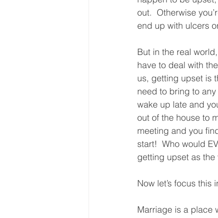
out.  Otherwise you’r
end up with ulcers or
But in the real worl
have to deal with the 
us, getting upset is t
need to bring to any
wake up late and you
out of the house to 
meeting and you find
start!  Who would E
getting upset as the 
Now let’s focus this 
Marriage is a place w