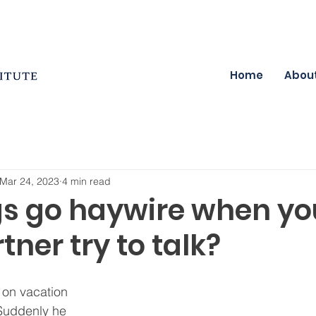
Home
Abou
Mar 24, 2023
4 min read
gs go haywire when y
tner try to talk?
 on vacation 
 Suddenly he 