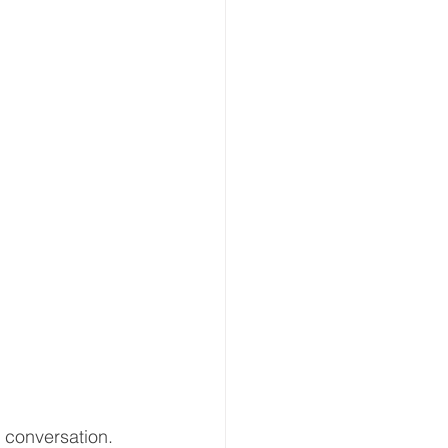
 conversation.  