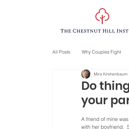
All Posts
Why Couples Fight
Mira Kirshenbaum
Do thin
your par
A friend of mine was
with her boyfriend. 