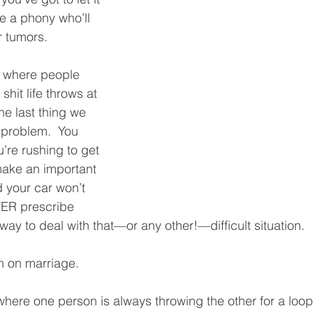
e a phony who’ll 
 tumors.  
d, where people 
shit life throws at 
he last thing we 
 problem.  You 
’re rushing to get 
make an important 
 your car won’t 
VER prescribe 
way to deal with that—or any other!—difficult situation.  
in on marriage.  
here one person is always throwing the other for a loop.