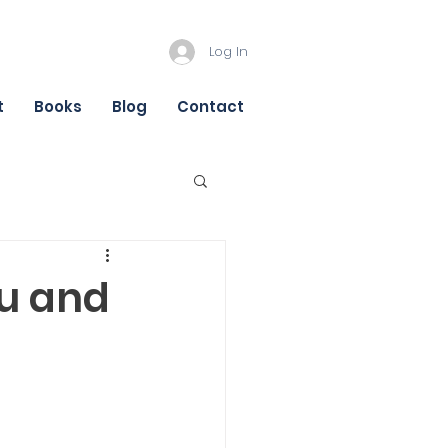
Log In
t
Books
Blog
Contact
ou and