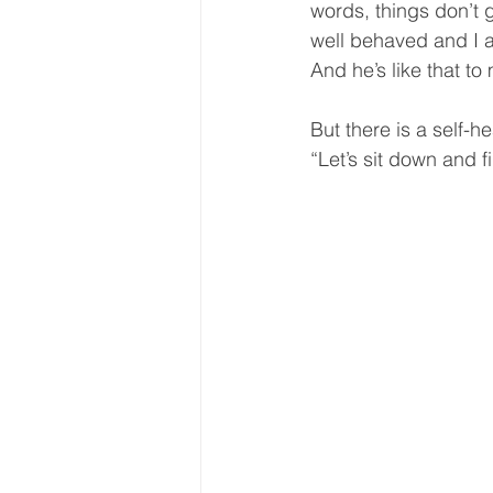
words, things don’t 
well behaved and I a
And he’s like that to 
But there is a self-h
“Let’s sit down and f