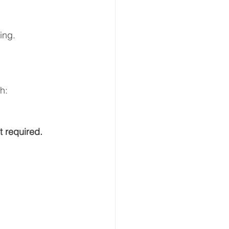
ing.  
h:  
t required.