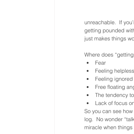
unreachable.  If you’r
getting pounded with 
just makes things wo
Where does “getting
Fear
Feeling helples
Feeling ignored
Free floating an
The tendency to
Lack of focus on
So you can see how ea
log.  No wonder “talk
miracle when things 