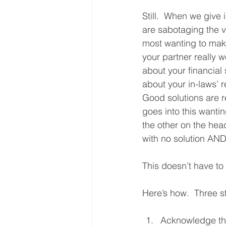
Still.  When we give 
are sabotaging the v
most wanting to mak
your partner really w
about your financial 
about your in-laws’ re
Good solutions are r
goes into this wanti
the other on the hea
with no solution AND
This doesn’t have to
Here’s how.  Three s
Acknowledge tha