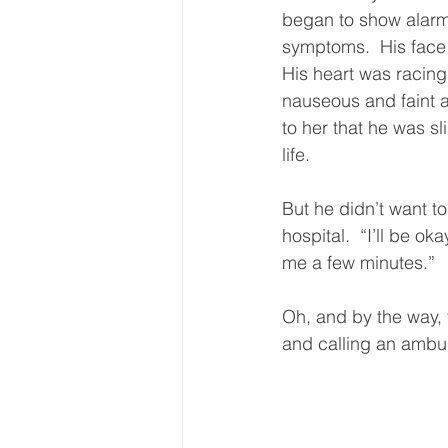
began to show alarm
symptoms.  His face 
His heart was racing.
nauseous and faint 
to her that he was sl
life.  
But he didn’t want to
hospital.  “I’ll be oka
me a few minutes.”  
Oh, and by the way, 
and calling an ambul