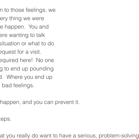
in to those feelings, we 
ery thing we were 
e happen.  You and 
ere wanting to talk 
situation or what to do 
quest for a visit.  
equired here!  No one 
ng to end up pounding 
d.  Where you end up 
 bad feelings.  
 happen, and you can prevent it.  
teps.
t you really do want to have a serious, problem-solving