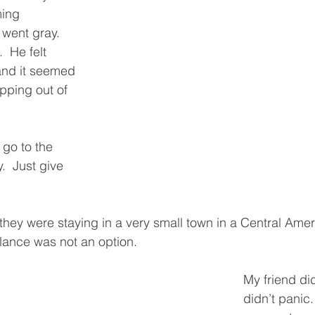
ing 
went gray.  
  He felt 
and it seemed 
ipping out of 
 go to the 
y.  Just give 
they were staying in a very small town in a Central Amer
ance was not an option.  
My friend di
didn’t panic.