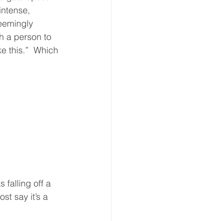
intense, 
eemingly 
th a person to 
ke this.”  Which 
falling off a 
t say it’s a 