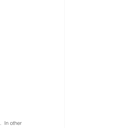
  In other 