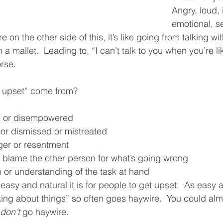
Angry, loud, 
emotional, s
e on the other side of this, it’s like going from talking wi
a mallet.  Leading to, “I can’t talk to you when you’re li
rse.  
 upset” come from?
s or disempowered
 or dismissed or mistreated
ger or resentment
 blame the other person for what’s going wrong
 or understanding of the task at hand
sy and natural it is for people to get upset.  As easy as 
ing about things” so often goes haywire.  You could almos
don’t
 go haywire.  