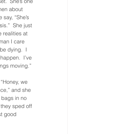
et.  She’s one 
men about 
say, “She’s 
sis.”  She just 
 realities at 
man I care 
be dying.  I 
t happen.  I’ve 
ings moving.”  
 “Honey, we 
ce,” and she 
 bags in no 
 they sped off 
st good 