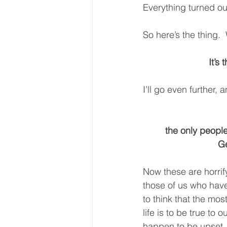
Everything turned ou
So here’s the thing. 
It’s
I’ll go even further, 
the only people
Ge
Now these are horrif
those of us who hav
to think that the mos
life is to be true to o
happen to be upset, y