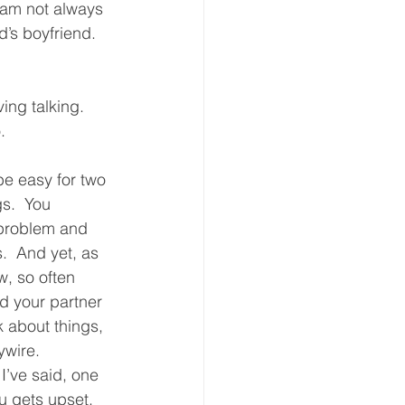
 am not always 
’s boyfriend.  
ing talking.  
.  
be easy for two 
s.  You 
problem and 
s.  And yet, as 
w, so often 
 your partner 
lk about things, 
wire.  
I’ve said, one 
u gets upset.  