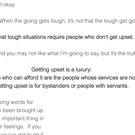
t okay. 
 When the going gets tough, it’s 
not
 that the tough get go
 that tough situations require people who don’t get upset.
and you may not like what I’m going to say, but it’s the trut
Getting upset is a luxury:
 who can afford it are the people whose services are no
tting upset is for bystanders or people with servants.
ying words for 
e been brought up 
t important thing in 
ur feelings.  If you 
ou’ve got to let it 