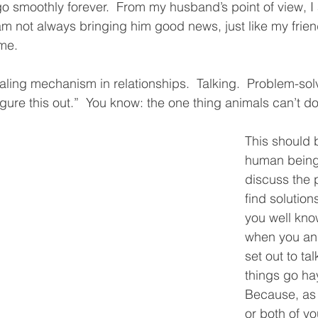
go smoothly forever.  From my husband’s point of view, I
m not always bringing him good news, just like my friend
me.  
ealing mechanism in relationships.  Talking.  Problem-solv
igure this out.”  You know: the one thing animals can’t do
This should 
human being
discuss the 
find solution
you well kno
when you and
set out to ta
things go hay
Because, as 
or both of yo