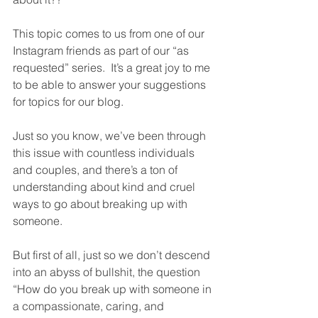
This topic comes to us from one of our 
Instagram friends as part of our “as 
requested” series.  It’s a great joy to me 
to be able to answer your suggestions 
for topics for our blog.  
Just so you know, we’ve been through 
this issue with countless individuals 
and couples, and there’s a ton of 
understanding about kind and cruel 
ways to go about breaking up with 
someone.  
But first of all, just so we don’t descend 
into an abyss of bullshit, the question 
“How do you break up with someone in 
a compassionate, caring, and 