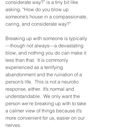
considerate way?” is a tiny bit like 
asking, “How do you blow up 
someone’s house in a compassionate, 
caring, and considerate way?”  
Breaking up with someone is typically
—though not always—a devastating 
blow, and nothing you do can make it 
less than that.  It is commonly 
experienced as a terrifying 
abandonment and the ruination of a 
person’s life.  This is not a neurotic 
response, either.  It’s normal and 
understandable.  We only want the 
person we’re breaking up with to take 
a calmer view of things because it’s 
more convenient for us, easier on our 
nerves.  