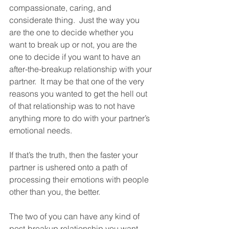
compassionate, caring, and 
considerate thing.  Just the way you 
are the one to decide whether you 
want to break up or not, you are the 
one to decide if you want to have an 
after-the-breakup relationship with your 
partner.  It may be that one of the very 
reasons you wanted to get the hell out 
of that relationship was to not have 
anything more to do with your partner’s 
emotional needs. 
If that’s the truth, then the faster your 
partner is ushered onto a path of 
processing their emotions with people 
other than you, the better.  
The two of you can have any kind of 
post-breakup relationship you want.  