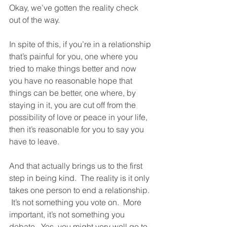
Okay, we’ve gotten the reality check 
out of the way.  
In spite of this, if you’re in a relationship 
that’s painful for you, one where you 
tried to make things better and now 
you have no reasonable hope that 
things can be better, one where, by 
staying in it, you are cut off from the 
possibility of love or peace in your life, 
then it’s reasonable for you to say you 
have to leave. 
And that actually brings us to the first 
step in being kind.  The reality is it only 
takes one person to end a relationship. 
 It’s not something you vote on.  More 
important, it’s not something you 
debate.  Yes, you might very well go to 