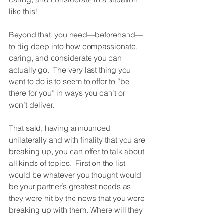
like this!  
Beyond that, you need—beforehand—
to dig deep into how compassionate, 
caring, and considerate you can 
actually go.  The very last thing you 
want to do is to seem to offer to “be 
there for you” in ways you can’t or 
won’t deliver.  
That said, having announced 
unilaterally and with finality that you are 
breaking up, you can offer to talk about 
all kinds of topics.  First on the list 
would be whatever you thought would 
be your partner’s greatest needs as 
they were hit by the news that you were 
breaking up with them. Where will they 