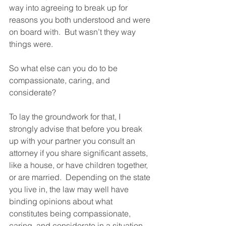
way into agreeing to break up for 
reasons you both understood and were 
on board with.  But wasn’t they way 
things were.  
So what else can you do to be 
compassionate, caring, and 
considerate?  
To lay the groundwork for that, I 
strongly advise that before you break 
up with your partner you consult an 
attorney if you share significant assets, 
like a house, or have children together, 
or are married.  Depending on the state 
you live in, the law may well have 
binding opinions about what 
constitutes being compassionate, 
caring, and considerate in a situation 