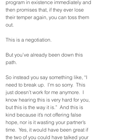
program in existence immediately and 
then promises that, if they ever lose 
their temper again, you can toss them 
out.  
This is a negotiation. 
But you’ve already been down this 
path.  
So instead you say something like, “I 
need to break up.  I’m so sorry.  This 
just doesn’t work for me anymore.  I 
know hearing this is very hard for you, 
but this is the way it is.”  And this is 
kind because it’s not offering false 
hope, nor is it wasting your partner’s 
time.  Yes, it would have been great if 
the two of you could have talked your 