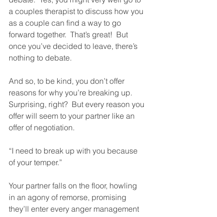
a couples therapist to discuss how you 
as a couple can find a way to go 
forward together.  That’s great!  But 
once you’ve decided to leave, there’s 
nothing to debate.
And so, to be kind, you don’t offer 
reasons for why you’re breaking up.  
Surprising, right?  But every reason you 
offer will seem to your partner like an 
offer of negotiation. 
“I need to break up with you because 
of your temper.”
Your partner falls on the floor, howling 
in an agony of remorse, promising 
they’ll enter every anger management 