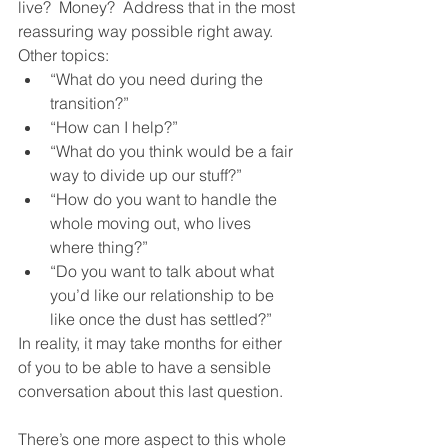
live?  Money?  Address that in the most 
reassuring way possible right away.  
Other topics:
“What do you need during the 
transition?”
“How can I help?”
“What do you think would be a fair 
way to divide up our stuff?”
“How do you want to handle the 
whole moving out, who lives 
where thing?”
“Do you want to talk about what 
you’d like our relationship to be 
like once the dust has settled?”
In reality, it may take months for either 
of you to be able to have a sensible 
conversation about this last question.  
There’s one more aspect to this whole 