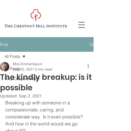
Post
All Posts
Mira Kirshenbaum
All Posts
Aug 25, 2021
5 min read
The kindly breakup: is it
Why Couples Fight
possible
Updated:
Sep 2, 2021
Breaking up with someone in a 
compassionate, caring, and 
considerate way.  Is it even possible?  
And how in the world would we go 
about it??  