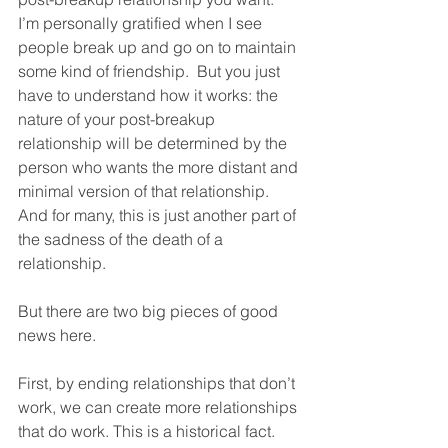
I’m personally gratified when I see 
people break up and go on to maintain 
some kind of friendship.  But you just 
have to understand how it works: the 
nature of your post-breakup 
relationship will be determined by the 
person who wants the more distant and 
minimal version of that relationship.  
And for many, this is just another part of 
the sadness of the death of a 
relationship.  
But there are two big pieces of good 
news here.  
First, by ending relationships that don’t 
work, we can create more relationships 
that do work. This is a historical fact.  