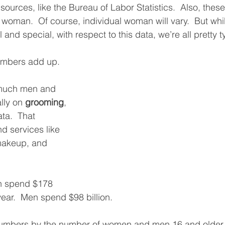
 sources, like the Bureau of Labor Statistics.  Also, the
al woman.  Of course, individual woman will vary.  But wh
 and special, with respect to this data, we’re all pretty t
umbers add up. 
 much men and 
ly on 
grooming
, 
ta.  That 
d services like 
makeup, and 
n spend $178 
 year.  Men spend $98 billion. 
numbers by the number of women and men 16 and older, i