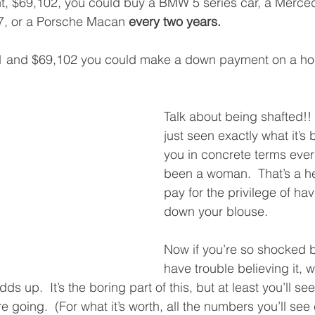
nt, $69,102, you could buy a BMW 5 series car, a Merc
Q7, or a Porsche Macan 
every two years.
1 and $69,102 you could make a down payment on a ho
Talk about being shafted!!
just seen exactly what it’s
you in concrete terms ever
been a woman.  That’s a hel
pay for the privilege of ha
down your blouse. 
Now if you’re so shocked by
have trouble believing it, we
dds up.  It’s the boring part of this, but at least you’ll s
 going.  (For what it’s worth, all the numbers you’ll se