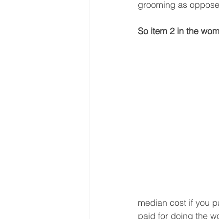
grooming as opposed
So item 2 in the wom
median cost if you pa
paid for doing the w