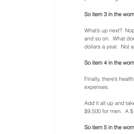
So item 3 in the wom
What’s up next?  Nope
and so on.  What doe
dollars a year.  Not 
So item 4 in the wom
Finally, there’s hea
expenses. 
Add it all up and ta
$9,500 for men.  A $
So item 5 in the wom