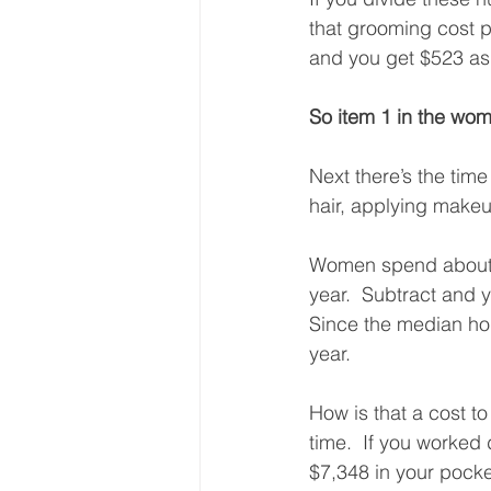
that grooming cost p
and you get $523 as
So item 1 in the wom
Next there’s the tim
hair, applying makeu
Women spend about 4
year.  Subtract and
Since the median hou
year. 
How is that a cost to
time.  If you worked 
$7,348 in your pocket