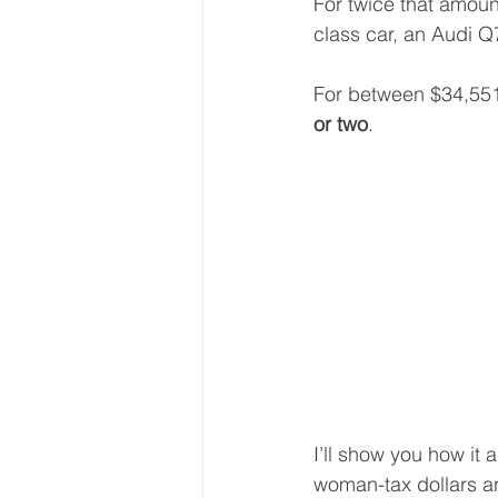
For twice that amou
class car, an Audi 
For between $34,55
or two
. 
I’ll show you how it a
woman-tax dollars are