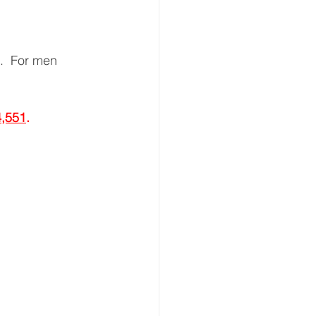
.  For men 
,551
.