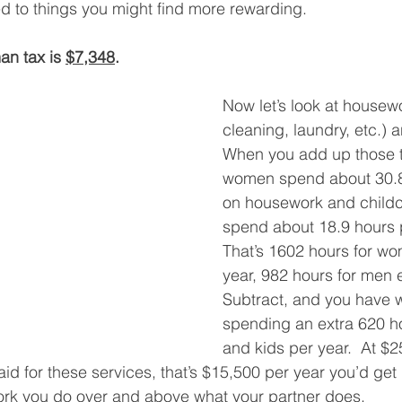
 to things you might find more rewarding. 
an tax is 
$7,348
. 
Now let’s look at housew
cleaning, laundry, etc.) a
When you add up those t
women spend about 30.8
on housework and childc
spend about 18.9 hours 
That’s 1602 hours for w
year, 982 hours for men e
Subtract, and you have
spending an extra 620 h
and kids per year.  At $2
id for these services, that’s $15,500 per year you’d get 
ork you do over and above what your partner does.   