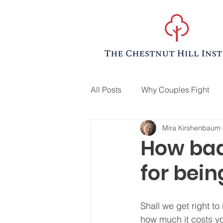
All Posts
Why Couples Fight
Mira Kirshenbaum
How bad
for bei
Shall we get right to i
how much it costs yo