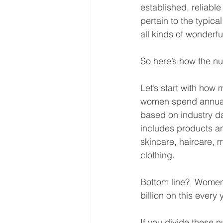
established, reliable
pertain to the typic
all kinds of wonderful
So here’s how the n
Let’s start with how
women spend annual
based on industry da
includes products an
skincare, haircare, 
clothing. 
Bottom line?  Wome
billion on this every
If you divide these 