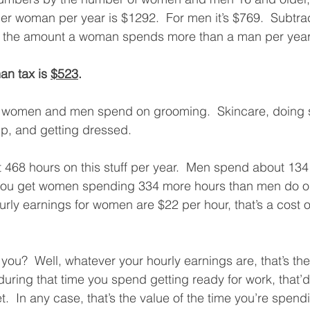
er woman per year is $1292.  For men it’s $769.  Subtra
 the amount a woman spends more than a man per year
an tax is 
$523
.
e women and men spend on grooming.  Skincare, doing st
p, and getting dressed. 
68 hours on this stuff per year.  Men spend about 134
 you get women spending 334 more hours than men do o
rly earnings for women are $22 per hour, that’s a cost o
 you?  Well, whatever your hourly earnings are, that’s the
during that time you spend getting ready for work, that’d
.  In any case, that’s the value of the time you’re spend