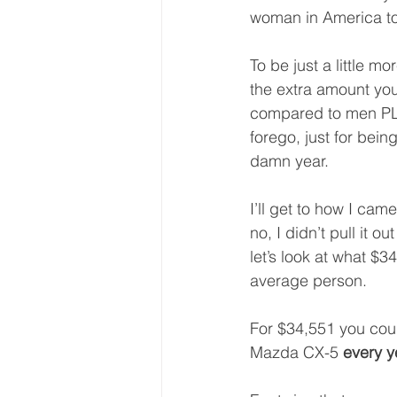
woman in America to
To be just a little mo
the extra amount you 
compared to men PL
forego, just for bei
damn year.
I’ll get to how I cam
no, I didn’t pull it ou
let’s look at what $3
average person.
For $34,551 you coul
Mazda CX-5 
every y