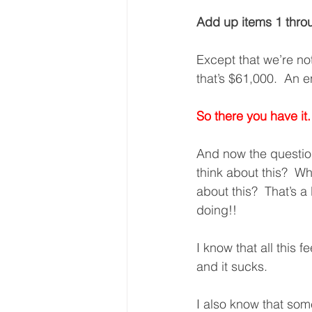
Add up items 1 thro
Except that we’re n
that’s $61,000.  An e
So there you have it.
And now the questio
think about this?  W
about this?  That’s a 
doing!!
I know that all this fe
and it sucks. 
I also know that some 