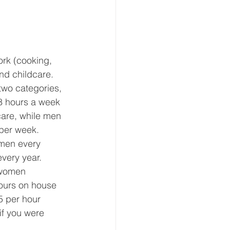
ork (cooking, 
nd childcare.  
wo categories, 
 hours a week 
are, while men 
per week.  
omen every 
very year.  
 women 
ours on house 
5 per hour 
if you were 