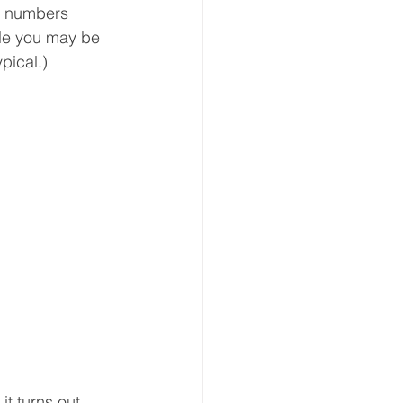
se numbers 
ile you may be 
ypical.)
t turns out 