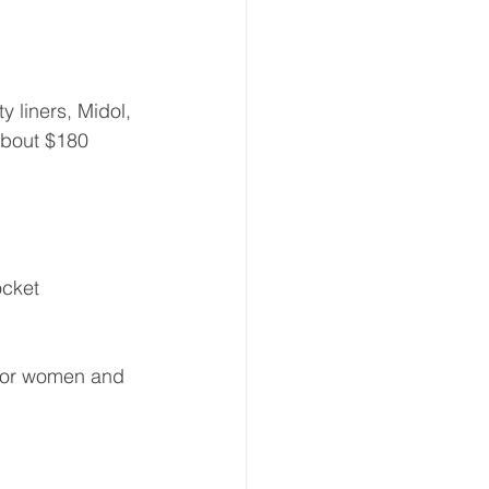
y liners, Midol, 
About $180 
ocket 
 for women and 