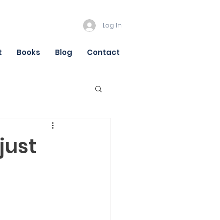
Log In
t
Books
Blog
Contact
just