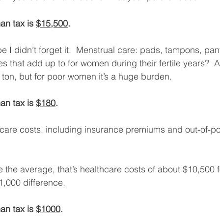
an tax is 
$15,500
. 
 I didn’t forget it.  Menstrual care: pads, tampons, pant
s that add up to for women during their fertile years?  
a ton, but for poor women it’s a huge burden. 
an tax is 
$180
. 
lthcare costs, including insurance premiums and out-of-p
ke the average, that’s healthcare costs of about $10,500
1,000 difference. 
an tax is 
$1000
. 