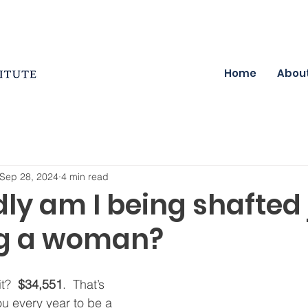
Home
Abou
Sep 28, 2024
4 min read
ly am I being shafted 
ng a woman?
t?  
$34,551
.  That’s 
u every year to be a 