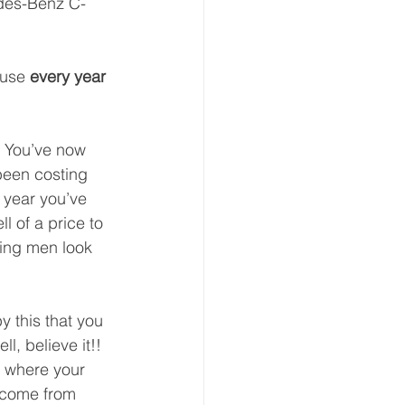
edes-Benz C-
use 
every year 
  You’ve now 
 been costing 
 year you’ve 
l of a price to 
ving men look 
 this that you 
ll, believe it!!  
ee where your 
e come from 