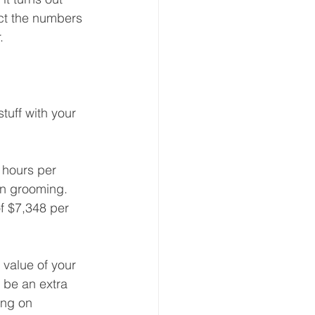
ct the numbers 
. 
uff with your 
 hours per 
n grooming.  
f $7,348 per 
 value of your 
 be an extra 
ing on 