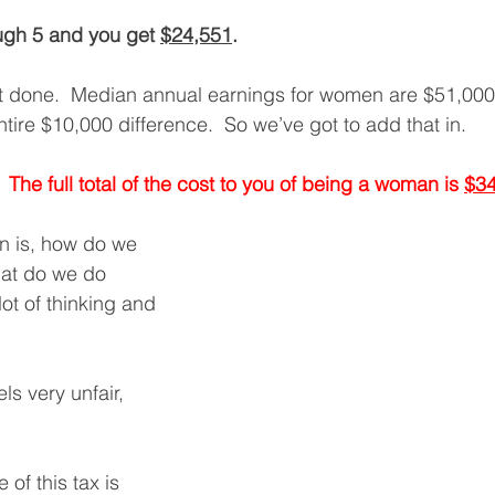
ugh 5 and you get 
$24,551
. 
ot done.  Median annual earnings for women are $51,000
ntire $10,000 difference.  So we’ve got to add that in. 
  The full total of the cost to you of being a woman is 
$34
n is, how do we 
hat do we do 
lot of thinking and 
els very unfair, 
of this tax is 