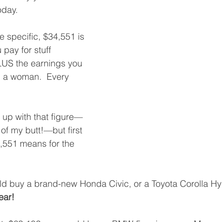
day. 
re specific, $34,551 is 
pay for stuff 
US the earnings you 
ng a woman.  Every 
e up with that figure—
t of my butt!—but first 
4,551 means for the 
d buy a brand-new Honda Civic, or a Toyota Corolla Hyb
ear!