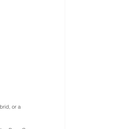
rid, or a 