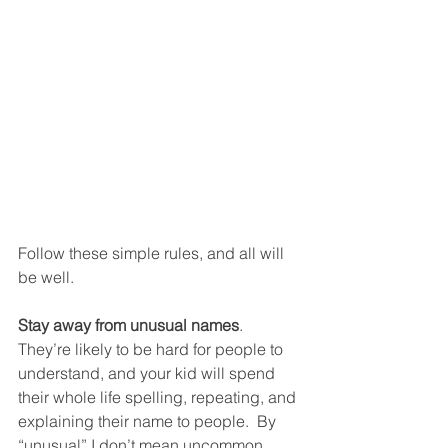
Follow these simple rules, and all will 
be well. 
Stay away from unusual names
.  
They’re likely to be hard for people to 
understand, and your kid will spend 
their whole life spelling, repeating, and 
explaining their name to people.  By 
“unusual” I don’t mean uncommon.  