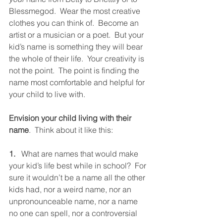
Blessmegod.  Wear the most creative 
clothes you can think of.  Become an 
artist or a musician or a poet.  But your 
kid’s name is something they will bear 
the whole of their life.  Your creativity is 
not the point.  The point is finding the 
name most comfortable and helpful for 
your child to live with. 
Envision your child living with their 
name
.  Think about it like this: 
1.
   What are names that would make 
your kid’s life best while in school?  For 
sure it wouldn’t be a name all the other 
kids had, nor a weird name, nor an 
unpronounceable name, nor a name 
no one can spell, nor a controversial 