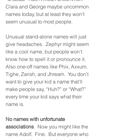
Clara and George maybe uncommon 
names today, but at least they won’t 
seem unusual to most people. 
Unusual stand-alone names will just 
give headaches.  Zephyr might seem 
like a cool name, but people won’t 
know how to spell it or pronounce it.  
Also one-off names like Phix, Axxum, 
Tighe, Zarish, and Jhream.  You don’t 
want to give your kid a name that’ll 
make people say, “Huh?” or “What?” 
every time your kid says what their 
name is. 
No names with unfortunate 
associations
.  Now you might like the 
name Adolf.  Fine.  But everyone who 