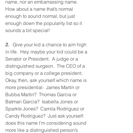
name, nor an embarrassing name.  
How about a name that’s normal 
enough to sound normal, but just 
enough down the popularity list so it 
sounds a bit special!
2.
   Give your kid a chance to aim high 
in life.  Hey, maybe your kid could be a 
Senator or President.  A judge or a 
distinguished surgeon.  The CEO of a 
big company or a college president.  
Okay, then, ask yourself which name is 
more presidential:  James Martin or 
Bubba Martin?  Thomas Garcia or 
Batman Garcia?  Isabella Jones or 
Sparkle Jones?  Camila Rodriguez or 
Candy Rodriguez?  Just ask yourself: 
does this name I’m considering sound 
more like a distinguished person’s 