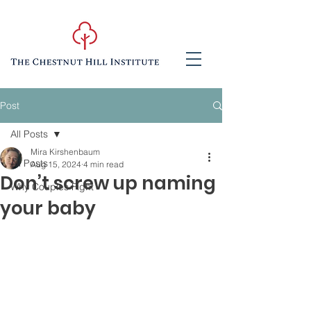
Post
All Posts
Mira Kirshenbaum
All Posts
Aug 15, 2024
4 min read
Don’t screw up naming
Why Couples Fight
your baby