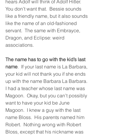
hears Adolf will think of Adolf Hitler.  
You don’t want that.  Bessie sounds 
like a friendly name, but it also sounds 
like the name of an old-fashioned 
servant.  The same with Embrayce, 
Dragon, and Eclipse: weird 
associations. 
The name has to go with the kid’s last 
name
.  If your last name is La Barbara, 
your kid will not thank you if she ends 
up with the name Barbara La Barbara.  
I had a teacher whose last name was 
Magoon.  Okay, but you can’t possibly 
want to have your kid be June 
Magoon.  I knew a guy with the last 
name Bloss.  His parents named him 
Robert.  Nothing wrong with Robert 
Bloss, except that his nickname was 