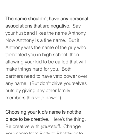
The name shouldn’t have any personal 
associations that are negative
.  Say 
your husband likes the name Anthony.  
Now Anthony is a fine name.  But if 
Anthony was the name of the guy who 
tormented you in high school, then 
allowing your kid to be called that will 
make things hard for you.  Both 
partners need to have veto power over 
any name.  (But don’t drive yourselves 
nuts by giving any other family 
members this veto power.)
Choosing your kid’s name is not the 
place to be creative
.  Here’s the thing.  
Be creative with 
your
 stuff.  Change 
your
 name from Betty to Bhetttiy or to 