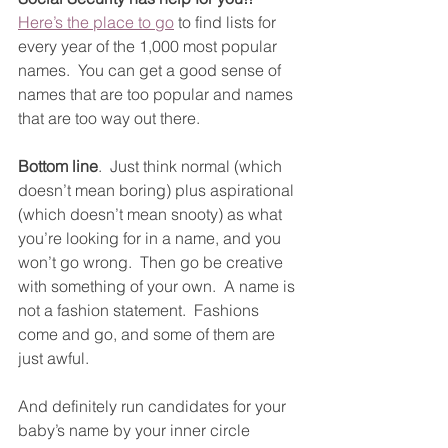
Here’s the place to go
 to find lists for 
every year of the 1,000 most popular 
names.  You can get a good sense of 
names that are too popular and names 
that are too way out there. 
Bottom line
.  Just think normal (which 
doesn’t mean boring) plus aspirational 
(which doesn’t mean snooty) as what 
you’re looking for in a name, and you 
won’t go wrong.  Then go be creative 
with something of your own.  A name is 
not a fashion statement.  Fashions 
come and go, and some of them are 
just awful.
And definitely run candidates for your 
baby’s name by your inner circle 