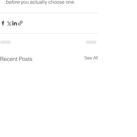
before
 you actually choose one. 
See All
Recent Posts