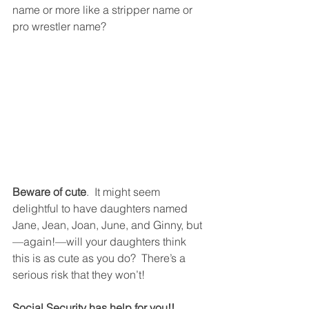
name or more like a stripper name or 
pro wrestler name? 
Beware of cute
.  It might seem 
delightful to have daughters named  
Jane, Jean, Joan, June, and Ginny, but
—again!—will your daughters think 
this is as cute as you do?  There’s a 
serious risk that they won’t! 
Social Security has help for you!!