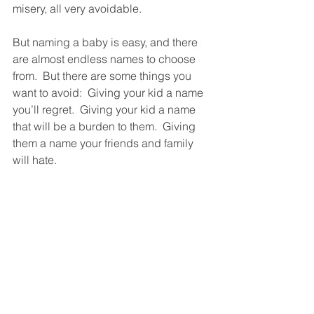
misery, all very avoidable. 
But naming a baby is easy, and there 
are almost endless names to choose 
from.  But there are some things you 
want to avoid:  Giving your kid a name 
you’ll regret.  Giving your kid a name 
that will be a burden to them.  Giving 
them a name your friends and family 
will hate. 