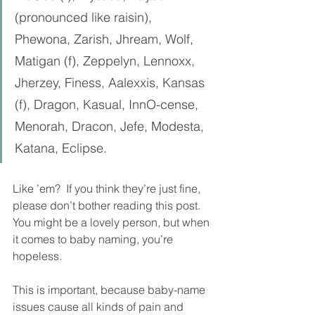
(pronounced like raisin), 
Phewona, Zarish, Jhream, Wolf, 
Matigan (f), Zeppelyn, Lennoxx, 
Jherzey, Finess, Aalexxis, Kansas 
(f), Dragon, Kasual, InnO-cense, 
Menorah, Dracon, Jefe, Modesta, 
Katana, Eclipse.
Like ’em?  If you think they’re just fine, 
please don’t bother reading this post.  
You might be a lovely person, but when 
it comes to baby naming, you’re 
hopeless. 
This is important, because baby-name 
issues cause all kinds of pain and 