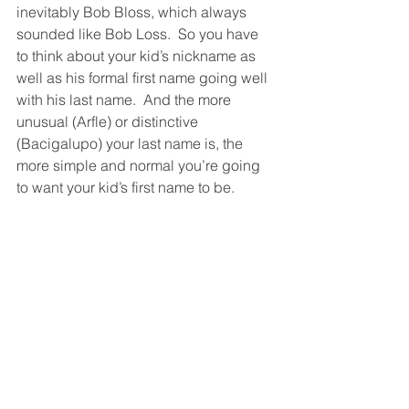
inevitably Bob Bloss, which always 
sounded like Bob Loss.  So you have 
to think about your kid’s nickname as 
well as his formal first name going well 
with his last name.  And the more 
unusual (Arfle) or distinctive 
(Bacigalupo) your last name is, the 
more simple and normal you’re going 
to want your kid’s first name to be. 