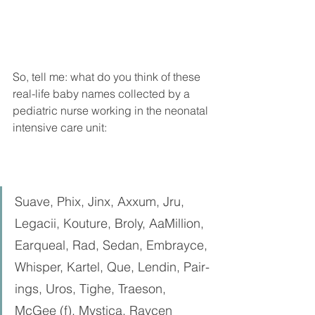
So, tell me: what do you think of these 
real-life baby names collected by a 
pediatric nurse working in the neonatal 
intensive care unit: 
Suave, Phix, Jinx, Axxum, Jru, 
Legacii, Kouture, Broly, AaMillion, 
Earqueal, Rad, Sedan, Embrayce, 
Whisper, Kartel, Que, Lendin, Pair-
ings, Uros, Tighe, Traeson, 
McGee (f), Mystica, Raycen 