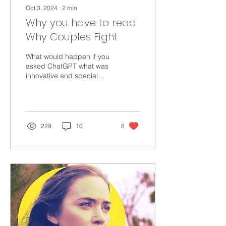
Oct 3, 2024
∙
2
min
Why you have to read
Why Couples Fight
What would happen if you
asked ChatGPT what was
innovative and special
about WHY COUPLES
FIGHT? You'd be
surprised! I was delighted.
229
10
8