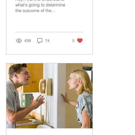
what's going to determine
the outcome of the
Presidential election? The
answer is right here.
439
74
5