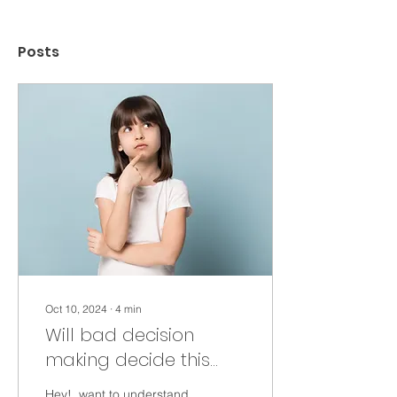
Posts
Oct 10, 2024
∙
4
min
Will bad decision
making decide this
election?
Hey!, want to understand