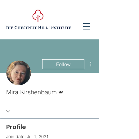
More actions
Follow
Admin
Mira Kirshenbaum
Profile
Join date: Jul 1, 2021