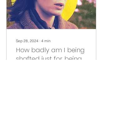
Sep 28, 2024
∙
4
min
How badly am I being
shafted just for being
a woman?
Do you realize how badly
you are being shafted--
moneywise--just for being
a woman. A LOT!! Check it
out and you'll see.
179
4
7