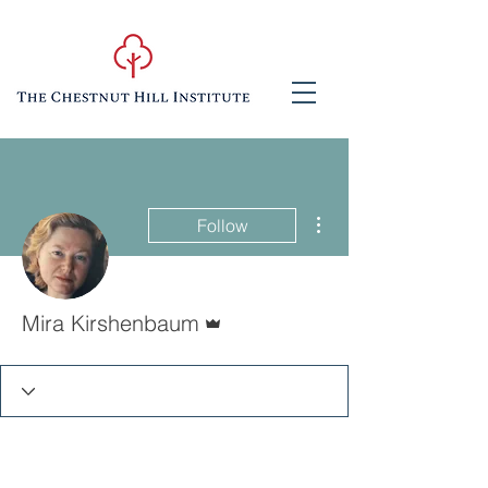
More actions
Follow
Admin
Mira Kirshenbaum