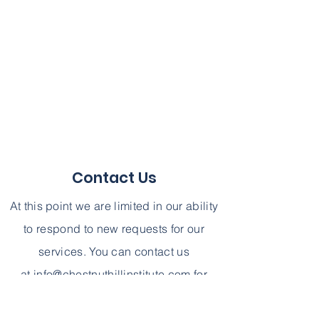
Contact Us
At this point we are limited in our ability
to respond to new requests for our
services. You can contact us
at
info@chestnuthillinstitute.com
for
further information. We can not,