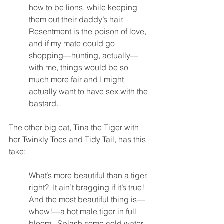
how to be lions, while keeping 
them out their daddy’s hair.  
Resentment is the poison of love, 
and if my mate could go 
shopping—hunting, actually—
with me, things would be so 
much more fair and I might 
actually want to have sex with the 
bastard.  
The other big cat, Tina the Tiger with 
her Twinkly Toes and Tidy Tail, has this 
take:
What’s more beautiful than a tiger, 
right?  It ain’t bragging if it’s true!  
And the most beautiful thing is—
whew!—a hot male tiger in full 
bloom.  Splash some cold water 