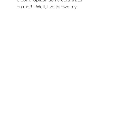
on me!!!  Well, I’ve thrown my 
heart away on too many of these 
dudes, and that’s the truth.  
Lemme just quote from Mira 
herself in 
Women & Love
: “It’s not 
just how you feel about him.  It’s 
much more about how he makes 
you feel about yourself.”  That’s 
how to tell true love from just 
having the hots.  If you don't feel 
good about yourself with the 
other person, or tiger, it's not love.