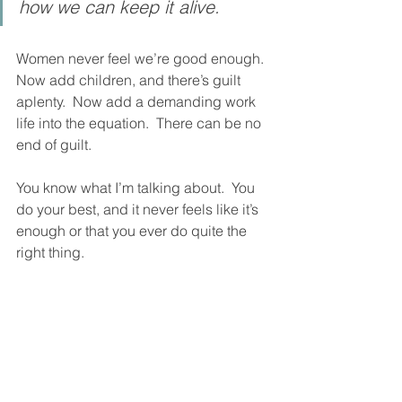
how we can keep it alive.  
Women never feel we’re good enough.  
Now add children, and there’s guilt 
aplenty.  Now add a demanding work 
life into the equation.  There can be no 
end of guilt.  
You know what I’m talking about.  You 
do your best, and it never feels like it’s 
enough or that you ever do quite the 
right thing.