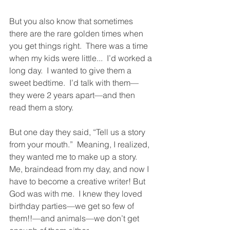
But you also know that sometimes 
there are the rare golden times when 
you get things right.  There was a time 
when my kids were little...  I’d worked a 
long day.  I wanted to give them a 
sweet bedtime.  I’d talk with them—
they were 2 years apart—and then 
read them a story. 
But one day they said, “Tell us a story 
from your mouth.”  Meaning, I realized, 
they wanted me to make up a story.  
Me, braindead from my day, and now I 
have to become a creative writer! But 
God was with me.  I knew they loved 
birthday parties—we get so few of 
them!!—and animals—we don’t get 