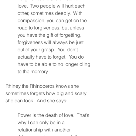
love.  Two people will hurt each 
other, sometimes deeply.  With 
compassion, you can get on the 
road to forgiveness, but unless 
you have the gift of forgetting, 
forgiveness will always be just 
out of your grasp.  You don’t 
actually have to forget.  You do 
have to be able to no longer cling 
to the memory.  
Rhiney the Rhinoceros knows she 
sometimes forgets how big and scary 
she can look.  And she says:
Power is the death of love.  That’s 
why I can only be in a 
relationship with another 