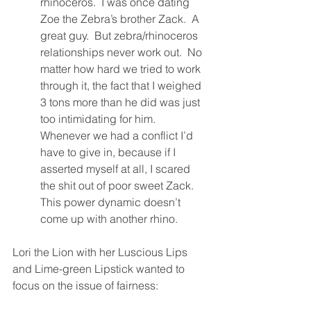
rhinoceros.  I was once dating 
Zoe the Zebra’s brother Zack.  A 
great guy.  But zebra/rhinoceros 
relationships never work out.  No 
matter how hard we tried to work 
through it, the fact that I weighed 
3 tons more than he did was just 
too intimidating for him.  
Whenever we had a conflict I’d 
have to give in, because if I 
asserted myself at all, I scared 
the shit out of poor sweet Zack.  
This power dynamic doesn’t 
come up with another rhino. 
Lori the Lion with her Luscious Lips 
and Lime-green Lipstick wanted to 
focus on the issue of fairness: