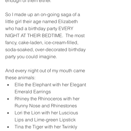
enough of them either.  
So I made up an on-going saga of a 
little girl their age named Elizabeth 
who had a birthday party EVERY 
NIGHT AT THEIR BEDTIME.  The most 
fancy, cake-laden, ice-cream-filled, 
soda-soaked, over-decorated birthday 
party you could imagine.  
And every night out of my mouth came 
these animals: 
Ellie the Elephant with her Elegant 
Emerald Earrings
Rhiney the Rhinoceros with her 
Runny Nose and Rhinestones
Lori the Lion with her Luscious 
Lips and Lime-green Lipstick
Tina the Tiger with her Twinkly 