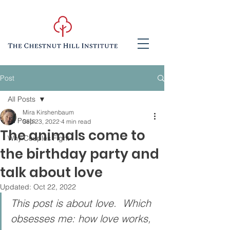
Post
All Posts
Mira Kirshenbaum
All Posts
Sep 23, 2022
4 min read
The animals come to
Why Couples Fight
the birthday party and
talk about love
Updated:
Oct 22, 2022
This post is about love.  Which 
obsesses me: how love works, 