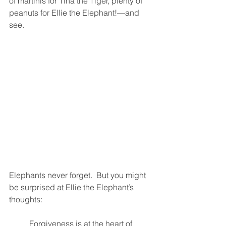
of martinis for Tina the Tiger, plenty of 
peanuts for Ellie the Elephant!—and 
see.  
Elephants never forget.  But you might 
be surprised at Ellie the Elephant’s 
thoughts:  
Forgiveness is at the heart of 