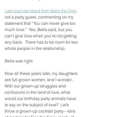
Last post we heard from Bella the Dog
, 
not a party guest, commenting on my 
statement that “You can never give too 
much love.”  Yes, Bella said, but you 
can’t give love when you’re not getting 
any back.  There has to be room for two 
whole people in the relationship.  
Bella was right.  
Now all these years later, my daughters 
are full-grown women, and I wonder...  
With our grown-up struggles and 
confusions in the land of love, what 
would our birthday party animals have 
to say on the subject of love?  Let’s 
throw a grown-up cocktail party—tons 