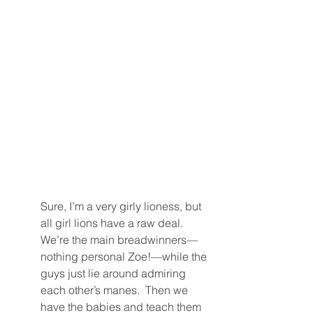
Sure, I’m a very girly lioness, but 
all girl lions have a raw deal.  
We’re the main breadwinners—
nothing personal Zoe!—while the 
guys just lie around admiring 
each other’s manes.  Then we 
have the babies and teach them 