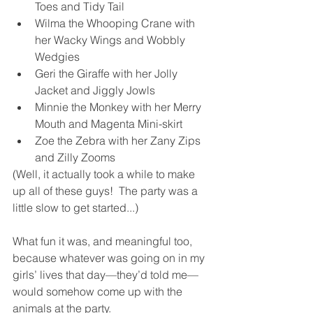
Toes and Tidy Tail
Wilma the Whooping Crane with 
her Wacky Wings and Wobbly 
Wedgies
Geri the Giraffe with her Jolly 
Jacket and Jiggly Jowls
Minnie the Monkey with her Merry 
Mouth and Magenta Mini-skirt
Zoe the Zebra with her Zany Zips 
and Zilly Zooms
(Well, it actually took a while to make 
up all of these guys!  The party was a 
little slow to get started...)
What fun it was, and meaningful too, 
because whatever was going on in my 
girls’ lives that day—they’d told me—
would somehow come up with the 
animals at the party.  