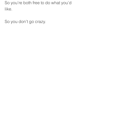
So you’re both free to do what you’d 
like.  
So you don’t go crazy.  