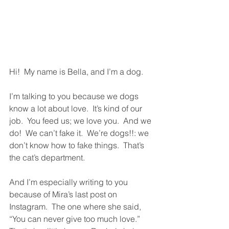
Hi!  My name is Bella, and I’m a dog.  
I’m talking to you because we dogs 
know a lot about love.  It’s kind of our 
job.  You feed us; we love you.  And we 
do!  We can’t fake it.  We’re dogs!!: we 
don’t know how to fake things.  That’s 
the cat’s department.  
And I’m especially writing to you 
because of Mira’s last post on 
Instagram.  The one where she said, 
“You can never give too much love.”  