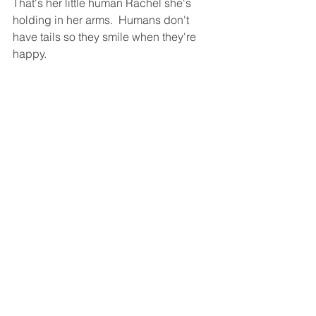
That's her little human Rachel she's 
holding in her arms.  Humans don't 
have tails so they smile when they're 
happy.