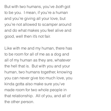
But with two humans, you’ve 
both
 got 
to be you.  I mean, if you’re a human 
and you’re giving all your love, but 
you’re not allowed to scamper around 
and do what makes you feel alive and 
good, well then it’s not fair. 
Like with me and my human, there has 
to be room for all of me as a dog and 
all of my human as they are, whatever 
the hell that is.  But with you and your 
human, two humans together, knowing 
you can never give too much love, you 
kinda gotta also make sure you’ve 
made room for two whole people in 
that relationship.  All of you, and all of 
the other person.  