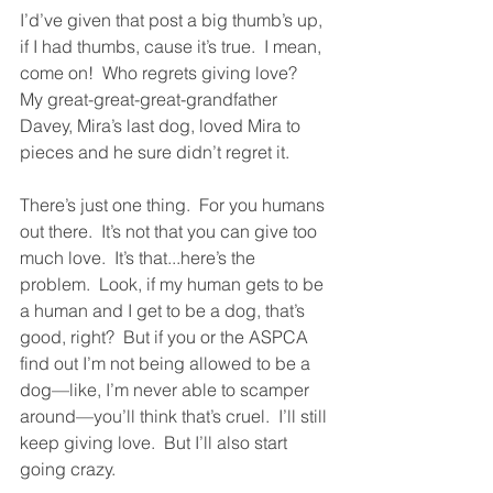
I’d’ve given that post a big thumb’s up, 
if I had thumbs, cause it’s true.  I mean, 
come on!  Who regrets giving love?  
My great-great-great-grandfather 
Davey, Mira’s last dog, loved Mira to 
pieces and he sure didn’t regret it.  
There’s just one thing.  For you humans 
out there.  It’s not that you can give too 
much love.  It’s that...here’s the 
problem.  Look, if my human gets to be 
a human and I get to be a dog, that’s 
good, right?  But if you or the ASPCA 
find out I’m not being allowed to be a 
dog—like, I’m never able to scamper 
around—you’ll think that’s cruel.  I’ll still 
keep giving love.  But I’ll also start 
going crazy.