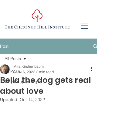
Post
All Posts
Mira Kirshenbaum
All Posts
Sep 16, 2022
2 min read
Bella the dog gets real
Why Couples Fight
about love
Updated:
Oct 14, 2022