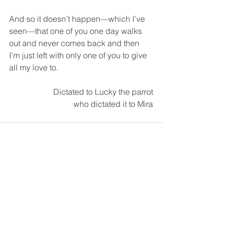
And so it doesn’t happen—which I’ve 
seen—that one of you one day walks 
out and never comes back and then 
I’m just left with only one of you to give 
all my love to.  
Dictated to Lucky the parrot
who dictated it to Mira
See All
Recent Posts