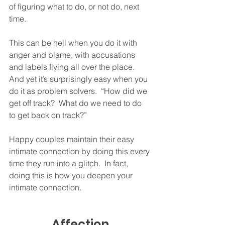
of figuring what to do, or not do, next 
time.  
This can be hell when you do it with 
anger and blame, with accusations 
and labels flying all over the place.  
And yet it’s surprisingly easy when you 
do it as problem solvers.  “How did we 
get off track?  What do we need to do 
to get back on track?”
Happy couples maintain their easy 
intimate connection by doing this every 
time they run into a glitch.  In fact, 
doing this is how you deepen your 
intimate connection.  
Affection