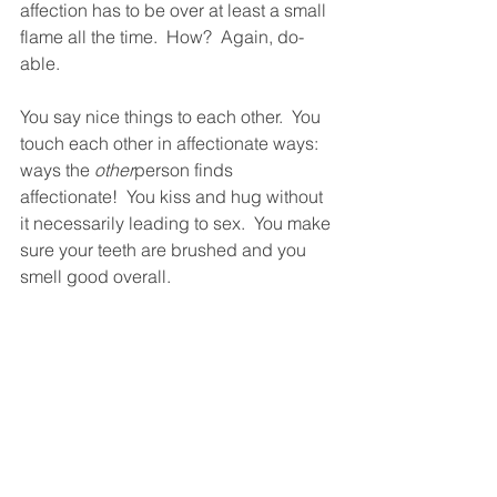
affection has to be over at least a small 
flame all the time.  How?  Again, do-
able.  
You say nice things to each other.  You 
touch each other in affectionate ways: 
ways the 
other
person finds 
affectionate!  You kiss and hug without 
it necessarily leading to sex.  You make 
sure your teeth are brushed and you 
smell good overall.  