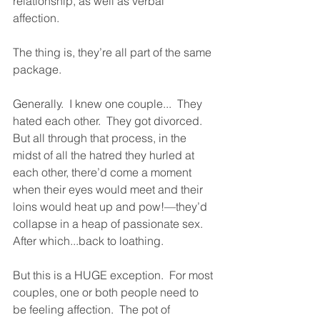
relationship, as well as verbal 
affection.  
The thing is, they’re all part of the same 
package.  
Generally.  I knew one couple...  They 
hated each other.  They got divorced.  
But all through that process, in the 
midst of all the hatred they hurled at 
each other, there’d come a moment 
when their eyes would meet and their 
loins would heat up and pow!—they’d 
collapse in a heap of passionate sex.  
After which...back to loathing.  
But this is a HUGE exception.  For most 
couples, one or both people need to 
be feeling affection.  The pot of 