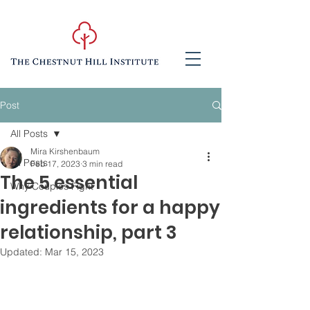
Post
All Posts
Mira Kirshenbaum
All Posts
Feb 17, 2023
3 min read
The 5 essential
Why Couples Fight
ingredients for a happy
relationship, part 3
Updated:
Mar 15, 2023