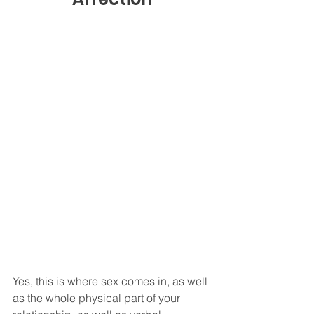
Yes, this is where sex comes in, as well 
as the whole physical part of your 