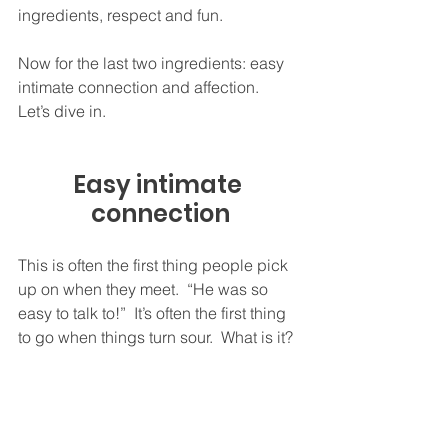
ingredients, respect and fun.  
Now for the last two ingredients: easy 
intimate connection and affection.  
Let’s dive in.  
Easy intimate 
connection
This is often the first thing people pick 
up on when they meet.  “He was so 
easy to talk to!”  It’s often the first thing 
to go when things turn sour.  What is it?  