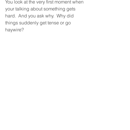
You look at the very first moment when 
your talking about something gets 
hard.  And you ask why.  Why did 
things suddenly get tense or go 
haywire?  