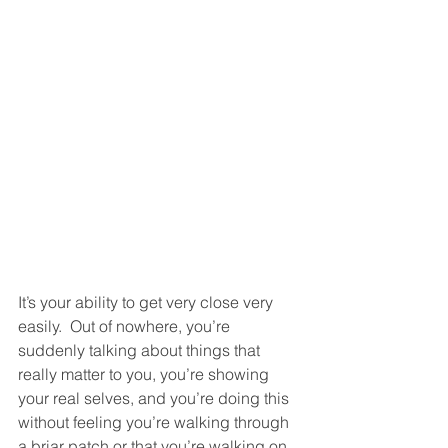
It’s your ability to get very close very 
easily.  Out of nowhere, you’re 
suddenly talking about things that 
really matter to you, you’re showing 
your real selves, and you’re doing this 
without feeling you’re walking through 
a briar patch or that you’re walking on 