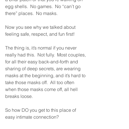
egg shells.  No games.  No “can’t go 
there” places.  No masks. 
Now you see why we talked about 
feeling safe, respect, and fun first!  
The thing is, it’s normal if you never 
really had this.  Not fully.  Most couples, 
for all their easy back-and-forth and 
sharing of deep secrets, are wearing 
masks at the beginning, and it’s hard to 
take those masks off.  All too often 
when those masks come off, all hell 
breaks loose.  
So how DO you get to this place of 
easy intimate connection?  