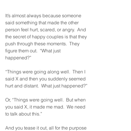
It’s almost always because someone 
said something that made the other 
person feel hurt, scared, or angry.  And 
the secret of happy couples is that they 
push through these moments.  They 
figure them out.  “What just 
happened?”  
“Things were going along well.  Then I 
said X and then you suddenly seemed 
hurt and distant.  What just happened?”
Or, “Things were going well.  But when 
you said X, it made me mad.  We need 
to talk about this.”  
And you tease it out, all for the purpose 