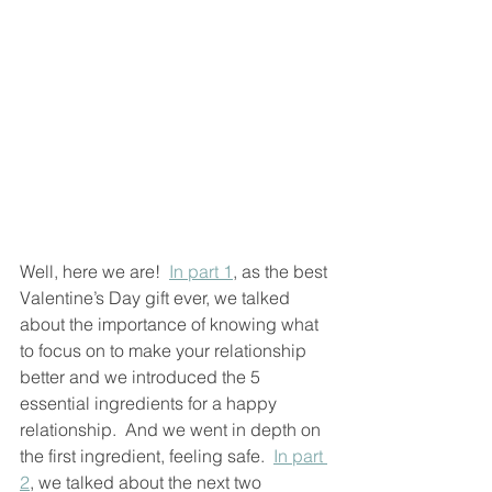
Well, here we are!  
In part 1
, as the best 
Valentine’s Day gift ever, we talked 
about the importance of knowing what 
to focus on to make your relationship 
better and we introduced the 5 
essential ingredients for a happy 
relationship.  And we went in depth on 
the first ingredient, feeling safe.  
In part 
2
, we talked about the next two 