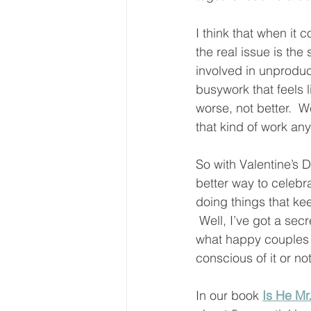
I think that when it 
the real issue is the
involved in unproducti
busywork that feels l
worse, not better.  W
that kind of work an
So with Valentine’s 
better way to celebr
doing things that kee
 Well, I’ve got a secr
what happy couples 
conscious of it or not
In our book 
Is He Mr