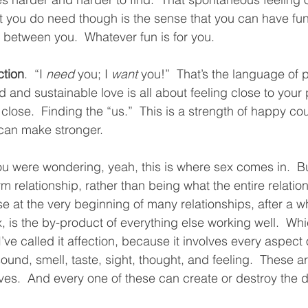
at you do need though is the sense that you can have fun
 between you.  Whatever fun is for you.  
ction
.  “I 
need
 you; I 
want
 you!”  That’s the language of 
d and sustainable love is all about feeling close to your
 close.  Finding the “us.”  This is a strength of happy coup
 can make stronger.  
ou were wondering, yeah, this is where sex comes in.  Bu
 relationship, rather than being what the entire relation
se at the very beginning of many relationships, after a wh
, is the by-product of everything else working well.  Whi
I’ve called it affection, because it involves every aspect 
sound, smell, taste, sight, thought, and feeling.  These a
ves.  And every one of these can create or destroy the d