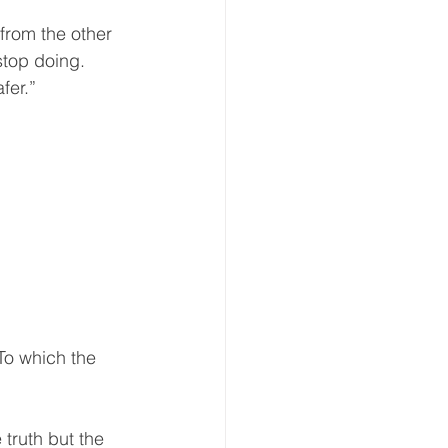
from the other 
stop doing.  
er.”  
To which the 
 truth but the 