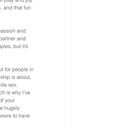
, and that fun 
passion and 
 partner and 
les, but it’s 
t for people in 
ship is about, 
ile sex, 
ch is why I’ve 
of your 
re hugely 
esire to have 