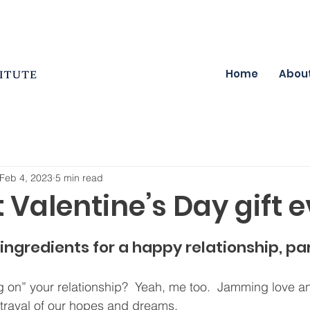
Home
Abou
Feb 4, 2023
5 min read
 Valentine’s Day gift e
ingredients for a happy relationship, par
 on” your relationship?  Yeah, me too.  Jamming love a
trayal of our hopes and dreams.  