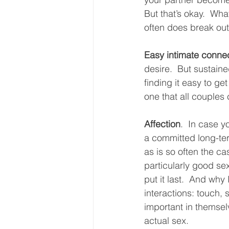
But that’s okay.  Wh
often does break out
Easy intimate conne
desire.  But sustaine
finding it easy to get
one that all couples
Affection
.  In case y
a committed long-term
as is so often the ca
particularly good sex
put it last.  And why 
interactions: touch, 
important in themsel
actual sex.  