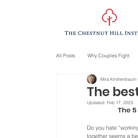
All Posts
Why Couples Fight
Mira Kirshenbaum
The best
Updated:
Feb 17, 2023
The 5 
Do you hate “working
together seems a be