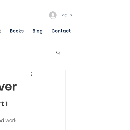
Log In
t
Books
Blog
Contact
ver
t 1
nd work 