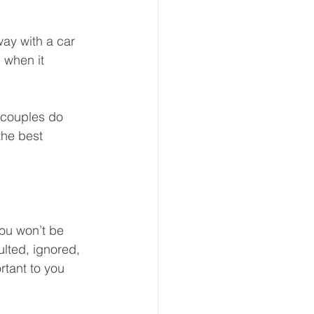
way with a car 
 when it 
 couples do 
he best 
you won’t be 
ulted, ignored, 
rtant to you 