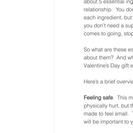
about 5 essential ing
relationship.  You do
each ingredient, but 
you don’t need a sup
comes to going, stopp
So what are these es
about them?  And wh
Valentine’s Day gift e
Here’s a brief overvi
Feeling safe
.  This 
physically hurt, but 
made to feel small.  
will be important to y