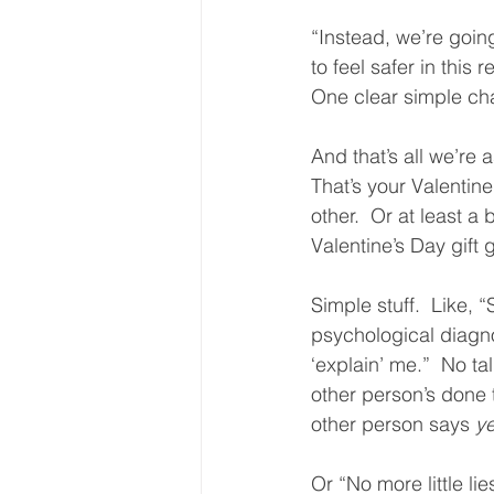
“Instead, we’re goin
to feel safer in this 
One clear simple cha
And that’s all we’re 
That’s your Valentine
other.  Or at least a 
Valentine’s Day gift g
Simple stuff.  Like, 
psychological diagno
‘explain’ me.”  No ta
other person’s done t
other person says 
y
Or “No more little li