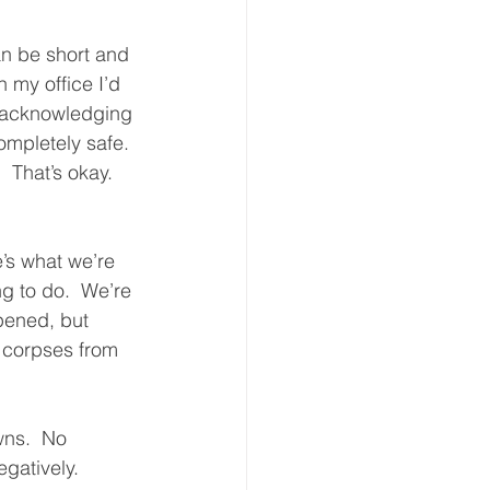
n be short and 
n my office I’d 
y acknowledging 
ompletely safe. 
 That’s okay.  
’s what we’re 
g to do.  We’re 
pened, but 
 corpses from 
wns.  No 
gatively.  