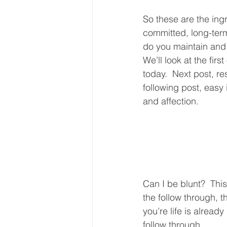
So these are the ing
committed, long-term
do you maintain and
We’ll look at the first
today.  Next post, re
following post, easy
and affection.  
Can I be blunt?  Thi
the follow through, th
you’re life is already
follow through.  