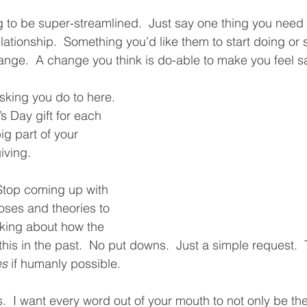
g to be super-streamlined.  Just say one thing you need 
relationship.  Something you’d like them to start doing or 
nge.  A change you think is do-able to make you feel saf
asking you do to here.  
’s Day gift for each 
big part of your 
iving.  
“Stop coming up with 
ses and theories to 
lking about how the 
his in the past.  No put downs.  Just a simple request.  
es
 if humanly possible.  
es.  I want every word out of your mouth to not only be the