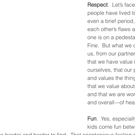
Respect
.  Let’s face
people have lived t
even a brief period
each other’s flaws a
one is on a pedesta
Fine.  But what we d
us, from our partner
that we have value 
ourselves, that our 
and values the thin
that we value about
and that we are wo
and overall—of heart
Fun
.  Yes, especial
kids come fun betw
 harder and harder to find.  That spontaneous feeling of