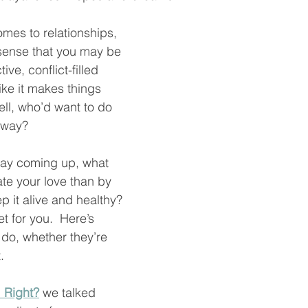
comes to relationships, 
 sense that you may be 
ve, conflict-filled 
ike it makes things 
ell, who’d want to do 
yway?
Day coming up, what 
ate your love than by 
p it alive and healthy? 
et for you.  Here’s 
do, whether they’re 
.  
. Right?
 we talked 