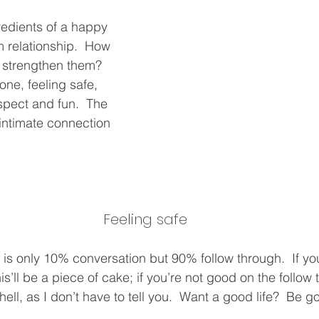
redients of a happy 
 relationship.  How 
 strengthen them?  
 one, feeling safe, 
spect and fun.  The 
 intimate connection 
Feeling safe
s is only 10% conversation but 90% follow through.  If yo
is’ll be a piece of cake; if you’re not good on the follow 
 hell, as I don’t have to tell you.  Want a good life?  Be 