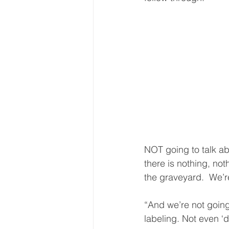
NOT going to talk ab
there is nothing, no
the graveyard.  We’re
“And we’re not going
labeling. Not even ‘d