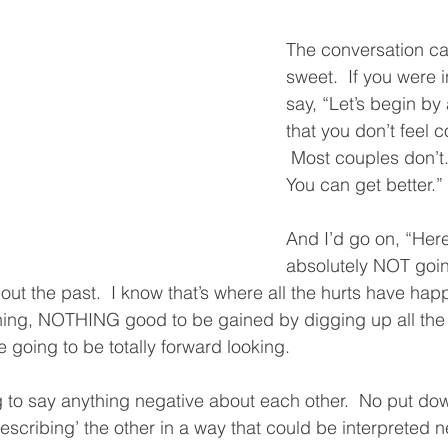
The conversation ca
sweet.  If you were i
say, “Let’s begin b
that you don’t feel c
 Most couples don’t. 
You can get better.”
And I’d go on, “Here
absolutely NOT goin
out the past.  I know that’s where all the hurts have hap
thing, NOTHING good to be gained by digging up all the
 going to be totally forward looking.  
 to say anything negative about each other.  No put do
escribing’ the other in a way that could be interpreted ne