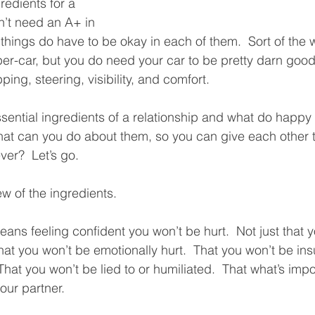
redients for a 
n’t need an A+ in 
things do have to be okay in each of them.  Sort of the 
er-car, but you do need your car to be pretty darn good
ing, steering, visibility, and comfort.  
sential ingredients of a relationship and what do happy
at can you do about them, so you can give each other t
ver?  Let’s go.
ew of the ingredients.
means feeling confident you won’t be hurt.  Not just that 
that you won’t be emotionally hurt.  That you won’t be ins
That you won’t be lied to or humiliated.  That what’s impo
our partner.  