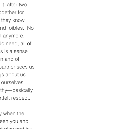
 it: after two 
ogether for 
, they know 
nd foibles.  No 
l anymore.  
o need, all of 
s is a sense 
in and of 
partner sees us 
gs about us 
 ourselves, 
rthy—basically 
felt respect.  
ly when the 
een you and 
 play and joy.  