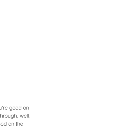
u’re good on 
through, well, 
good on the 