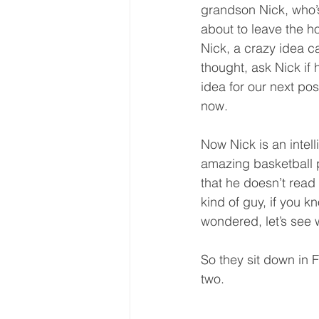
grandson Nick, who’
about to leave the h
Nick, a crazy idea c
thought, ask Nick if
idea for our next po
now.  
Now Nick is an intel
amazing basketball pl
that he doesn’t read 
kind of guy, if you kn
wondered, let’s see 
So they sit down in 
two.  