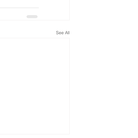
See All