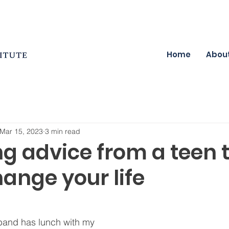
Home
Abou
Mar 15, 2023
3 min read
ng advice from a teen 
ange your life
and has lunch with my 