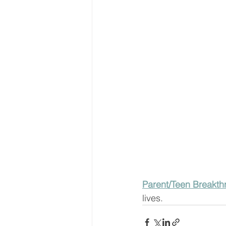
Parent/Teen Breakth
lives.  