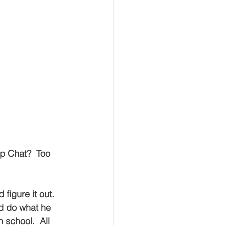
p Chat?  Too 
 figure it out.  
d do what he 
 school.  All 