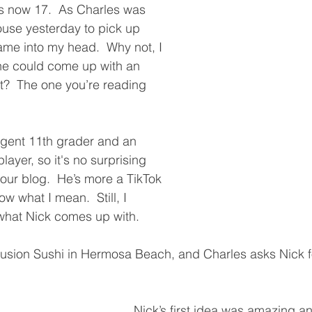
s now 17.  As Charles was 
ouse yesterday to pick up 
ame into my head.  Why not, I 
 he could come up with an 
st?  The one you’re reading 
ligent 11th grader and an 
ayer, so it's no surprising 
our blog.  He’s more a TikTok 
ow what I mean.  Still, I 
what Nick comes up with.  
Fusion Sushi in Hermosa Beach, and Charles asks Nick fo
Nick’s first idea was amazing an