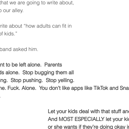
 that we are going to write about, 
 our alley.  
ite about “how adults can fit in 
f kids.”  
band asked him.  
t to be left alone.  Parents 
ids alone.  Stop bugging them all 
ng.  Stop pushing.  Stop yelling.  
e. Fuck. Alone.  You don’t like apps like TikTok and Sna
  
Let your kids deal with that stuff and
And MOST ESPECIALLY let your ki
or she wants if they’re doing okay in