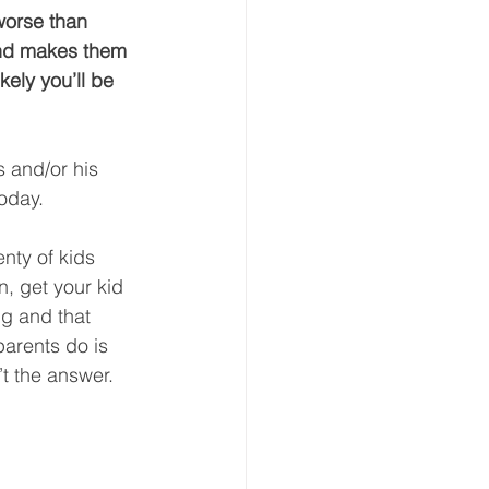
worse than 
and makes them 
ely you’ll be 
s and/or his 
oday.  
enty of kids 
n, get your kid 
g and that 
arents do is 
t the answer.  