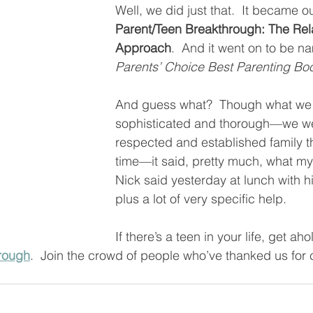
Well, we did just that.  It became ou
Parent/Teen Breakthrough: The Rel
Approach
.  And it went on to be n
Parents’ Choice Best Parenting Boo
And guess what?  Though what we
sophisticated and thorough—we were
respected and established family th
time—it said, pretty much, what m
Nick said yesterday at lunch with h
plus a lot of very specific help.  
If there’s a teen in your life, get ah
rough
.  Join the crowd of people who’ve thanked us for 