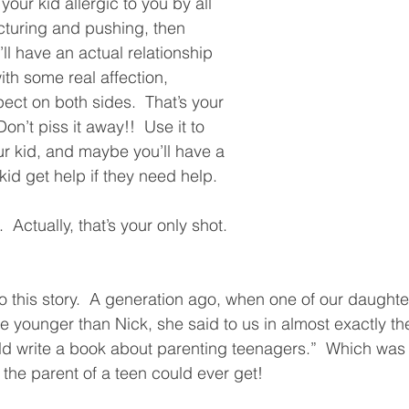
our kid allergic to you by all 
cturing and pushing, then 
ll have an actual relationship 
ith some real affection, 
ect on both sides.  That’s your 
on’t piss it away!!  Use it to 
ur kid, and maybe you’ll have a 
id get help if they need help.  
  Actually, that’s your only shot. 
to this story.  A generation ago, when one of our dau
le younger than Nick, she said to us in almost exactly t
d write a book about parenting teenagers.”  Which was c
the parent of a teen could ever get!  