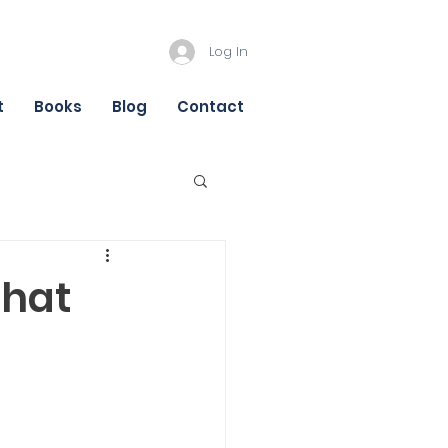
Log In
t
Books
Blog
Contact
that