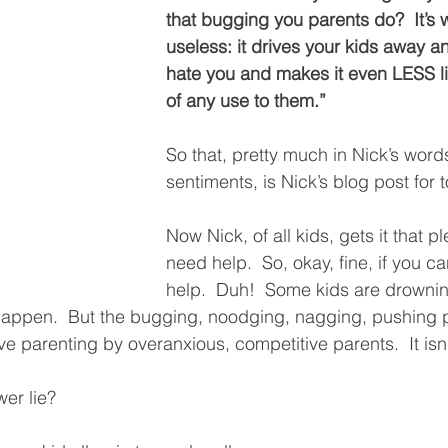
that bugging you parents do?  It’s 
useless: it drives your kids away 
hate you and makes it even LESS lik
of any use to them.”  
So that, pretty much in Nick’s word
sentiments, is Nick’s blog post for t
Now Nick, of all kids, gets it that pl
need help.  So, okay, fine, if you ca
help.  Duh!  Some kids are drownin
happen.  But the bugging, noodging, nagging, pushing p
ive parenting by overanxious, competitive parents.  It isn’
er lie?  