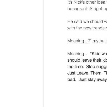
It’s Nick’s other idea
because it IS right up
He said we should wr
with the new trends o
Meaning...?” my hus
Meaning...  
“Kids wan
should leave their k
the time.  Stop naggi
Just Leave. Them. Th
bad.  Just stay away.