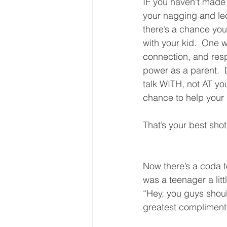
IF you haven’t made y
your nagging and le
there’s a chance you’
with your kid.  One w
connection, and resp
power as a parent.  D
talk WITH, not AT yo
chance to help your k
That’s your best shot.
Now there’s a coda 
was a teenager a litt
“Hey, you guys shoul
greatest compliment 