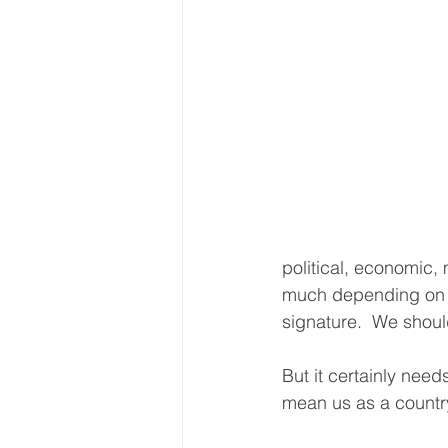
political, economic,
much depending on th
signature.  We shoul
But it certainly need
mean us as a country