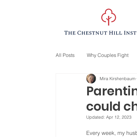
All Posts
Why Couples Fight
Mira Kirshenbaum
Parenti
could ch
Updated:
Apr 12, 2023
Every week, my husb