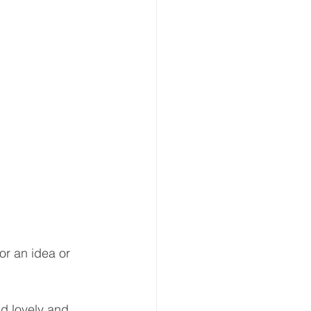
r an idea or 
d lovely and, 