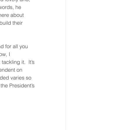
words, he 
here about 
uild their 
 for all you 
w, I 
ckling it.  It’s 
endent on 
ded varies so 
the President’s 