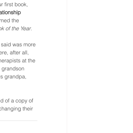
r first book, 
ationship 
amed the 
k of the Year
.  
 said was more 
, after all, 
erapists at the 
y grandson 
is grandpa, 
old of a copy of 
changing their 