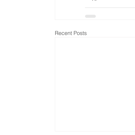
Recent Posts