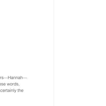
ghters—Hannah—
hese words, 
ertainly the 