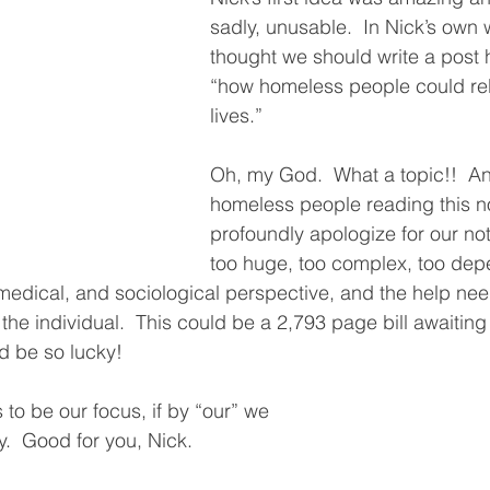
sadly, unusable.  In Nick’s own 
thought we should write a post 
“how homeless people could reb
lives.”  
Oh, my God.  What a topic!!  And
homeless people reading this no
profoundly apologize for our not ta
too huge, too complex, too dep
 medical, and sociological perspective, and the help nee
e individual.  This could be a 2,793 page bill awaiting 
d be so lucky!
s to be our focus, if by “our” we 
.  Good for you, Nick.