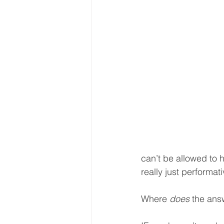
can’t be allowed to 
really just performat
Where 
does
 the answ