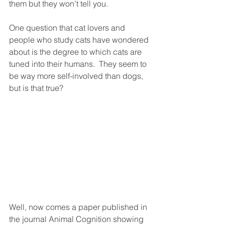
them but they won’t tell you.  
One question that cat lovers and 
people who study cats have wondered 
about is the degree to which cats are 
tuned into their humans.  They seem to 
be way more self-involved than dogs, 
but is that true?
Well, now comes a paper published in 
the journal Animal Cognition showing 