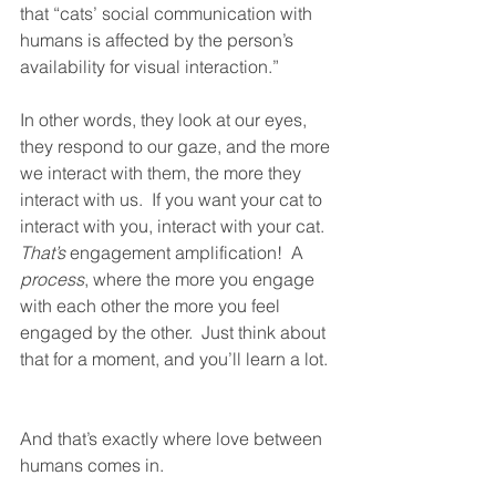
that “cats’ social communication with 
humans is affected by the person’s 
availability for visual interaction.”
In other words, they look at our eyes, 
they respond to our gaze, and the more 
we interact with them, the more they 
interact with us.  If you want your cat to 
interact with you, interact with your cat.  
That’s
 engagement amplification!  A 
process
, where the more you engage 
with each other the more you feel 
engaged by the other.  Just think about 
that for a moment, and you’ll learn a lot. 
And that’s exactly where love between 
humans comes in.  