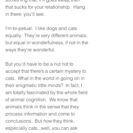
that sucks for your relationship.  Hang 
in there: you’ll see.  
I’m bi-petual.  I like dogs and cats 
equally.  They’re very different animals, 
but equal in wonderfulness, if not in the 
ways they’re wonderful.  
But you’d have to be a nut not to 
accept that there’s a certain mystery to 
cats.  What in the world in going on in 
their enigmatic little minds?  In fact, I 
am totally fascinated by the whole field 
of animal cognition.  We know that 
animals think in the sense that they 
process information and come to 
conclusions.  But 
how
 they think, 
especially cats...well, you can ask 