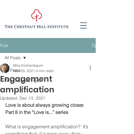
Post
All Posts
Mira Kirshenbaum
All Posts
Nov 29, 2021
4 min read
Engagement
Why Couples Fight
amplification
Updated:
Dec 13, 2021
Love is about always growing closer.  
Part 8 in the “Love is...” series
What is engagement amplification?  It’s 
something that, if it goes away, then 