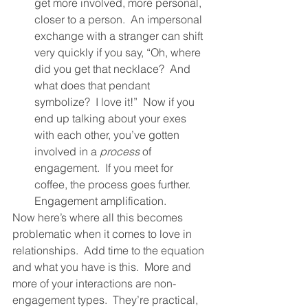
get more involved, more personal, 
closer to a person.  An impersonal 
exchange with a stranger can shift 
very quickly if you say, “Oh, where 
did you get that necklace?  And 
what does that pendant 
symbolize?  I love it!”  Now if you 
end up talking about your exes 
with each other, you’ve gotten 
involved in a 
process
 of 
engagement.  If you meet for 
coffee, the process goes further.  
Engagement amplification.  
Now here’s where all this becomes 
problematic when it comes to love in 
relationships.  Add time to the equation 
and what you have is this.  More and 
more of your interactions are non-
engagement types.  They’re practical, 