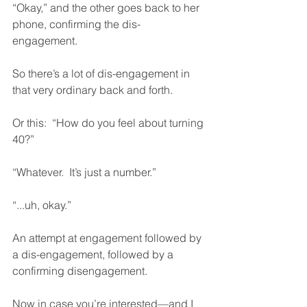
“Okay,” and the other goes back to her 
phone, confirming the dis-
engagement.  
So there’s a lot of dis-engagement in 
that very ordinary back and forth.  
Or this:  “How do you feel about turning 
40?”
“Whatever.  It’s just a number.”  
“...uh, okay.”
An attempt at engagement followed by 
a dis-engagement, followed by a 
confirming disengagement.  
Now in case you’re interested—and I 