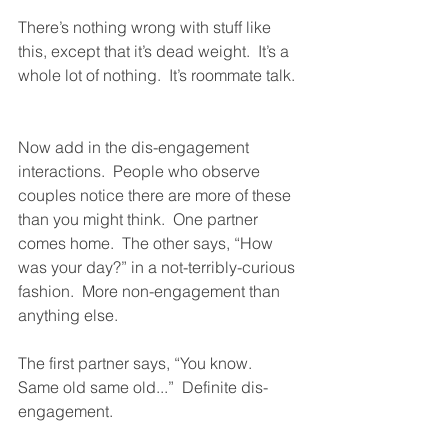
There’s nothing wrong with stuff like 
this, except that it’s dead weight.  It’s a 
whole lot of nothing.  It’s roommate talk. 
Now add in the dis-engagement 
interactions.  People who observe 
couples notice there are more of these 
than you might think.  One partner 
comes home.  The other says, “How 
was your day?” in a not-terribly-curious 
fashion.  More non-engagement than 
anything else.
The first partner says, “You know.  
Same old same old...”  Definite dis-
engagement.  