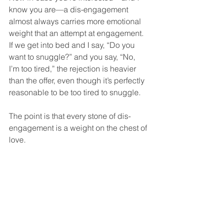
know you are—a dis-engagement 
almost always carries more emotional 
weight that an attempt at engagement.  
If we get into bed and I say, “Do you 
want to snuggle?” and you say, “No, 
I’m too tired,” the rejection is heavier 
than the offer, even though it’s perfectly 
reasonable to be too tired to snuggle.  
The point is that every stone of dis-
engagement is a weight on the chest of 
love.  