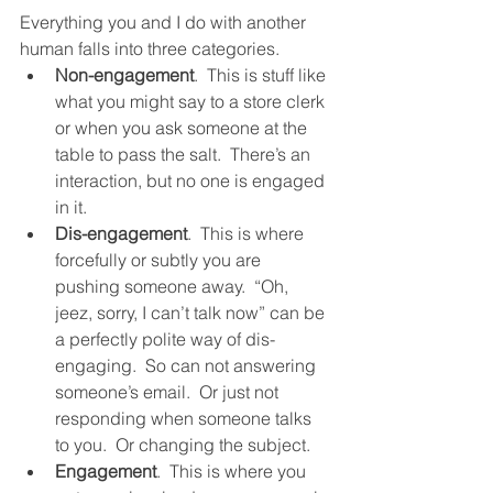
Everything you and I do with another 
human falls into three categories.  
Non-engagement
.  This is stuff like 
what you might say to a store clerk 
or when you ask someone at the 
table to pass the salt.  There’s an 
interaction, but no one is engaged 
in it.  
Dis-engagement
.  This is where 
forcefully or subtly you are 
pushing someone away.  “Oh, 
jeez, sorry, I can’t talk now” can be 
a perfectly polite way of dis-
engaging.  So can not answering 
someone’s email.  Or just not 
responding when someone talks 
to you.  Or changing the subject.  
Engagement
.  This is where you 