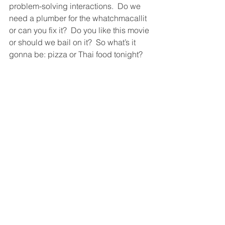
problem-solving interactions.  Do we 
need a plumber for the whatchmacallit 
or can you fix it?  Do you like this movie 
or should we bail on it?  So what’s it 
gonna be: pizza or Thai food tonight?  