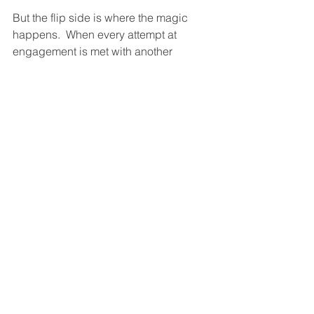
But the flip side is where the magic 
happens.  When every attempt at 
engagement is met with another 
attempt at engagement, engagement 
piling on top of engagement, 
connection on top of connection—
engagement amplification
—then love 
is kept simmering in the pot.  
Or to go back to the cat quote, “If you 
want your cat to interact with you, 
interact with your cat.”  It’s really the 
same thing here, except that since 
you’re both people with minds and 
hearts, and with neither of you having a 
mind and heart stuck on just cat food, 
your mutual engagement can take you 
to the moon and beyond.  