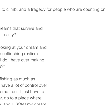
n to climb, and a tragedy for people who are counting on 
eams that survive and 
o reality?
looking at your dream and 
 unflinching realism
 do I have over making 
?”  
 fishing as much as 
 have a lot of control over 
me true.  I just have to 
r, go to a place where 
ish, and BOOM! my dream 