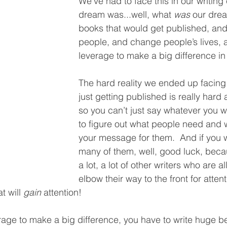
We’ve had to face this in our writing
dream was...well, what 
was
 our drea
books that would get published, an
people, and change people’s lives, 
leverage to make a big difference in 
The hard reality we ended up facing
just getting published is really hard 
so you can’t just say whatever you w
to figure out what people need and 
your message for them.  And if you 
many of them, well, good luck, becau
a lot, a lot of other writers who are all
elbow their way to the front for atten
 will 
gain
 attention!  
rage to make a big difference, you have to write huge bes