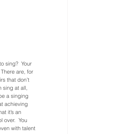
to sing?  Your 
 There are, for 
rs that don’t 
 sing at all, 
be a singing 
at achieving 
hat it’s an 
 over.  You 
ven with talent 