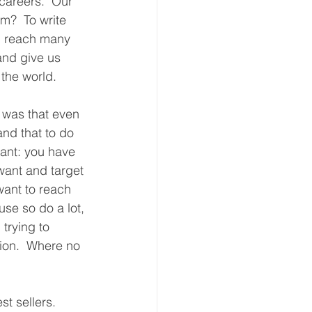
 careers.  Our 
m?  To write 
d reach many 
and give us 
the world. 
 was that even 
and that to do 
ant: you have 
want and target 
want to reach 
se so do a lot, 
 trying to 
tion.  Where no 
t sellers.  