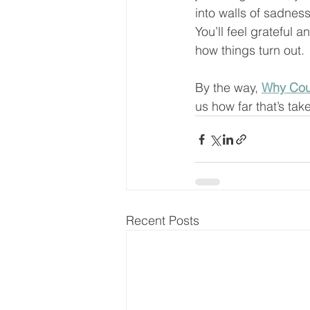
into walls of sadness
You’ll feel grateful an
how things turn out. 
By the way, 
Why Cou
us how far that’s tak
Recent Posts