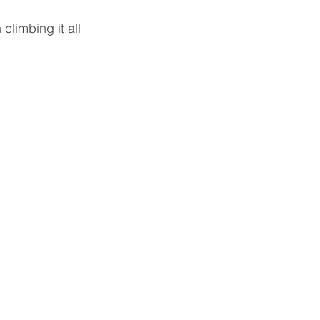
climbing it all 