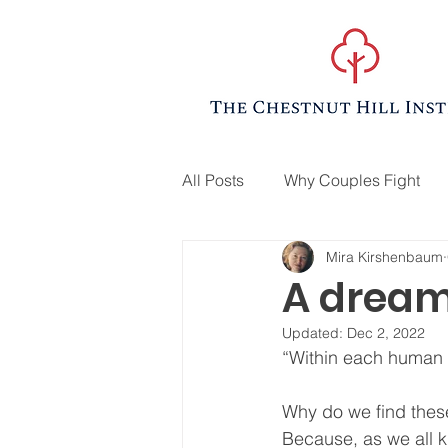
All Posts
Why Couples Fight
Mira Kirshenbaum
A dream
Updated:
Dec 2, 2022
“Within each human h
Why do we find thes
Because, as we all k