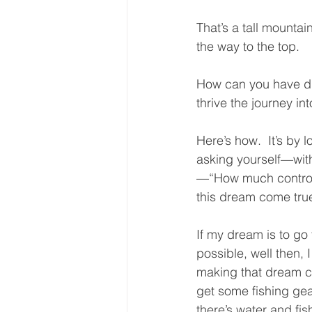
That’s a tall mountai
the way to the top.  
How can you have dr
thrive the journey int
Here’s how.  It’s by 
asking yourself—with
—“How much control
this dream come true
If my dream is to go
possible, well then, I
making that dream co
get some fishing gea
there’s water and f