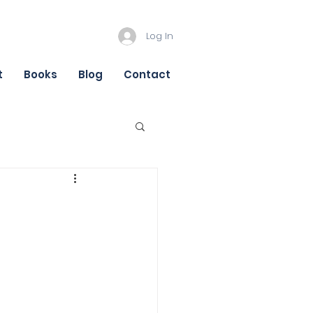
Log In
t
Books
Blog
Contact