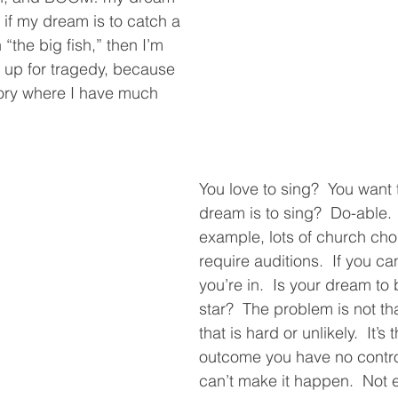
if my dream is to catch a 
h “the big fish,” then I’m 
f up for tragedy, because 
itory where I have much 
You love to sing?  You want 
dream is to sing?  Do-able. 
example, lots of church choi
require auditions.  If you can
you’re in.  Is your dream to 
star?  The problem is not th
that is hard or unlikely.  It’s t
outcome you have no control
can’t make it happen.  Not e