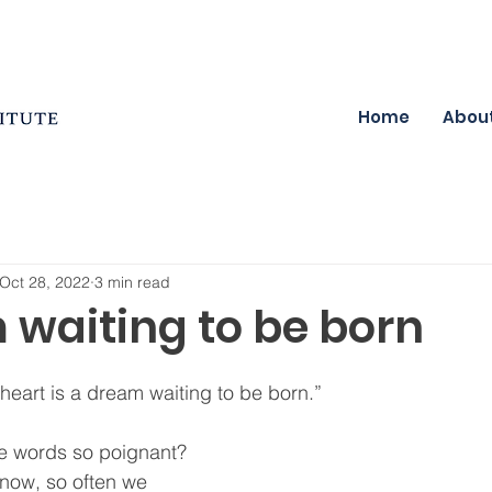
Home
Abou
Oct 28, 2022
3 min read
 waiting to be born
eart is a dream waiting to be born.”  
e words so poignant?  
now, so often we 