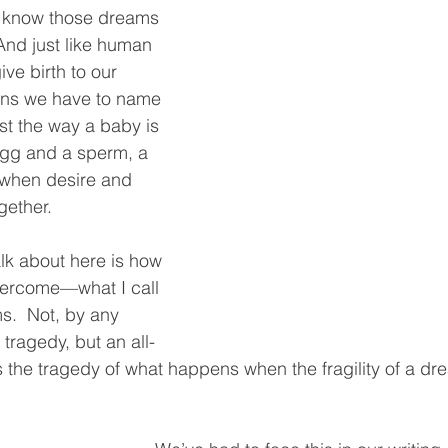
o know those dreams 
And just like human 
ve birth to our 
ns we have to name 
st the way a baby is 
gg and a sperm, a 
when desire and 
ether.  
talk about here is how 
ercome—what I call 
s.  Not, by any 
tragedy, but an all-
’s the tragedy of what happens when the fragility of a d