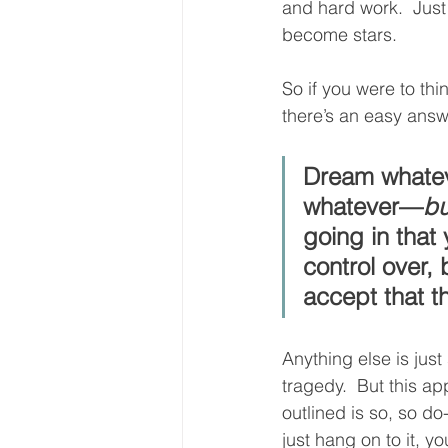
and hard work.  Just 
become stars. 
So if you were to th
there’s an easy ans
Dream whatev
whatever—
bu
going in that
control over,
accept that t
Anything else is just 
tragedy.  But this ap
outlined is so, so do
just hang on to it, yo