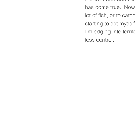
has come true.  Now 
lot of fish, or to catc
starting to set mysel
I’m edging into terr
less control.  