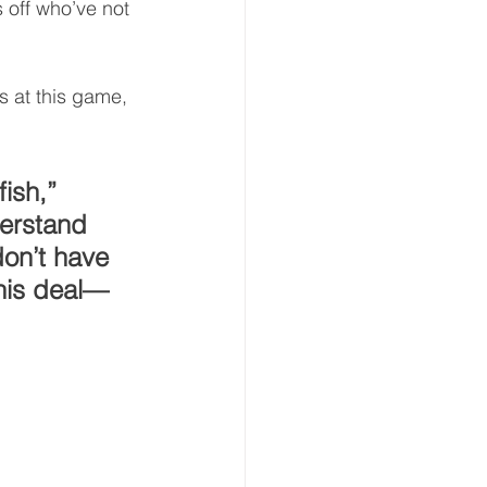
 off who’ve not 
s at this game, 
ish,” 
erstand 
don’t have 
this deal—