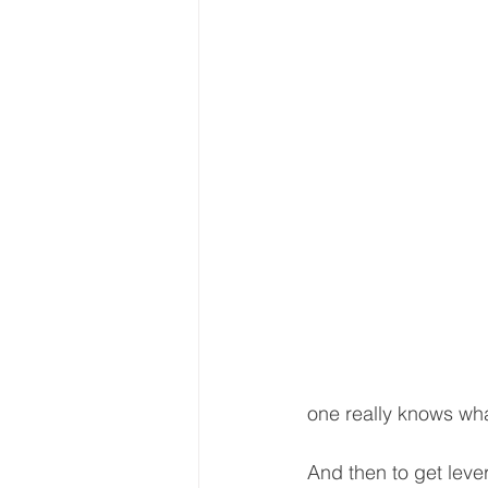
one really knows what
And then to get leve