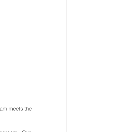
ream meets the 