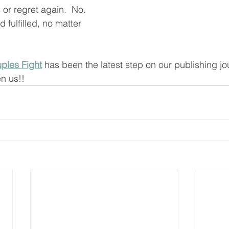
 or regret again.  No.  
d fulfilled, no matter 
ples Fight
 has been the latest step on our publishing jou
en us!!