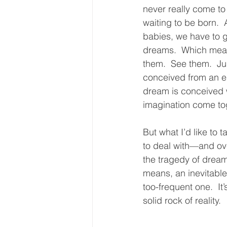
never really come t
waiting to be born.  
babies, we have to gi
dreams.  Which mea
them.  See them.  Ju
conceived from an e
dream is conceived 
imagination come tog
But what I’d like to 
to deal with—and ov
the tragedy of dream
means, an inevitable 
too-frequent one.  It
solid rock of reality.  