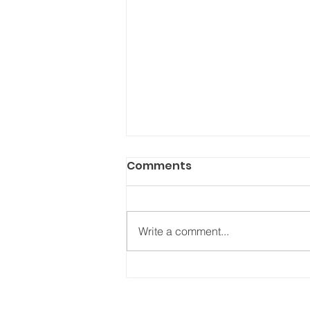
Comments
Write a comment...
Will bad decision making
decide this election?