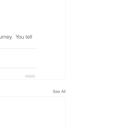
rney.  You tell 
See All