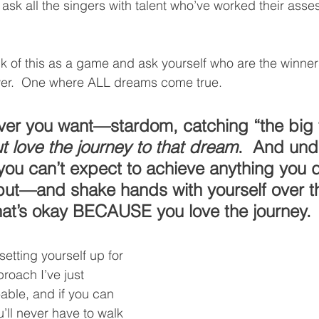
ask all the singers with talent who’ve worked their asses
ink of this as a game and ask yourself who are the winner
wer.  One where ALL dreams come true.  
er you want—stardom, catching “the big f
t love the journey to that dream
.  And und
 you can’t expect to achieve anything you 
 but—and shake hands with yourself over 
hat’s okay BECAUSE you love the journey.
setting yourself up for 
proach I’ve just 
-able, and if you can 
u’ll never have to walk 