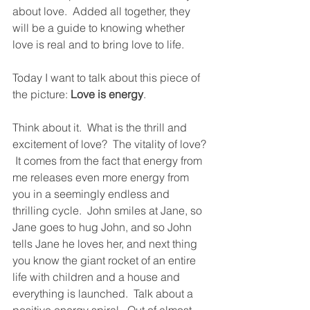
about love.  Added all together, they 
will be a guide to knowing whether 
love is real and to bring love to life.  
Today I want to talk about this piece of 
the picture: 
Love is energy
.  
Think about it.  What is the thrill and 
excitement of love?  The vitality of love? 
 It comes from the fact that energy from 
me releases even more energy from 
you in a seemingly endless and 
thrilling cycle.  John smiles at Jane, so 
Jane goes to hug John, and so John 
tells Jane he loves her, and next thing 
you know the giant rocket of an entire 
life with children and a house and 
everything is launched.  Talk about a 