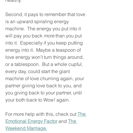
healthy. 
Second, it pays to remember that love 
is an upward spiraling energy 
machine.  The energy you put into it 
will pay you back 
more
 than you put 
into it.  Especially if you keep putting 
energy into it.  Maybe a teaspoon of 
love energy won’t turn things around, 
or a tablespoon.  But a whole cupful, 
every day, could start the giant 
machine of love churning again, your 
partner giving love back to you, and 
you giving back to your partner, until 
your both back to Wow! again.  
For more help with this, check out 
The 
Emotional Energy Factor
 and 
The 
Weekend Marriage.