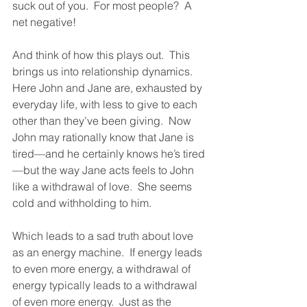
suck out of you.  For most people?  A 
net negative!  
And think of how this plays out.  This 
brings us into relationship dynamics.  
Here John and Jane are, exhausted by 
everyday life, with less to give to each 
other than they’ve been giving.  Now 
John may rationally know that Jane is 
tired—and he certainly knows he’s tired
—but the way Jane acts feels to John 
like a withdrawal of love.  She seems 
cold and withholding to him.  
Which leads to a sad truth about love 
as an energy machine.  If energy leads 
to even more energy, a withdrawal of 
energy typically leads to a withdrawal 
of even more energy.  Just as the 