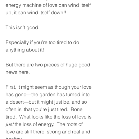
energy machine of love can wind itself 
up, it can wind itself down!! 
This isn’t good.
Especially if you’re too tired to do 
anything about it!
But there are two pieces of huge good 
news here.  
First, it might seem as though your love 
has gone—the garden has turned into 
a desert—but it might just be, and so 
often is, that you’re just tired.  Bone 
tired.  What looks like the loss of love is 
just
 the loss of energy.  The roots of 
love are still there, strong and real and 