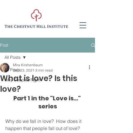
Post
All Posts
Mira Kirshenbaum
All Posts
Sep 23, 2021
3 min read
What is love? Is this
Why Couples Fight
love?
Part 1 in the "Love is..." 
series
Why do we fall in love?  How does it 
happen that people fall out of love?  