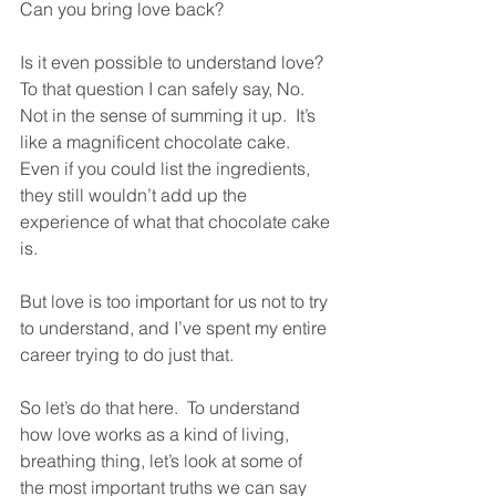
Can you bring love back?  
Is it even possible to understand love?  
To that question I can safely say, No.  
Not in the sense of summing it up.  It’s 
like a magnificent chocolate cake.  
Even if you could list the ingredients, 
they still wouldn’t add up the 
experience of what that chocolate cake 
is.  
But love is too important for us not to try 
to understand, and I’ve spent my entire 
career trying to do just that.
So let’s do that here.  To understand 
how love works as a kind of living, 
breathing thing, let’s look at some of 
the most important truths we can say 