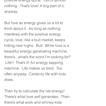
positive energy spiral.  Out of almost 
nothing.  That’s love! A big part of it, 
anyway.  
But love as energy gives us a lot to 
think about it.  As long as nothing 
interferes with the positive energy 
cycle, love, like a bull market, keeps 
hitting new highs.  But!  While love is a 
beautiful energy generating machine, 
there’s...what’s the word I’m looking for? 
 Life!!  That’s it! An energy sapping 
machine.  Life makes us tired.  Too 
often anyway.  Certainly life with kids 
does.  
Then try to calculate the net energy!  
There’s what love self generates.  Then 
there’s what work and whiney kids 