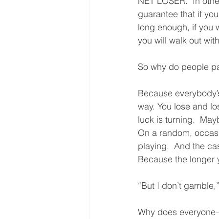
NET LOSER.  In othe
guarantee that if you
long enough, if you w
you will walk out with
So why do people part
Because everybody’s
way. You lose and lo
luck is turning.  Ma
On a random, occasi
playing.  And the cas
Because the longer y
“But I don’t gamble,”
Why does everyone—n