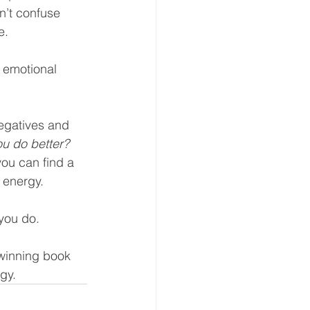
n’t confuse 
.  
r emotional 
negatives and 
u do better?
ou can find a 
 energy.  
you do.  
-winning book 
gy.  