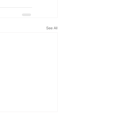
See All