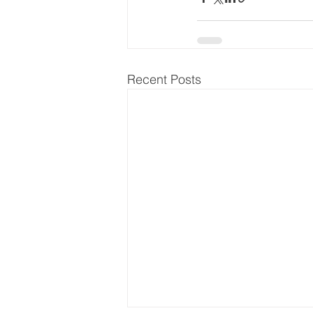
Recent Posts