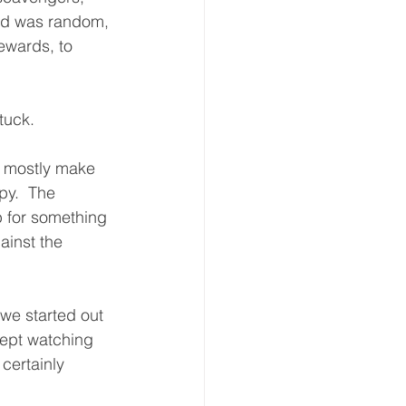
had was random, 
ewards, to 
tuck.  
y mostly make 
y.  The 
 for something 
ainst the 
we started out 
kept watching 
certainly 