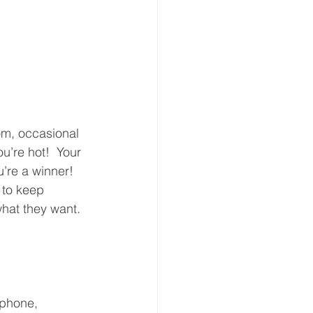
om, occasional 
u’re hot!  Your 
’re a winner!  
 to keep 
hat they want.  
 phone, 