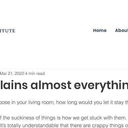
Home
Abou
Mar 21, 2022
4 min read
plains almost everythi
se in your living room, how long would you let it stay t
 of the suckiness of things is how we get stuck with them
It’s totally understandable that there are crappy things