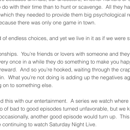
o do with their time than to hunt or scavenge.  All they 
 which they needed to provide them big psychological r
ecause there was only one game in town.  
d of endless choices, and yet we live in it as if we were s
tionships.  You’re friends or lovers with someone and the
ery once in a while they do something to make you happ
eward.  And so you’re hooked, waiting through the crap
.  What you’re not doing is adding up the negatives ag
 on to something else.  
d this with our entertainment.  A series we watch where 
tio of bad to good episodes turned unfavorable, but we 
ccasionally, another good episode would turn up.  This 
e continuing to watch Saturday Night Live. 