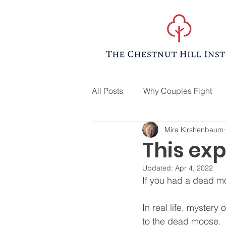
All Posts
Why Couples Fight
Mira Kirshenbaum
This ex
Updated:
Apr 4, 2022
If you had a dead moo
In real life, mystery
to the dead moose.  