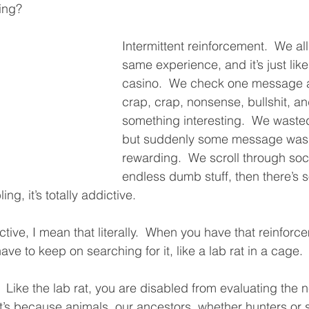
ing? 
Intermittent reinforcement.  We al
same experience, and it’s just like
casino.  We check one message af
crap, crap, nonsense, bullshit, an
something interesting.  We wasted
but suddenly some message was
rewarding.  We scroll through soc
endless dumb stuff, then there’s 
ng, it’s totally addictive.  
ive, I mean that literally.  When you have that reinforc
ve to keep on searching for it, like a lab rat in a cage. 
  Like the lab rat, you are disabled from evaluating the ne
that’s because animals, our ancestors, whether hunters or