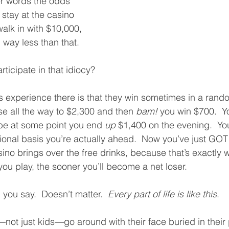
r words the odds 
 stay at the casino 
alk in with $10,000, 
 way less than that.  
icipate in that idiocy?  
 experience there is that they win sometimes in a rand
se all the way to $2,300 and then 
bam!
 you win $700.  Yo
ybe at some point you end 
up
 $1,400 on the evening.  You
onal basis you’re actually ahead.  Now you’ve just GOT
ino brings over the free drinks, because that’s exactly w
ou play, the sooner you’ll become a net loser.
 you say.  Doesn’t matter.  
Every part of life is like this
.  
ot just kids—go around with their face buried in their