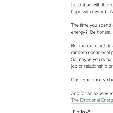
frustration with the
hope with reward.  A
The time you spend on
energy?  Be honest!
But there’s a furthe
random occasional po
So maybe you’re not 
job or relationship or
Don’t you deserve bet
And for an experienc
The Emotional Energ