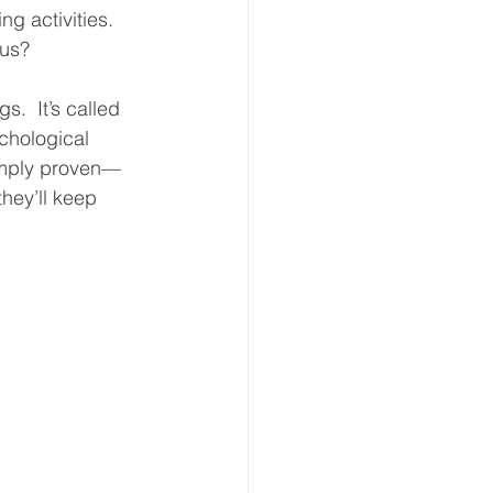
ng activities.  
us?  
s.  It’s called 
ychological 
amply proven—
hey’ll keep 