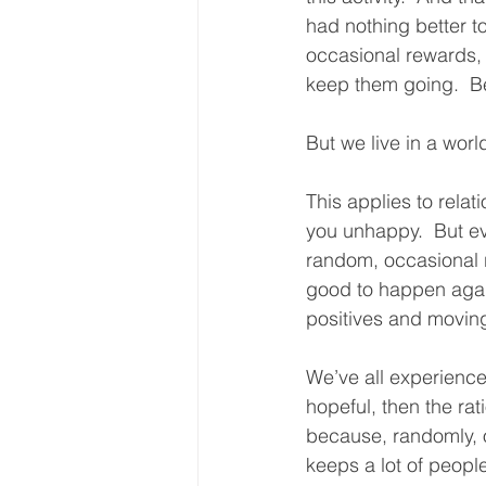
had nothing better t
occasional rewards,
keep them going.  B
But we live in a worl
This applies to rela
you unhappy.  But ev
random, occasional r
good to happen again
positives and moving
We’ve all experience
hopeful, then the ra
because, randomly, o
keeps a lot of peopl