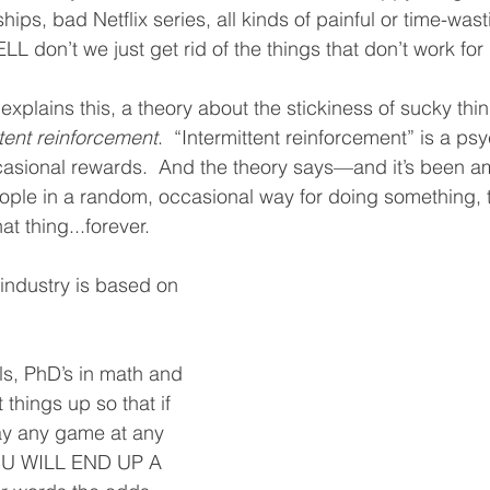
hips, bad Netflix series, all kinds of painful or time-wasti
LL don’t we just get rid of the things that don’t work for 
explains this, a theory about the stickiness of sucky thing
ttent reinforcement
.  “Intermittent reinforcement” is a ps
casional rewards.  And the theory says—and it’s been 
eople in a random, occasional way for doing something, t
at thing...forever.  
industry is based on 
ls, PhD’s in math and 
things up so that if 
y any game at any 
YOU WILL END UP A 