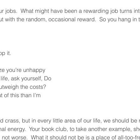
ur jobs.  What might have been a rewarding job turns into
t with the random, occasional reward.  So you hang in t
p it. 
ize you’re unhappy 
life, ask yourself, Do 
utweigh the costs?  
 of this than I’m 
d crass, but in every little area of our life, we should be 
al energy.  Your book club, to take another example, sho
 not worse.  What it should not be is a place of all-too-f