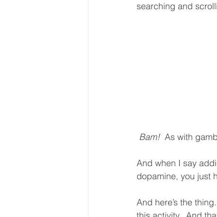
searching and scroll
Bam!
  As with gambli
And when I say addict
dopamine, you just ha
And here’s the thing.
this activity.  And 