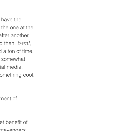
l have the 
 the one at the 
ter another, 
d then, 
bam!
, 
 a ton of time, 
 somewhat 
ial media, 
something cool. 
ement of 
 
t benefit of 
 scavengers, 