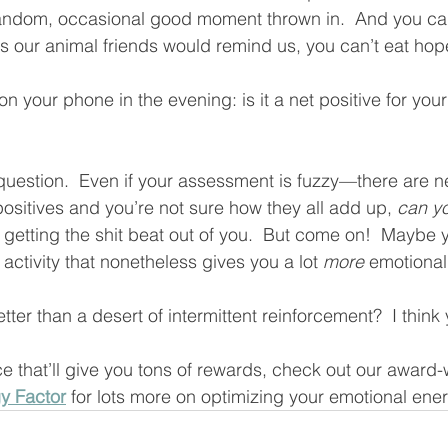
 random, occasional good moment thrown in.  And you ca
s our animal friends would remind us, you can’t eat hope
 your phone in the evening: is it a net positive for you
r question.  Even if your assessment is fuzzy—there are 
sitives and you’re not sure how they all add up, 
can yo
getting the shit beat out of you.  But come on!  Maybe y
 activity that nonetheless gives you a lot 
more
 emotional
ter than a desert of intermittent reinforcement?  I think 
e that’ll give you tons of rewards, check out our award
y Factor
 for lots more on optimizing your emotional ener