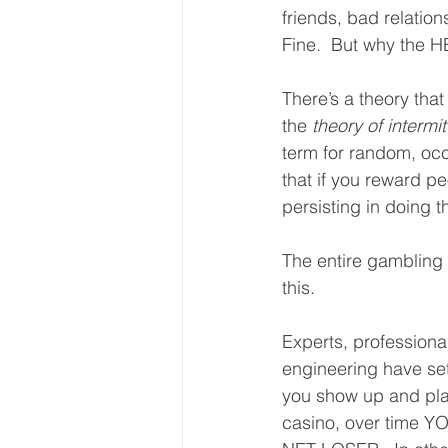
friends, bad relations
Fine.  But why the HE
There’s a theory that 
the 
theory of intermi
term for random, oc
that if you reward p
persisting in doing th
The entire gambling 
this.  
Experts, professiona
engineering have set 
you show up and pla
casino, over time 