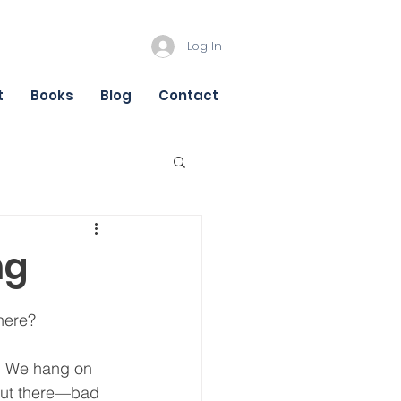
Log In
t
Books
Blog
Contact
ng
here?  
.  We hang on 
 out there—bad 