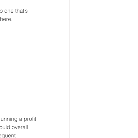
 one that’s 
here.  
running a profit
uld overall 
requent 