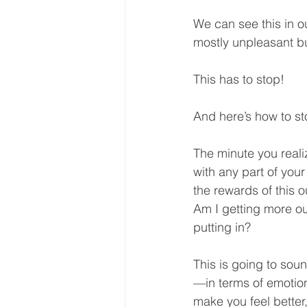
We can see this in o
mostly unpleasant bu
This has to stop!
And here’s how to sto
The minute you real
with any part of your 
the rewards of this o
Am I getting more out
putting in?  
This is going to soun
—in terms of emotion
make you feel better,