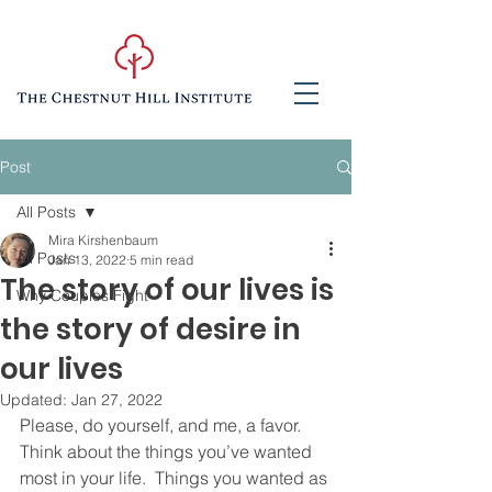
Post
All Posts
Mira Kirshenbaum
All Posts
Jan 13, 2022
5 min read
The story of our lives is
Why Couples Fight
the story of desire in
our lives
Updated:
Jan 27, 2022
Please, do yourself, and me, a favor.  
Think about the things you’ve wanted 
most in your life.  Things you wanted as 