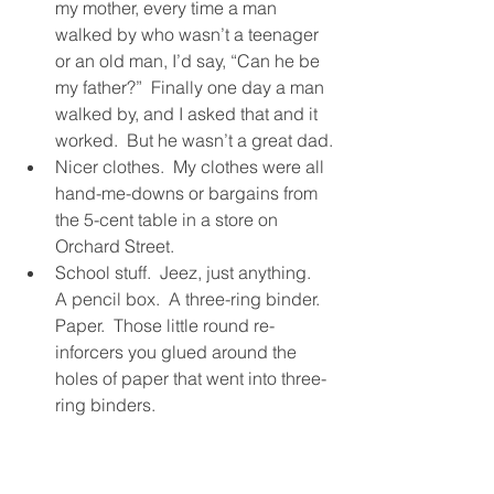
my mother, every time a man 
walked by who wasn’t a teenager 
or an old man, I’d say, “Can he be 
my father?”  Finally one day a man 
walked by, and I asked that and it 
worked.  But he wasn’t a great dad.
Nicer clothes.  My clothes were all 
hand-me-downs or bargains from 
the 5-cent table in a store on 
Orchard Street.
School stuff.  Jeez, just anything.  
A pencil box.  A three-ring binder.  
Paper.  Those little round re-
inforcers you glued around the 
holes of paper that went into three-
ring binders.