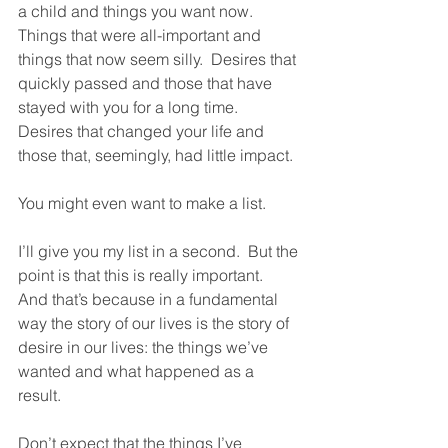
a child and things you want now.  
Things that were all-important and 
things that now seem silly.  Desires that 
quickly passed and those that have 
stayed with you for a long time.  
Desires that changed your life and 
those that, seemingly, had little impact.  
You might even want to make a list.  
I’ll give you my list in a second.  But the 
point is that this is really important.  
And that’s because in a fundamental 
way the story of our lives is the story of 
desire in our lives: the things we’ve 
wanted and what happened as a 
result.  
Don’t expect that the things I’ve 