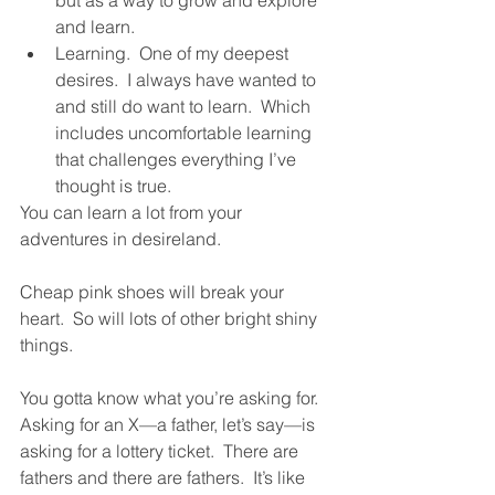
and learn.
Learning.  One of my deepest 
desires.  I always have wanted to 
and still do want to learn.  Which 
includes uncomfortable learning 
that challenges everything I’ve 
thought is true.  
You can learn a lot from your 
adventures in desireland.  
Cheap pink shoes will break your 
heart.  So will lots of other bright shiny 
things.  
You gotta know what you’re asking for.  
Asking for an X—a father, let’s say—is 
asking for a lottery ticket.  There are 
fathers and there are fathers.  It’s like 