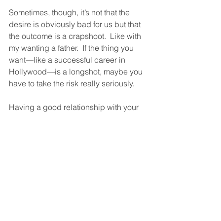
Sometimes, though, it’s not that the 
desire is obviously bad for us but that 
the outcome is a crapshoot.  Like with 
my wanting a father.  If the thing you 
want—like a successful career in 
Hollywood—is a longshot, maybe you 
have to take the risk really seriously. 
Having a good relationship with your 
desires is crucial.  It’ll save you from 
despair, self-hatred, contempt for the 
world, and a host of other miseries.  
What it’ll give you is a sense of having 
had a life worth living, and a hopeful 
feeling about the future.  
But what if you’re a Desire Disaster 
Fatalist?  What’s that?  It’s someone 