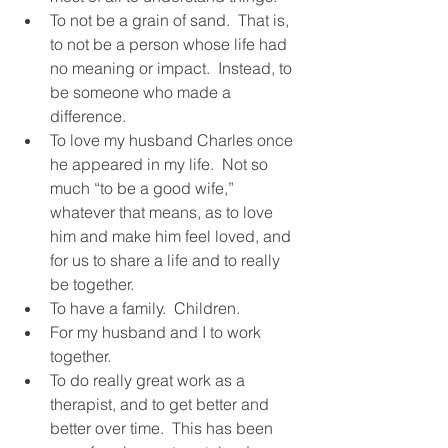
To not be a grain of sand.  That is, 
to not be a person whose life had 
no meaning or impact.  Instead, to 
be someone who made a 
difference.  
To love my husband Charles once 
he appeared in my life.  Not so 
much “to be a good wife,” 
whatever that means, as to love 
him and make him feel loved, and 
for us to share a life and to really 
be together.  
To have a family.  Children. 
For my husband and I to work 
together.  
To do really great work as a 
therapist, and to get better and 
better over time.  This has been 