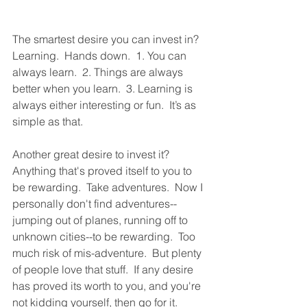
The smartest desire you can invest in?  
Learning.  Hands down.  1. You can 
always learn.  2. Things are always 
better when you learn.  3. Learning is 
always either interesting or fun.  It’s as 
simple as that.  
Another great desire to invest it?  
Anything that's proved itself to you to 
be rewarding.  Take adventures.  Now I 
personally don't find adventures--
jumping out of planes, running off to 
unknown cities--to be rewarding.  Too 
much risk of mis-adventure.  But plenty 
of people love that stuff.  If any desire 
has proved its worth to you, and you're 
not kidding yourself, then go for it.  