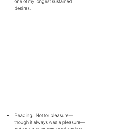
one of my longest sustained 
desires.  
Reading.  Not for pleasure—
though it always was a pleasure—
but as a way to grow and explore 