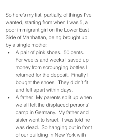
So here’s my list, partially, of things I’ve 
wanted, starting from when I was 5, a 
poor immigrant girl on the Lower East 
Side of Manhattan, being brought up 
by a single mother. 
A pair of pink shoes.  50 cents.  
For weeks and weeks I saved up 
money from scrounging bottles I 
returned for the deposit.  Finally I 
bought the shoes.  They didn’t fit 
and fell apart within days.
A father.  My parents split up when 
we all left the displaced persons’ 
camp in Germany.  My father and 
sister went to Israel.  I was told he 
was dead.  So hanging out in front 
of our building in New York with 