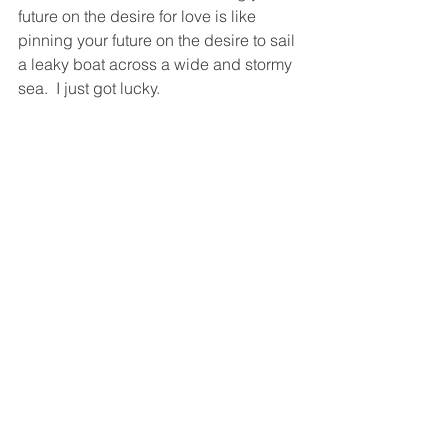
future on the desire for love is like 
pinning your future on the desire to sail 
a leaky boat across a wide and stormy 
sea.  I just got lucky.