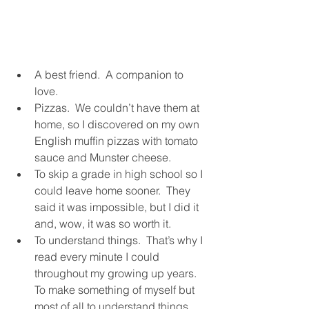
A best friend.  A companion to 
love.
Pizzas.  We couldn’t have them at 
home, so I discovered on my own 
English muffin pizzas with tomato 
sauce and Munster cheese.
To skip a grade in high school so I 
could leave home sooner.  They 
said it was impossible, but I did it 
and, wow, it was so worth it.
To understand things.  That’s why I 
read every minute I could 
throughout my growing up years.  
To make something of myself but 
most of all to understand things.