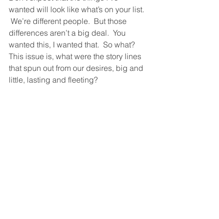
wanted will look like what’s on your list. 
 We’re different people.  But those 
differences aren’t a big deal.  You 
wanted this, I wanted that.  So what?  
This issue is, what were the story lines 
that spun out from our desires, big and 
little, lasting and fleeting?