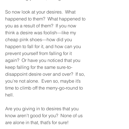
So now look at your desires.  What 
happened to them?  What happened to 
you as a result of them?  If you now 
think a desire was foolish—like my 
cheap pink shoes—how did you 
happen to fall for it, and how can you 
prevent yourself from falling for it 
again?  Or have you noticed that you 
keep falling for the same sure-to-
disappoint desire over and over?  If so, 
you’re not alone.  Even so, maybe it’s 
time to climb off the merry-go-round to 
hell.  
Are you giving in to desires that you 
know aren’t good for you?  None of us 
are alone in that, that’s for sure!  