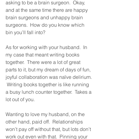
asking to be a brain surgeon.  Okay, 
and at the same time there are happy 
brain surgeons and unhappy brain 
surgeons.  How do you know which 
bin you’ll fall into?  
As for working with your husband.  In 
my case that meant writing books 
together.  There were a lot of great 
parts to it, but my dream of days of fun, 
joyful collaboration was naïve delirium. 
 Writing books together is like running 
a busy lunch counter together.  Takes a 
lot out of you.  
Wanting to love my husband, on the 
other hand, paid off.  Relationships 
won’t pay off without that, but lots don’t 
work out even with that.  Pinning your 