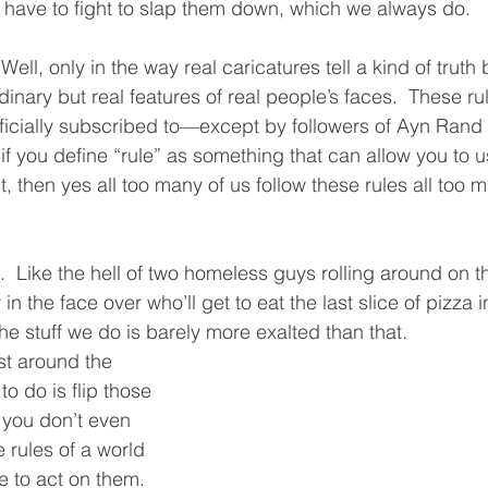
 have to fight to slap them down, which we always do.  
 Well, only in the way real caricatures tell a kind of truth 
nary but real features of real people’s faces.  These rul
officially subscribed to—except by followers of Ayn Rand
 if you define “rule” as something that can allow you to u
 then yes all too many of us follow these rules all too m
l.  Like the hell of two homeless guys rolling around on 
n the face over who’ll get to eat the last slice of pizza 
the stuff we do is barely more exalted than that.  
st around the 
to do is flip those 
 you don’t even 
e rules of a world 
ve to act on them.