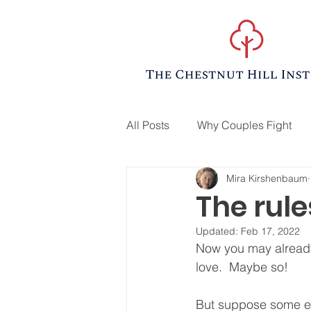
All Posts
Why Couples Fight
Mira Kirshenbaum
The rule
Updated:
Feb 17, 2022
Now you may already 
love.  Maybe so!  
But suppose some evi