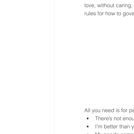
love, without caring,
rules for how to gov
All you need is for p
There’s not eno
I’m better than 