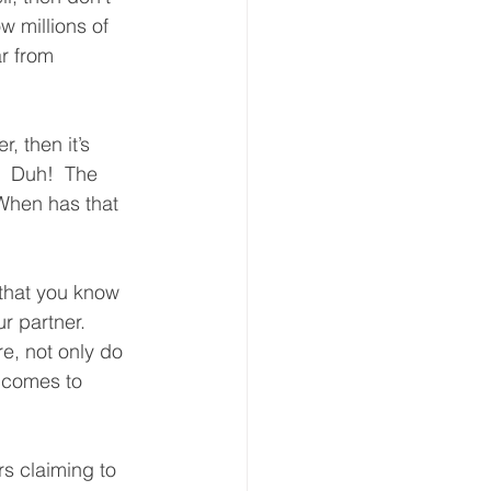
w millions of 
ar from 
, then it’s 
  Duh!  The 
 When has that 
that you know 
r partner.  
re, not only do 
t comes to 
rs claiming to 