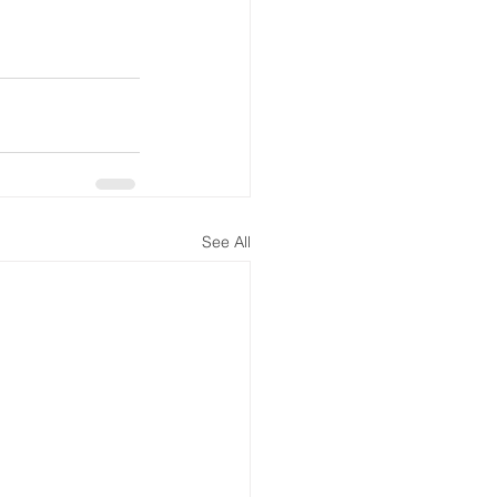
See All