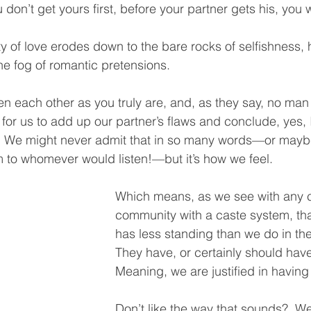
 don’t get yours first, before your partner gets his, you wi
y of love erodes down to the bare rocks of selfishness,
he fog of romantic pretensions. 
n each other as you truly are, and, as they say, no man i
sy for us to add up our partner’s flaws and conclude, yes, I
e.  We might never admit that in so many words—or mayb
m to whomever would listen!—but it’s how we feel.  
Which means, as we see with any c
community with a caste system, tha
has less standing than we do in th
They have, or certainly should have
Meaning, we are justified in having
Don’t like the way that sounds?  Wel