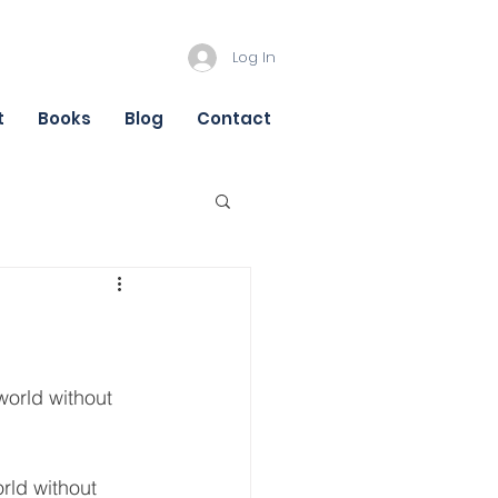
Log In
t
Books
Blog
Contact
orld without 
rld without 