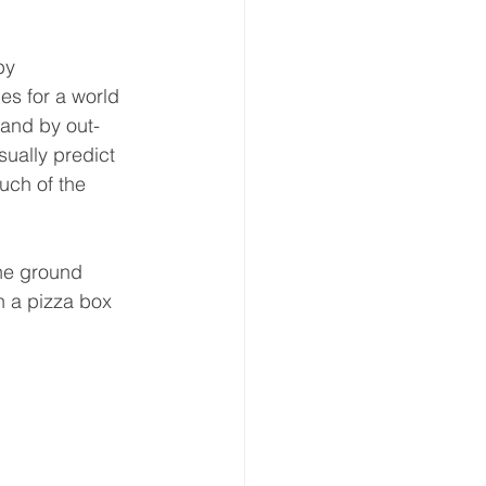
by 
es for a world 
 and by out-
sually predict 
uch of the 
the ground 
in a pizza box 