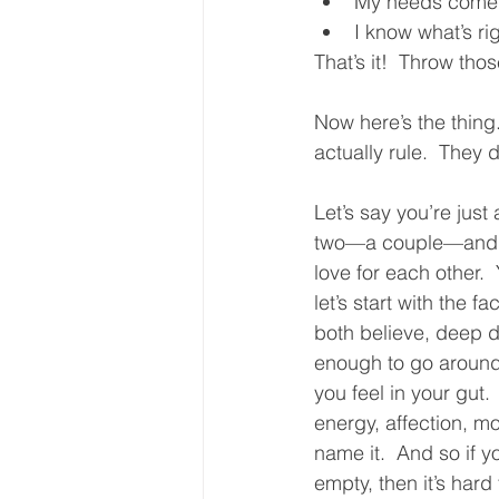
My needs come f
I know what’s ri
That’s it!  Throw tho
Now here’s the thing.
actually rule.  They 
Let’s say you’re just
two—a couple—and y
love for each other.  Y
let’s start with the f
both believe, deep do
enough to go around.
you feel in your gut.
energy, affection, mo
name it.  And so if y
empty, then it’s hard