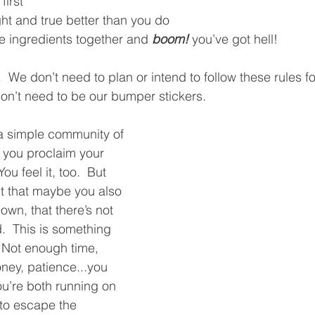
irst
ght and true better than you do
se ingredients together and 
boom!
 you’ve got hell!  
  We don’t need to plan or intend to follow these rules fo
don’t need to be our bumper stickers.  
 a simple community of 
ou proclaim your 
ou feel it, too.  But 
act that maybe you also 
wn, that there’s not 
  This is something 
  Not enough time, 
ney, patience...you 
ou’re both running on 
 to escape the 