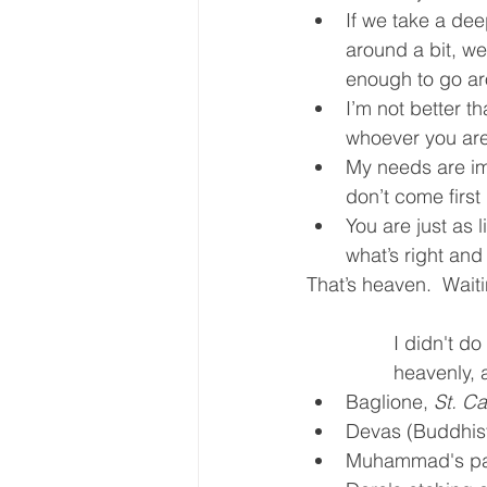
If we take a dee
around a bit, we
enough to go a
I’m not better th
whoever you ar
My needs are im
don’t come first
You are just as l
what’s right and
That’s heaven.  Waitin
I didn't d
heavenly, a
Baglione, 
St. C
Devas (Buddhist
Muhammad's par