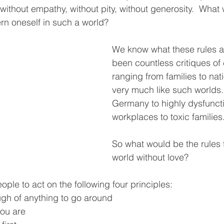
 without empathy, without pity, without generosity.  What
ern oneself in such a world?
We know what these rules a
been countless critiques of
ranging from families to nati
very much like such worlds.
Germany to highly dysfuncti
workplaces to toxic families. 
So what would be the rules f
world without love? 
eople to act on the following four principles:  
ugh of anything to go around
you are