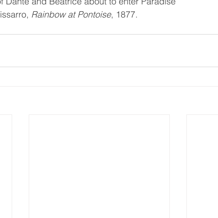
of Dante and Beatrice about to enter Paradise
issarro, 
Rainbow at Pontoise
, 1877.  