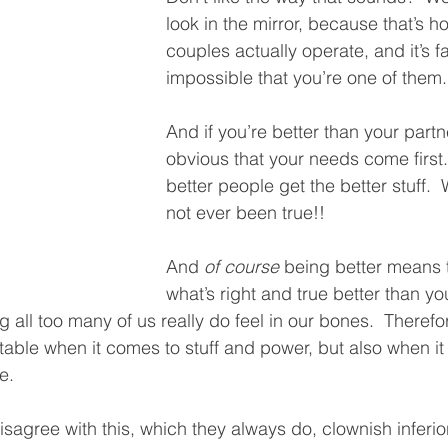
look in the mirror, because that’s ho
couples actually operate, and it’s f
impossible that you’re one of them.
And if you’re better than your partner
obvious that your needs come first.
better people get the better stuff. 
not ever been true!!
And 
of course
 being better means 
what’s right and true better than you
 all too many of us really do feel in our bones.  Therefo
op table when it comes to stuff and power, but also when i
e.  
isagree with this, which they always do, clownish inferio