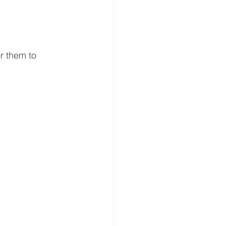
r them to 