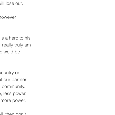
ll lose out.  
 however 
s a hero to his 
 really truly am 
e we’d be 
ountry or 
t our partner 
e community.  
, less power.  
 more power.  
l, then don’t 