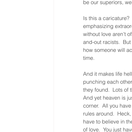
be our superiors, we
Is this a caricature? 
emphasizing extraordi
without love aren’t 
and-out racists.  But
how someone will act,
time.  
And it makes life hel
punching each other i
they found.  Lots of 
And yet heaven is ju
corner.  All you have 
rules around.  Heck,
have to believe in th
of love.  You just ha