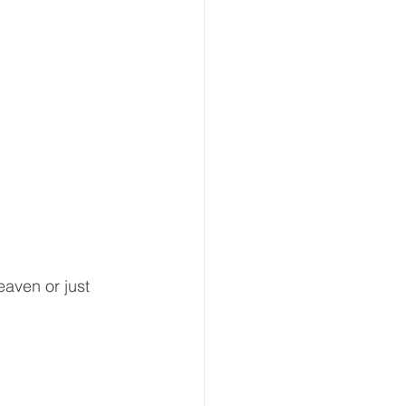
eaven or just 