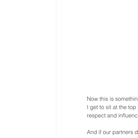
Now this is something
I get to sit at the t
respect and influenc
And if our partners d