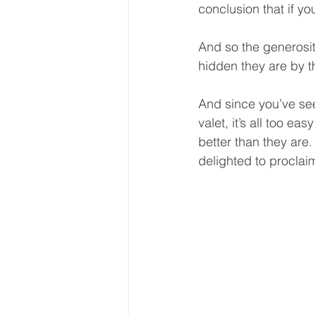
conclusion that if you
And so the generosit
hidden they are by t
And since you’ve see
valet, it’s all too ea
better than they ar
delighted to proclai