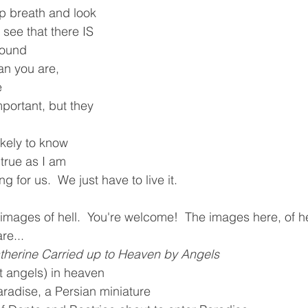
p breath and look 
 see that there IS 
round
an you are, 
e
portant, but they 
ikely to know 
 true as I am
g for us.  We just have to live it.  
o images of hell.  You're welcome!  The images here, of h
re...
atherine Carried up to Heaven by Angels
 angels) in heaven
adise, a Persian miniature