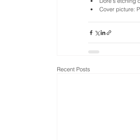
Dore's etching 
Cover picture: P
Recent Posts