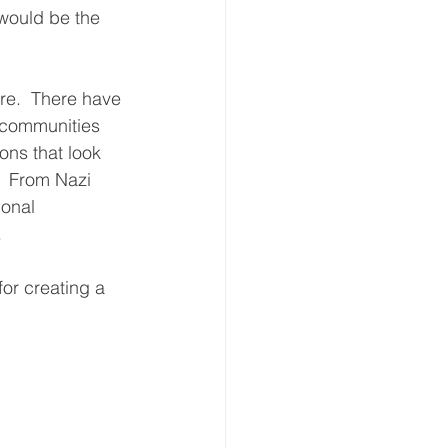
 would be the 
re.  There have 
 communities 
ons that look 
  From Nazi 
onal 
   
or creating a 