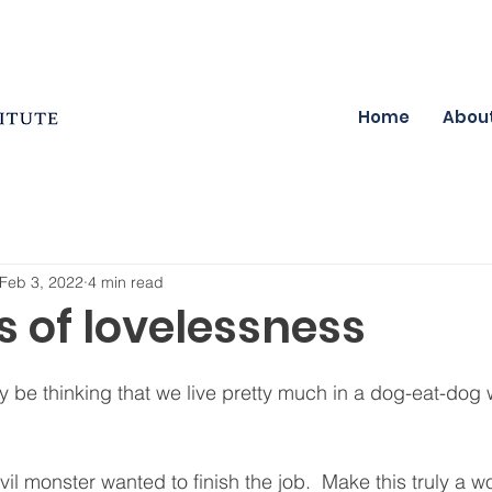
Home
Abou
Feb 3, 2022
4 min read
s of lovelessness
be thinking that we live pretty much in a dog-eat-dog w
l monster wanted to finish the job.  Make this truly a wo