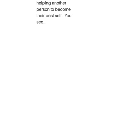
helping another 
person to become 
their best self.  You’ll 
see...