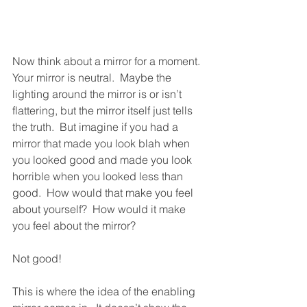
Now think about a mirror for a moment.  
Your mirror is neutral.  Maybe the 
lighting around the mirror is or isn’t 
flattering, but the mirror itself just tells 
the truth.  But imagine if you had a 
mirror that made you look blah when 
you looked good and made you look 
horrible when you looked less than 
good.  How would that make you feel 
about yourself?  How would it make 
you feel about the mirror?
Not good!
This is where the idea of the enabling 