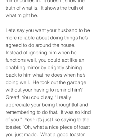
mirror comes in.  It doesn’t show the 
truth of what is.  It shows the truth of 
what might be.  
Let’s say you want your husband to be 
more reliable about doing things he’s 
agreed to do around the house.  
Instead of ignoring him when he 
functions well, you could act like an 
enabling mirror by brightly shining 
back to him what he does when he’s 
doing well.  He took out the garbage 
without your having to remind him?  
Great!  You could say, “I really 
appreciate your being thoughtful and 
remembering to do that.  It was so kind 
of you.”  Yes!: it’s just like saying to the 
toaster, “Oh, what a nice piece of toast 
you just made.  What a good toaster 