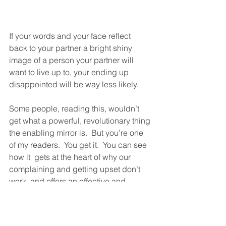
If your words and your face reflect 
back to your partner a bright shiny 
image of a person your partner will 
want to live up to, your ending up 
disappointed will be way less likely. 
Some people, reading this, wouldn’t 
get what a powerful, revolutionary thing 
the enabling mirror is.  But you’re one 
of my readers.  You get it.  You can see 
how it  gets at the heart of why our 
complaining and getting upset don’t 
work, and offers an effective and 
healing alternative.  And you’re 
someone who can see that.  