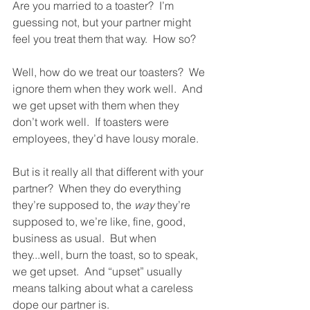
Are you married to a toaster?  I’m 
guessing not, but your partner might 
feel you treat them that way.  How so?  
Well, how do we treat our toasters?  We 
ignore them when they work well.  And 
we get upset with them when they 
don’t work well.  If toasters were 
employees, they’d have lousy morale.  
But is it really all that different with your 
partner?  When they do everything 
they’re supposed to, the 
way
 they’re 
supposed to, we’re like, fine, good, 
business as usual.  But when 
they...well, burn the toast, so to speak, 
we get upset.  And “upset” usually 
means talking about what a careless 
dope our partner is.  