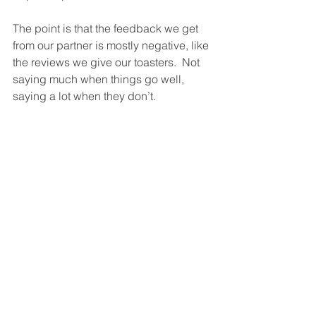
The point is that the feedback we get 
from our partner is mostly negative, like 
the reviews we give our toasters.  Not 
saying much when things go well, 
saying a lot when they don’t.