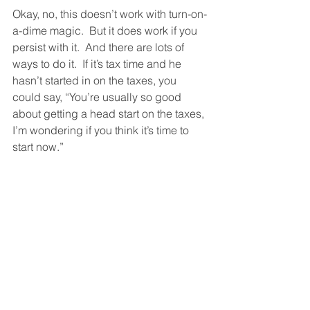
Okay, no, this doesn’t work with turn-on-
a-dime magic.  But it does work if you 
persist with it.  And there are lots of 
ways to do it.  If it’s tax time and he 
hasn’t started in on the taxes, you 
could say, “You’re usually so good 
about getting a head start on the taxes, 
I’m wondering if you think it’s time to 
start now.”