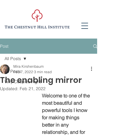
Post
All Posts
Mira Kirshenbaum
All Posts
Feb 7, 2022
3 min read
The enabling mirror
Why Couples Fight
Updated:
Feb 21, 2022
Welcome to one of the 
most beautiful and 
powerful tools I know 
for making things 
better in any 
relationship, and for 