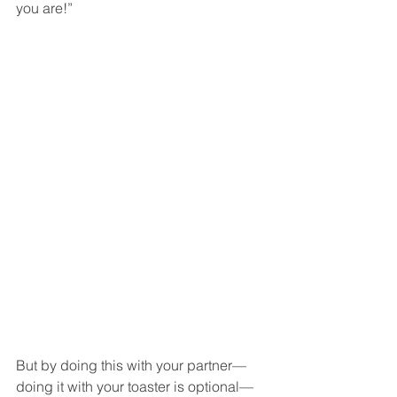
you are!”  
But by doing this with your partner—
doing it with your toaster is optional—