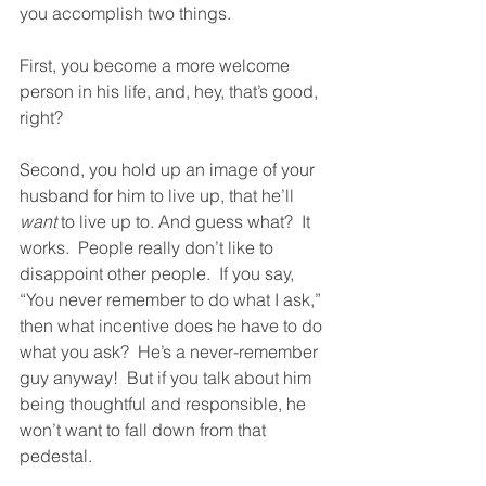
you accomplish two things. 
First, you become a more welcome 
person in his life, and, hey, that’s good, 
right?  
Second, you hold up an image of your 
husband for him to live up, that he’ll 
want
 to live up to. And guess what?  It 
works.  People really don’t like to 
disappoint other people.  If you say, 
“You never remember to do what I ask,” 
then what incentive does he have to do 
what you ask?  He’s a never-remember 
guy anyway!  But if you talk about him 
being thoughtful and responsible, he 
won’t want to fall down from that 
pedestal.  