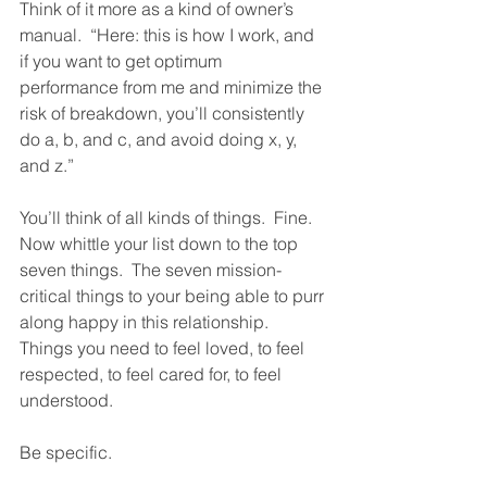
Think of it more as a kind of owner’s 
manual.  “Here: this is how I work, and 
if you want to get optimum 
performance from me and minimize the 
risk of breakdown, you’ll consistently 
do a, b, and c, and avoid doing x, y, 
and z.”  
You’ll think of all kinds of things.  Fine.  
Now whittle your list down to the top 
seven things.  The seven mission-
critical things to your being able to purr 
along happy in this relationship.  
Things you need to feel loved, to feel 
respected, to feel cared for, to feel 
understood.  
Be specific.  