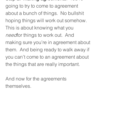
going to try to come to agreement 
about a bunch of things.  No bullshit 
hoping things will work out somehow.  
This is about knowing what you 
need
for things to work out.  And 
making sure you’re in agreement about 
them.  And being ready to walk away if 
you can’t come to an agreement about 
the things that are really important.  
And now for the agreements 
themselves.