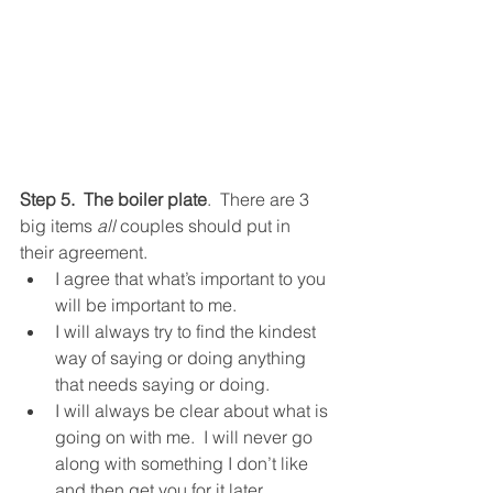
Step 5.  The boiler plate
.  There are 3 
big items 
all
 couples should put in 
their agreement.  
I agree that what’s important to you 
will be important to me.  
I will always try to find the kindest 
way of saying or doing anything 
that needs saying or doing.  
I will always be clear about what is 
going on with me.  I will never go 
along with something I don’t like 
and then get you for it later.  