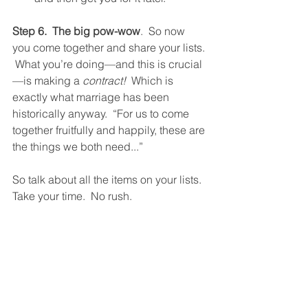
Step 6.  The big pow-wow
.  So now 
you come together and share your lists. 
 What you’re doing—and this is crucial
—is making a 
contract!
  Which is 
exactly what marriage has been 
historically anyway.  “For us to come 
together fruitfully and happily, these are 
the things we both need...” 
So talk about all the items on your lists.  
Take your time.  No rush. 