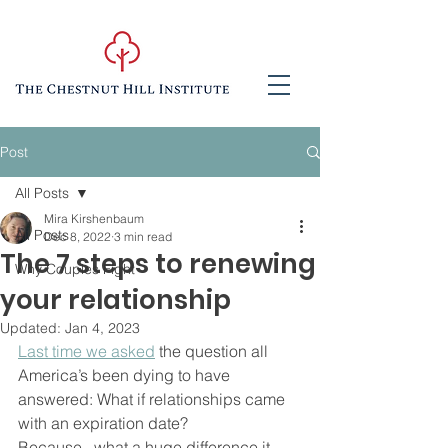
Post
All Posts
Mira Kirshenbaum
All Posts
Dec 8, 2022
3 min read
The 7 steps to renewing
Why Couples Fight
your relationship
Updated:
Jan 4, 2023
Last time we asked
 the question all 
America’s been dying to have 
answered: What if relationships came 
with an expiration date?  
Because...what a huge difference it 