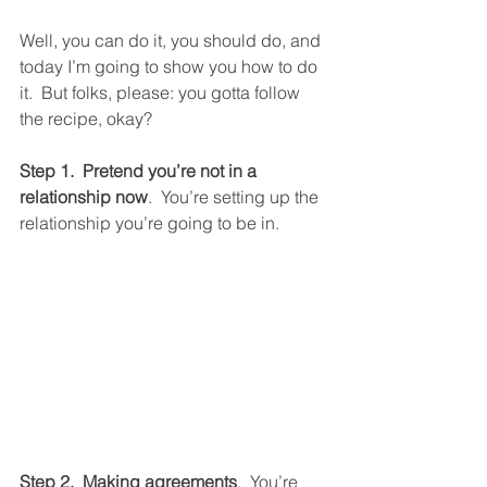
Well, you can do it, you should do, and 
today I’m going to show you how to do 
it.  But folks, please: you gotta follow 
the recipe, okay?
Step 1.  Pretend you’re not in a 
relationship now
.  You’re setting up the 
relationship you’re going to be in. 
Step 2.  Making agreements
.  You’re 