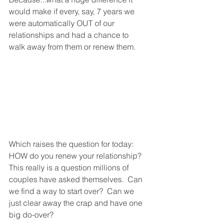
would make if every, say, 7 years we 
were automatically OUT of our 
relationships and had a chance to 
walk away from them or renew them.  
Which raises the question for today: 
HOW do you renew your relationship?  
This really is a question millions of 
couples have asked themselves.  Can 
we find a way to start over?  Can we 
just clear away the crap and have one 
big do-over? 