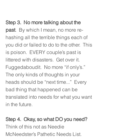
Step 3.  No more talking about the 
past
.  By which I mean, no more re-
hashing all the terrible things each of 
you did or failed to do to the other.  This 
is poison.  EVERY couple’s past is 
littered with disasters.  Get over it.  
Fuggedaboudit.  No more “if only’s.”  
The only kinds of thoughts in your 
heads should be “next time...”  Every 
bad thing that happened can be 
translated into needs for what you want 
in the future.  
Step 4.  Okay, so what DO you need?
Think of this not as Needie 
McNeedster’s Pathetic Needs List.  