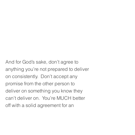
And for God’s sake, don’t agree to 
anything you’re not prepared to deliver 
on consistently.  Don’t accept any 
promise from the other person to 
deliver on something you know they 
can’t deliver on.  You’re MUCH better 
off with a solid agreement for an 
imperfect arrangement (“This isn’t 
perfect but it’s good enough, and I 
know we’ll both be able to follow 
through on this.”) than with a flimsy 