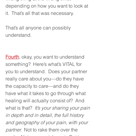
depending on how you want to look at 
it.  That’s all that was necessary.  
That’s all anyone can possibly 
understand.  
Fourth
, okay, you want to understand 
something?  Here’s what’s VITAL for 
you to understand.  Does your partner 
really care about you—do they have 
the capacity to care—and do they 
have what it takes to go through what 
healing will actually consist of?  And 
what is that?  
It’s your sharing your pain 
in depth and in detail, the full history 
and geography of your pain, with your 
partner.
  Not to rake them over the 