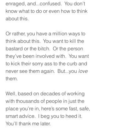
enraged, and...confused.  You don’t 
know what to do or even how to think 
about this.  
Or rather, you have a million ways to 
think about this.  You want to kill the 
bastard or the bitch.  Or the person 
they’ve been involved with.  You want 
to kick their sorry ass to the curb and 
never see them again.  But...you 
love
them.
Well, based on decades of working 
with thousands of people in just the 
place you’re in, here’s some fast, safe, 
smart advice.  I beg you to heed it.  
You’ll thank me later.