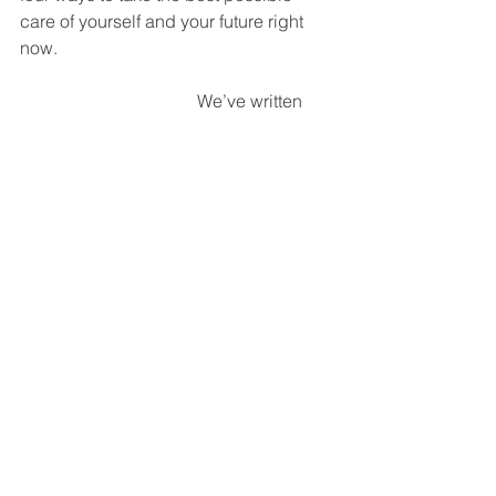
care of yourself and your future right 
now. 
We’ve written 
two books on 
infidelity and 
betrayal.  You 
might very much 
want to check 
them out: 
When Good 
People Have 
Affairs
 and 
I Love You but I 
Don’t Trust You
.  