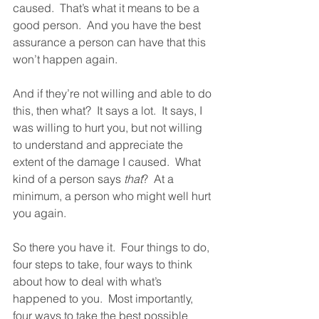
caused.  That’s what it means to be a 
good person.  And you have the best 
assurance a person can have that this 
won’t happen again. 
And if they’re not willing and able to do 
this, then what?  It says a lot.  It says, I 
was willing to hurt you, but not willing 
to understand and appreciate the 
extent of the damage I caused.  What 
kind of a person says 
that
?  At a 
minimum, a person who might well hurt 
you again.  
So there you have it.  Four things to do, 
four steps to take, four ways to think 
about how to deal with what’s 
happened to you.  Most importantly, 
four ways to take the best possible 