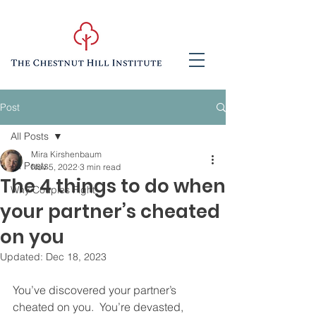
Post
All Posts
Mira Kirshenbaum
All Posts
Nov 5, 2022
3 min read
The 4 things to do when
Why Couples Fight
your partner’s cheated
on you
Updated:
Dec 18, 2023
You’ve discovered your partner’s 
cheated on you.  You’re devasted, 