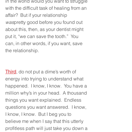
in the world would you want to struggle 
with the difficult task of healing from an 
affair?  But if your relationship 
was
pretty good before you found out 
about this, then, as your dentist might 
put it, “we can save the tooth.”  You 
can, in other words, if you want, save 
the relationship.  
Third
, do not put a dime’s worth of 
energy into trying to understand what 
happened.  I know, I know.  You have a 
million why’s in your head.  A thousand 
things you want explained.  Endless 
questions you want answered.  I know, 
I know, I know.  But I beg you to 
believe me when I say that this utterly 
profitless path will just take you down a 