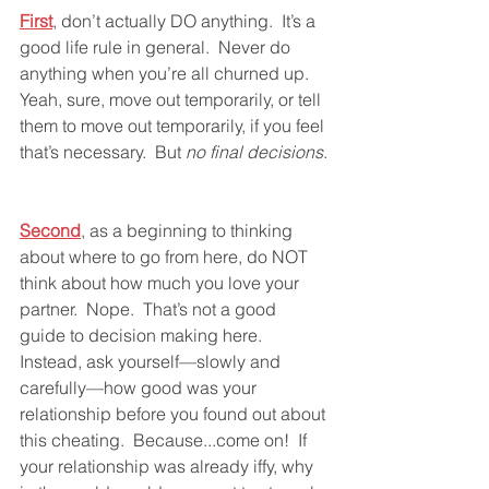
First
, don’t actually DO anything.  It’s a 
good life rule in general.  Never do 
anything when you’re all churned up.  
Yeah, sure, move out temporarily, or tell 
them to move out temporarily, if you feel 
that’s necessary.  But 
no final decisions
.
Second
, as a beginning to thinking 
about where to go from here, do NOT 
think about how much you love your 
partner.  Nope.  That’s not a good 
guide to decision making here.  
Instead, ask yourself—slowly and 
carefully—how good was your 
relationship before you found out about 
this cheating.  Because...come on!  If 
your relationship was already iffy, why 