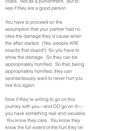
coals.  Not as a punishment.  But to 
see if they are a good person.  
You have to proceed on the 
assumption that your partner had no 
idea the damage they’d cause when 
the affair started.  (Yes, people ARE 
exactly that stupid!)  So you have to 
show the damage.  So they can be 
appropriately horrified.  So that, being 
appropriately horrified, they can 
spontaneously want to never hurt you 
like this again.  
Now if they’re willing to go on this 
journey with you—and DO go on it!—
you have something real and valuable. 
 You know they care.  You know they 
know the full extent of the hurt they’ve 