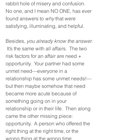
rabbit hole of misery and confusion.  
No one, and I mean NO ONE, has ever 
found answers to 
why
 that were 
satisfying, illuminating, and helpful.  
Besides, 
you already know the answer
. 
 It’s the same with all affairs.  The two 
risk factors for an affair are need + 
opportunity.  Your partner had some 
unmet need—everyone in a 
relationship has some unmet needs!—
but then maybe somehow that need 
became more acute because of 
something going on in your 
relationship or in their life.  Then along 
came the other missing piece: 
opportunity.  A person who offered the 
right thing at the right time, or the 
wrong thing at the wrong time, 