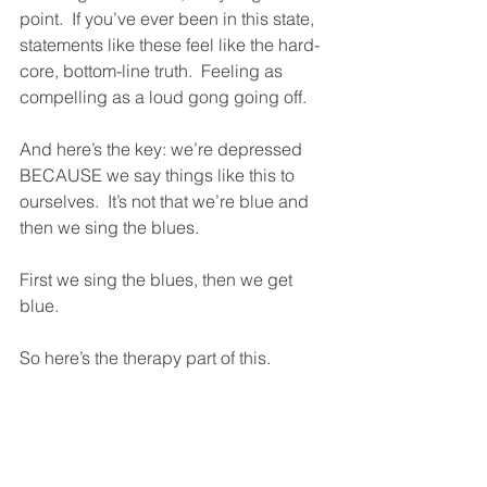
point.  If you’ve ever been in this state, 
statements like these feel like the hard-
core, bottom-line truth.  Feeling as 
compelling as a loud gong going off.
And here’s the key: we’re depressed 
BECAUSE we say things like this to 
ourselves.  It’s not that we’re blue and 
then we sing the blues.  
First we sing the blues, then we get 
blue.  
So here’s the therapy part of this.  