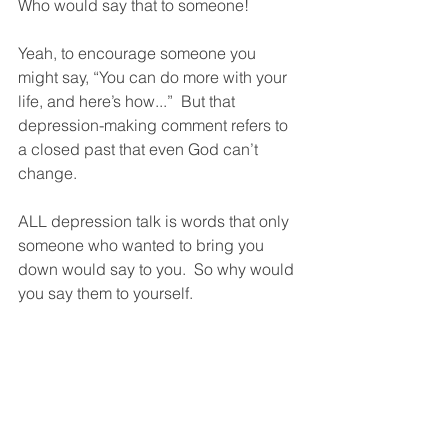
Who would say that to someone!  
Yeah, to encourage someone you 
might say, “You can do more with your 
life, and here’s how...”  But that 
depression-making comment refers to 
a closed past that even God can’t 
change.  
ALL depression talk is words that only 
someone who wanted to bring you 
down would say to you.  So why would 
you say them to yourself.