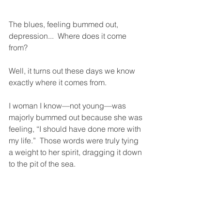
The blues, feeling bummed out, 
depression...  Where does it come 
from?  
Well, it turns out these days we know 
exactly where it comes from.  
I woman I know—not young—was 
majorly bummed out because she was 
feeling, “I should have done more with 
my life.”  Those words were truly tying 
a weight to her spirit, dragging it down 
to the pit of the sea. 