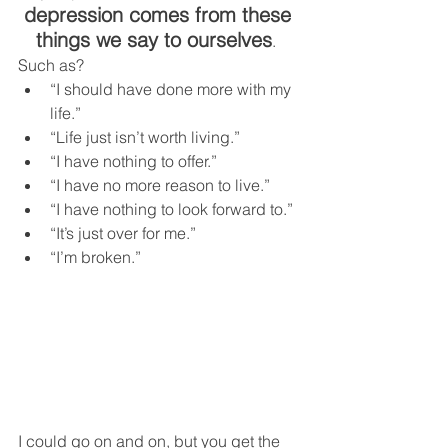
depression comes from these 
things we say to ourselves
.  
Such as?  
“I should have done more with my 
life.”
“Life just isn’t worth living.”
“I have nothing to offer.”
“I have no more reason to live.”
“I have nothing to look forward to.”
“It’s just over for me.”
“I’m broken.”
I could go on and on, but you get the 