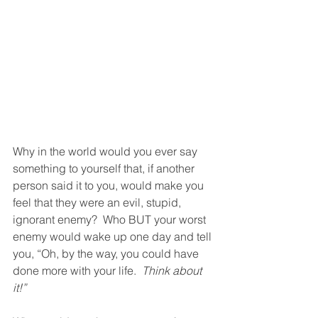
Why in the world would you ever say 
something to yourself that, if another 
person said it to you, would make you 
feel that they were an evil, stupid, 
ignorant enemy?  Who BUT your worst 
enemy would wake up one day and tell 
you, “Oh, by the way, you could have 
done more with your life.  
Think about 
it!”