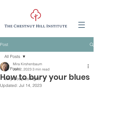
Post
All Posts
Mira Kirshenbaum
All Posts
Jun 2, 2023
3 min read
How to bury your blues
Why Couples Fight
Updated:
Jul 14, 2023