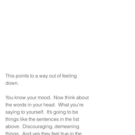
This points to a way out of feeling 
down.  
You know your mood.  Now think about 
the words in your head.  What you’re 
saying to yourself.  It’s going to be 
things like the sentences in the list 
above.  Discouraging, demeaning 
things.  And yes they feel true in the 