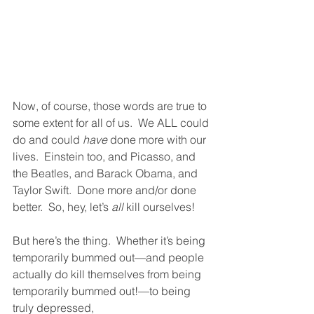
Now, of course, those words are true to 
some extent for all of us.  We ALL could 
do and could 
have
 done more with our 
lives.  Einstein too, and Picasso, and 
the Beatles, and Barack Obama, and 
Taylor Swift.  Done more and/or done 
better.  So, hey, let’s 
all
 kill ourselves!  
But here’s the thing.  Whether it’s being 
temporarily bummed out—and people 
actually do kill themselves from being 
temporarily bummed out!—to being 
truly depressed, 