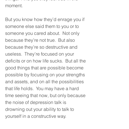
moment.
But you know how they’d enrage you if 
someone else said them to you or to 
someone you cared about.  Not only 
because they’re not true.  But also 
because they’re so destructive and 
useless.  They’re focused on your 
deficits or on how life sucks.  But all the 
good things that are possible become 
possible by focusing on your strengths 
and assets, and on all the possibilities 
that life holds.  You may have a hard 
time seeing that now, but only because 
the noise of depression talk is 
drowning out your ability to talk to 
yourself in a constructive way.  