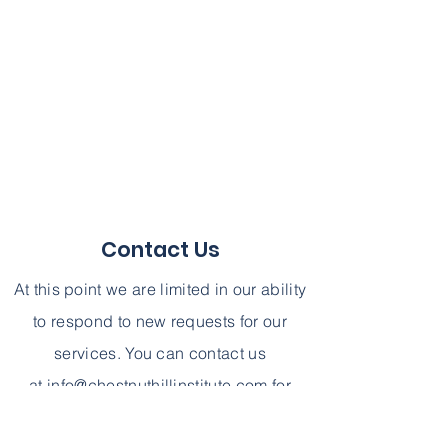
Contact Us
At this point we are limited in our ability
to respond to new requests for our
services. You can contact us
at
info@chestnuthillinstitute.com
for
further information. We can not,