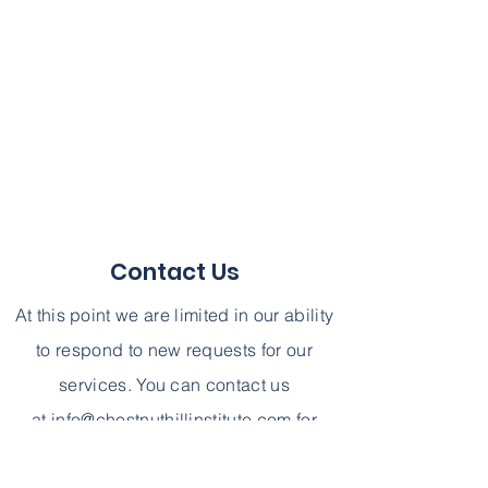
Contact Us
At this point we are limited in our ability
to respond to new requests for our
services. You can contact us
at
info@chestnuthillinstitute.com
for
further information. We can not,