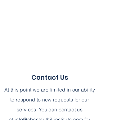
Contact Us
At this point we are limited in our ability
to respond to new requests for our
services. You can contact us
at
info@chestnuthillinstitute.com
for
further information. We can not,