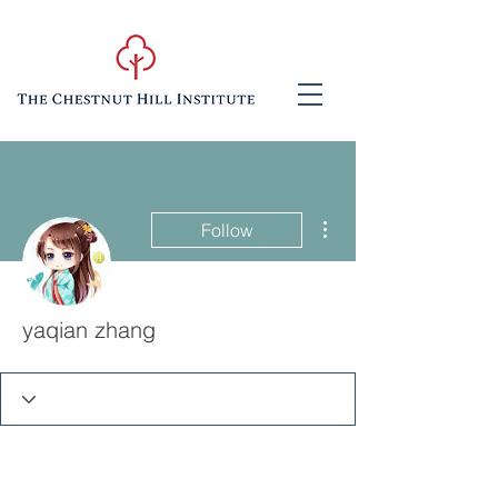
More actions
Follow
yaqian zhang