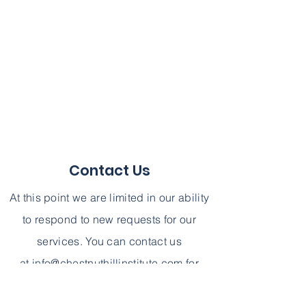
Contact Us
At this point we are limited in our ability
to respond to new requests for our
services. You can contact us
at
info@chestnuthillinstitute.com
for
further information. We can not,