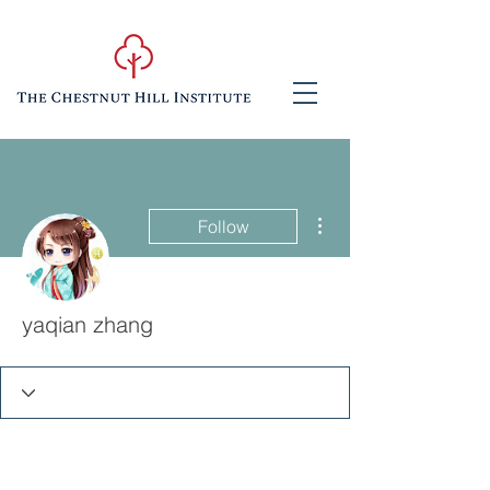
More actions
Follow
yaqian zhang