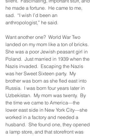
silent.  Fascinating, important stuff, and 
he made a fortune.  He came to me, 
sad.  “I wish I’d been an 
anthropologist,” he said.  
Want another one?  World War Two 
landed on my mom like a ton of bricks.  
She was a poor Jewish peasant girl in 
Poland.  Just married in 1939 when the 
Nazis invaded.  Escaping the Nazis 
was her Sweet Sixteen party.  My 
brother was born as she fled east into 
Russia.  I was born four years later in 
Uzbekistan.  My mom was twenty.  By 
the time we came to America—the 
lower east side in New York City—she 
worked in a factory and needed a 
husband.  She found one, they opened 
a lamp store, and that storefront was 