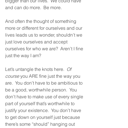
bigger than our lives.  We could have 
and can do more.  Be more.  
And often the thought of something 
more or different for ourselves and our 
lives leads us to wonder, shouldn’t we 
just love ourselves and accept 
ourselves for who we are?  Aren’t I fine 
just the way I am?  
Let’s untangle the knots here.  
Of 
course
 you ARE fine just the way you 
are.  You don’t have to be ambitious to 
be a good, worthwhile person.  You 
don’t have to make use of every single 
part of yourself that’s worthwhile to 
justify your existence.  You don’t have 
to get down on yourself just because 
there’s some “should” hanging out 