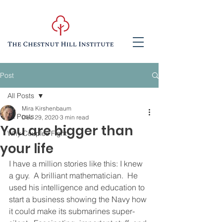
Post
All Posts
Mira Kirshenbaum
All Posts
Dec 29, 2020
3 min read
You are bigger than
Why Couples Fight
your life
I have a million stories like this: I knew 
a guy.  A brilliant mathematician.  He 
used his intelligence and education to 
start a business showing the Navy how 
it could make its submarines super-