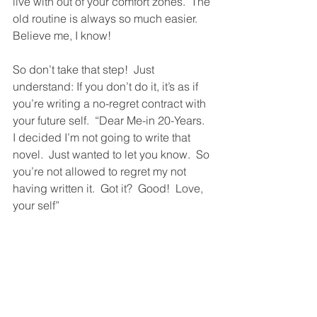
live with out of your comfort zones.  The 
old routine is always so much easier.  
Believe me, I know!  
So don’t take that step!  Just 
understand: If you don’t do it, it’s as if 
you’re writing a no-regret contract with 
your future self.  “Dear Me-in 20-Years.  
I decided I’m not going to write that 
novel.  Just wanted to let you know.  So 
you’re not allowed to regret my not 
having written it.  Got it?  Good!  Love, 
your self”  
But if you want to go forward with your 
big step but find it daunting, or you 
don’t know how to go forward, or 
maybe you just don’t quite know what 
the big or not-so-big-step is, please 