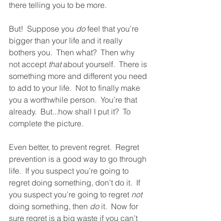
there telling you to be more.  
But!  Suppose you 
do
 feel that you’re 
bigger than your life and it really 
bothers you.  Then what?  Then why 
not accept 
that
 about yourself.  There is 
something more and different you need 
to add to your life.  Not to finally make 
you a worthwhile person.  You’re that 
already.  But...how shall I put it?  To 
complete the picture.  
Even better, to prevent regret.  Regret 
prevention is a good way to go through 
life.  If you suspect you’re going to 
regret doing something, don’t do it.  If 
you suspect you’re going to regret 
not
doing something, then 
do
 it.  Now for 
sure regret is a big waste if you can’t 