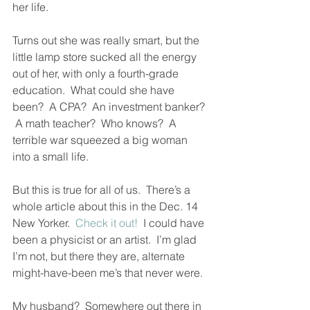
her life.  
Turns out she was really smart, but the 
little lamp store sucked all the energy 
out of her, with only a fourth-grade 
education.  What could she have 
been?  A CPA?  An investment banker? 
 A math teacher?  Who knows?  A 
terrible war squeezed a big woman 
into a small life.  
But this is true for all of us.  There’s a 
whole article about this in the Dec. 14 
New Yorker.  
Check it out!
  I could have 
been a physicist or an artist.  I’m glad 
I’m not, but there they are, alternate 
might-have-been me’s that never were.  
My husband?  Somewhere out there in 