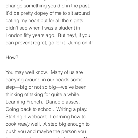
change something you did in the past.  
It’d be pretty dopey of me to sit around 
eating my heart out for all the sights I 
didn’t see when I was a student in 
London fifty years ago.  But hey!, if you 
can prevent regret, go for it.  Jump on it!
How?  
You may well know.  Many of us are 
carrying around in our heads some 
step—big or not so big—we’ve been 
thinking of taking for quite a while.  
Learning French.  Dance classes.  
Going back to school.  Writing a play.  
Starting a webcast.  Learning how to 
cook 
really
 well.  A step big enough to 
push you and maybe the person you 