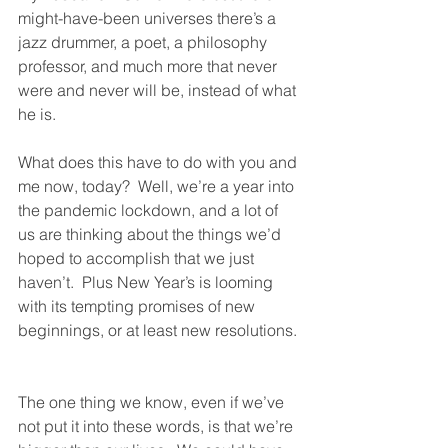
might-have-been universes there’s a 
jazz drummer, a poet, a philosophy 
professor, and much more that never 
were and never will be, instead of what 
he is.  
What does this have to do with you and 
me now, today?  Well, we’re a year into 
the pandemic lockdown, and a lot of 
us are thinking about the things we’d 
hoped to accomplish that we just 
haven’t.  Plus New Year’s is looming 
with its tempting promises of new 
beginnings, or at least new resolutions. 
The one thing we know, even if we’ve 
not put it into these words, is that we’re 