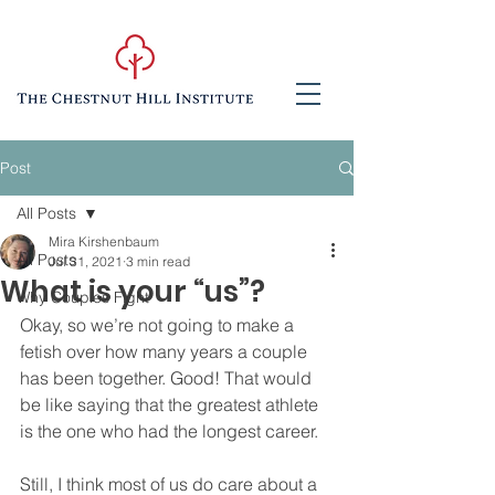
Post
All Posts
Mira Kirshenbaum
All Posts
Jul 31, 2021
3 min read
What is your “us”?
Why Couples Fight
Okay, so we’re not going to make a 
fetish over how many years a couple 
has been together. Good! That would 
be like saying that the greatest athlete 
is the one who had the longest career.  
Still, I think most of us do care about a 