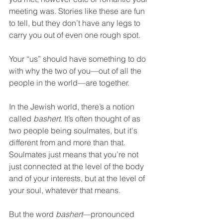
meeting was. Stories like these are fun 
to tell, but they don’t have any legs to 
carry you out of even one rough spot.  
Your “us” should have something to do 
with why the two of you—out of all the 
people in the world—are together.  
In the Jewish world, there’s a notion 
called 
bashert
. It’s often thought of as 
two people being soulmates, but it's 
different from and more than that. 
Soulmates just means that you’re not 
just connected at the level of the body 
and of your interests, but at the level of 
your soul, whatever that means.  
But the word 
bashert
—pronounced 