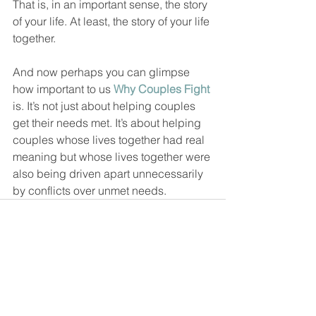
That is, in an important sense, the story 
of your life. At least, the story of your life 
together.  
And now perhaps you can glimpse 
how important to us 
Why Couples Fight
is. It’s not just about helping couples 
get their needs met. It’s about helping 
couples whose lives together had real 
meaning but whose lives together were 
also being driven apart unnecessarily 
by conflicts over unmet needs.  
See All
Recent Posts