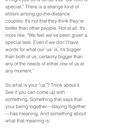
special.” There is a strange kind of 
elitism among go-the-distance 
couples. It’s not that they think they’re 
better than other people. Not at all. It’s 
more like, “We feel we’ve been given a 
special task. Even if we don’t have 
words for what our ‘us’ is, it’s bigger 
than both of us, certainly bigger than 
any of the needs of either one of us at 
any moment.”
So what is your “us”? Think about it. 
See if you can come up with 
something. Something that says that 
your being together—staying together
—has meaning. And something about 
what that meaning is.  