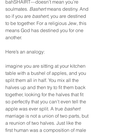
bahSHAIRT—doesn’t mean you’re 
soulmates. 
Bashert
 means destiny. And 
so if you are 
bashert
, you are destined 
to be together. For a religious Jew, this 
means God has destined you for one 
another.  
Here’s an analogy:  
imagine you are sitting at your kitchen 
table with a bushel of apples, and you 
split them all in half. You mix all the 
halves up and then try to fit them back 
together, looking for the halves that fit 
so perfectly that you can’t even tell the 
apple was ever split. A true 
bashert
marriage is not a union of two parts, but 
a reunion of two halves. Just like the 
first human was a composition of male 