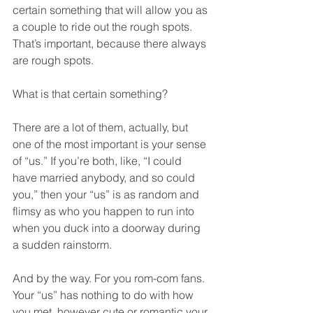
certain something that will allow you as 
a couple to ride out the rough spots. 
That’s important, because there always 
are rough spots.  
What is that certain something?  
There are a lot of them, actually, but 
one of the most important is your sense 
of “us.” If you’re both, like, “I could 
have married anybody, and so could 
you,” then your “us” is as random and 
flimsy as who you happen to run into 
when you duck into a doorway during 
a sudden rainstorm.  
And by the way. For you rom-com fans. 
Your “us” has nothing to do with how 
you met, however cute or romantic your 