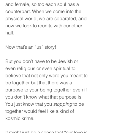
and female, so too each soul has a 
counterpart. When we come into the 
physical world, we are separated, and 
now we look to reunite with our other 
half.
Now that’s an “us” story!  
But you don’t have to be Jewish or 
even religious or even spiritual to 
believe that not only were you meant to 
be together but that there was a 
purpose to your being together, even if 
you don’t know what that purpose is. 
You just know that you 
stopping
 to be 
together would feel like a kind of 
kosmic krime.  
It might just be a sense that “our love is 