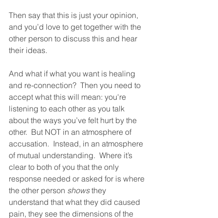
Then say that this is just your opinion, 
and you’d love to get together with the 
other person to discuss this and hear 
their ideas.  
And what if what you want is healing 
and re-connection?  Then you need to 
accept what this will mean: you're 
listening to each other as you talk 
about the ways you’ve felt hurt by the 
other.  But NOT in an atmosphere of 
accusation.  Instead, in an atmosphere 
of mutual understanding.  Where it’s 
clear to both of you that the only 
response needed or asked for is where 
the other person 
shows
 they 
understand that what they did caused 
pain, they see the dimensions of the 