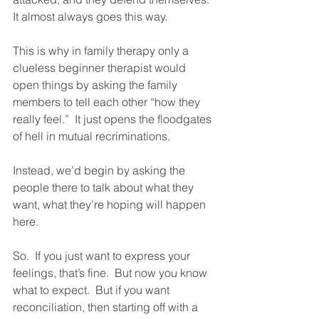
It almost always goes this way.  
This is why in family therapy only a 
clueless beginner therapist would 
open things by asking the family 
members to tell each other “how they 
really feel.”  It just opens the floodgates 
of hell in mutual recriminations.  
Instead, we’d begin by asking the 
people there to talk about what they 
want, what they’re hoping will happen 
here.  
So.  If you just want to express your 
feelings, that’s fine.  But now you know 
what to expect.  But if you want 
reconciliation, then starting off with a 