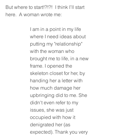
But where to start!?!?!  I think I’ll start 
here.  A woman wrote me:
I am in a point in my life 
where I need ideas about 
putting my "relationship" 
with the woman who 
brought me to life, in a new 
frame. I opened the 
skeleton closet for her, by 
handing her a letter with 
how much damage her 
upbringing did to me. She 
didn't even refer to my 
issues, she was just 
occupied with how it 
denigrated her (as 
expected). Thank you very 