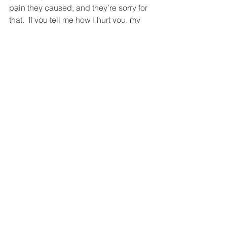
pain they caused, and they’re sorry for 
that.  If you tell me how I hurt you, my 
response should take significantly 
longer than what you said and should 
go into considerable detail.  
Then you move on to talking about how 
you can move on.  You each say, “What 
do you need from me so we can move 
on?”  
It may be that this can’t work.  That 
what each of you needs are things the 
other can’t deliver.  And that’s okay.  
Sad but okay.  At least now you know.  
But if it can work, then you’ve achieved 
a huge victory against the forces of 
darkness.  