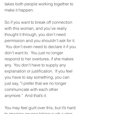
takes both people working together to 
make it happen.
So if you want to break off connection 
with this woman, and you’ve really 
thought it through, you don’t need 
permission and you shouldn’t ask for it. 
 You don’t even need to declare it if you 
don’t want to.  You just no longer 
respond to her overtures, if she makes 
any.  You don’t have to supply any 
explanation or justification.  If you feel 
you have to say something, you can 
just say, “I prefer that we no longer 
communicate with each other 
anymore.”  And that’s it.  
You may feel guilt over this, but it’s hard 
to imagine anyone taking such a step 