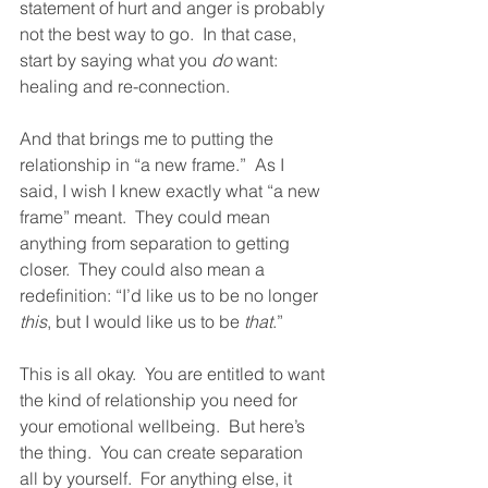
statement of hurt and anger is probably 
not the best way to go.  In that case, 
start by saying what you 
do
 want: 
healing and re-connection.  
And that brings me to putting the 
relationship in “a new frame.”  As I 
said, I wish I knew exactly what “a new 
frame” meant.  They could mean 
anything from separation to getting 
closer.  They could also mean a 
redefinition: “I’d like us to be no longer 
this
, but I would like us to be 
that
.”  
This is all okay.  You are entitled to want 
the kind of relationship you need for 
your emotional wellbeing.  But here’s 
the thing.  You can create separation 
all by yourself.  For anything else, it 