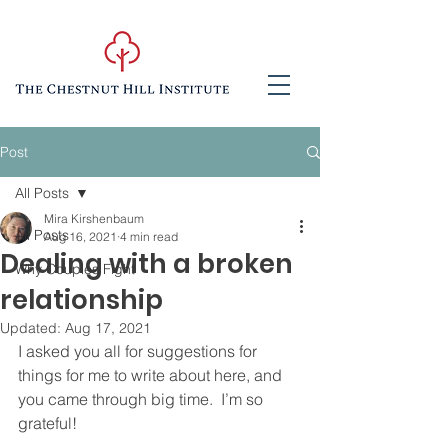
Post
All Posts
Mira Kirshenbaum
All Posts
Aug 16, 2021
4 min read
Dealing with a broken
Why Couples Fight
relationship
Updated:
Aug 17, 2021
I asked you all for suggestions for 
things for me to write about here, and 
you came through big time.  I’m so 
grateful!  