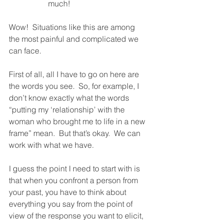
much!
Wow!  Situations like this are among 
the most painful and complicated we 
can face.  
First of all, all I have to go on here are 
the words you see.  So, for example, I 
don’t know exactly what the words 
“putting my ‘relationship’ with the 
woman who brought me to life in a new 
frame” mean.  But that’s okay.  We can 
work with what we have.  
I guess the point I need to start with is 
that when you confront a person from 
your past, you have to think about 
everything you say from the point of 
view of the response you want to elicit, 