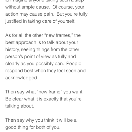
without ample cause.  Of course, your 
action may cause pain.  But you’re fully 
justified in taking care of yourself.  
As for all the other “new frames,” the 
best approach is to talk about your 
history, seeing things from the other 
person’s point of view as fully and 
clearly as you possibly can.  People 
respond best when they feel seen and 
acknowledged.  
Then say what “new frame” you want.  
Be clear what it is exactly that you’re 
talking about.  
Then say why you think it will be a 
good thing for both of you.  