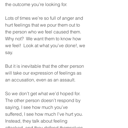
the outcome you’re looking for.  
Lots of times we’re so full of anger and 
hurt feelings that we pour them out to 
the person who we feel caused them.  
Why not?  We want them to know how 
we feel!  Look at what you’ve done!, we 
say.  
But it is inevitable that the other person 
will take our expression of feelings as 
an accusation, even as an assault.  
So we don’t get what we’d hoped for.  
The other person doesn’t respond by 
saying, I see how much you’ve 
suffered, I see how much I’ve hurt you.  
Instead, they talk about feeling 
attacked, and they defend themselves.  