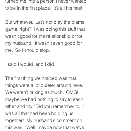
turned me into a person I never wanted 
to be in the first place.  It’s all his fault!
But whatever.  Let’s not play the blame 
game, right?  I was doing this stuff that 
wasn’t good for the relationship or for 
my husband.  It wasn’t even good for 
me.  So I should stop.  
I said I would, and I did.  
The first thing we noticed was that 
things were a lot quieter around here.  
We weren’t talking as much.  OMG!, 
maybe we had nothing to say to each 
other and my “Did you remember to...” 
was all that had been holding us 
together!  My husband’s comment on 
this was, “Well, maybe now that we’ve 