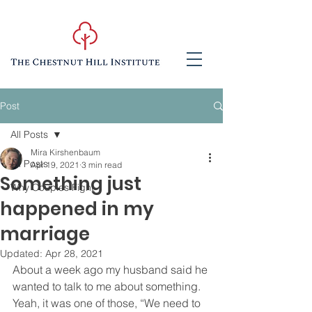
Post
All Posts
Mira Kirshenbaum
All Posts
Apr 19, 2021
3 min read
Something just
Why Couples Fight
happened in my
marriage
Updated:
Apr 28, 2021
About a week ago my husband said he 
wanted to talk to me about something.  
Yeah, it was one of those, “We need to 