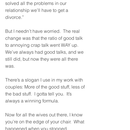
solved all the problems in our 
relationship we’ll have to get a 
divorce.”
But I needn’t have worried.  The real 
change was that the ratio of good talk 
to annoying crap talk went WAY up.  
We’ve always had good talks, and we 
still did, but now they were all there 
was.  
There’s a slogan I use in my work with 
couples: More of the good stuff, less of 
the bad stuff.  I gotta tell you.  It’s 
always a winning formula.
Now for all the wives out there, I know 
you’re on the edge of your chair.  What 
happened when you stopped 