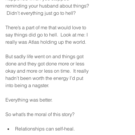
reminding your husband about things? 
 Didn’t everything just go to hell?
There’s a part of me that would love to 
say things did go to hell.  Look at me: I 
really was Atlas holding up the world.  
But sadly life went on and things got 
done and they got done more or less 
okay and more or less on time.  It really 
hadn’t been worth the energy I’d put 
into being a nagster.  
Everything was better.  
So what’s the moral of this story?  
Relationships can self-heal.  