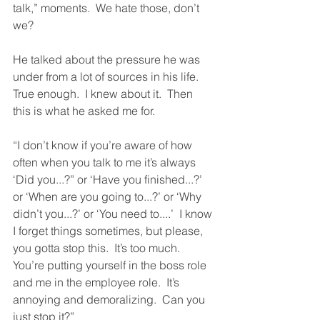
talk,” moments.  We hate those, don’t 
we?
He talked about the pressure he was 
under from a lot of sources in his life.  
True enough.  I knew about it.  Then 
this is what he asked me for.
“I don’t know if you’re aware of how 
often when you talk to me it’s always 
‘Did you...?” or ‘Have you finished...?’ 
or ‘When are you going to...?’ or ‘Why 
didn’t you...?’ or ‘You need to....’  I know 
I forget things sometimes, but please, 
you gotta stop this.  It’s too much.  
You’re putting yourself in the boss role 
and me in the employee role.  It’s 
annoying and demoralizing.  Can you 
just stop it?”