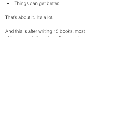
Things can get better.  
That’s about it.  It’s a lot.  
And this is after writing 15 books, most 
of them on relationships.  Check out 
them out, especially our latest, 
Why 
Couples Fight
.  It could be a love 
saver.  
Why Couples Fight
See All
Recent Posts