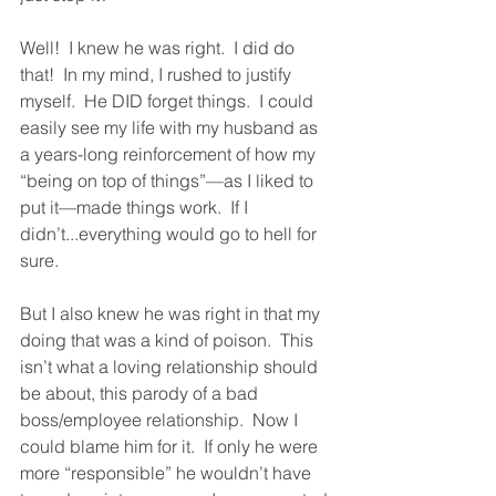
Well!  I knew he was right.  I did do 
that!  In my mind, I rushed to justify 
myself.  He DID forget things.  I could 
easily see my life with my husband as 
a years-long reinforcement of how my 
“being on top of things”—as I liked to 
put it—made things work.  If I 
didn’t...everything would go to hell for 
sure.  
But I also knew he was right in that my 
doing that was a kind of poison.  This 
isn’t what a loving relationship should 
be about, this parody of a bad 
boss/employee relationship.  Now I 
could blame him for it.  If only he were 
more “responsible” he wouldn’t have 