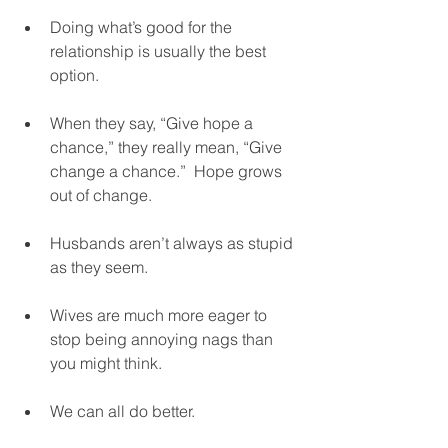
Doing what’s good for the 
relationship is usually the best 
option. 
When they say, “Give hope a 
chance,” they really mean, “Give 
change a chance.”  Hope grows 
out of change.  
Husbands aren’t always as stupid 
as they seem.  
Wives are much more eager to 
stop being annoying nags than 
you might think.  
We can all do better.  