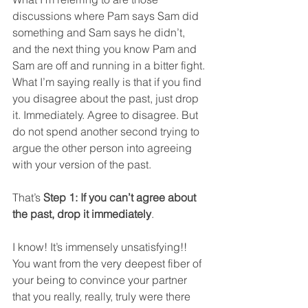
discussions where Pam says Sam did 
something and Sam says he didn’t, 
and the next thing you know Pam and 
Sam are off and running in a bitter fight. 
What I’m saying really is that if you find 
you disagree about the past, just drop 
it. Immediately. Agree to disagree. But 
do not spend another second trying to 
argue the other person into agreeing 
with your version of the past.  
That’s 
Step 1: If you can’t agree about 
the past, drop it immediately
.  
I know! It’s immensely unsatisfying!! 
You want from the very deepest fiber of 
your being to convince your partner 
that you really, really, truly were there 