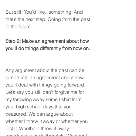
But still! You’d like...something. And 
that’s the next step. Going from the past 
to the future.  
Step 2: Make an agreement about how 
you’ll do things differently from now on. 
Any argument about the past can be 
turned into an agreement about how 
you’ll deal with things going forward. 
Let’s say you still can’t forgive me for 
my throwing away some t-shirt from 
your high school days that you 
treasured. We can argue about 
whether I threw it away or whether you 
lost it. Whether I threw it away 
accidentally or deliberately. Whether I 