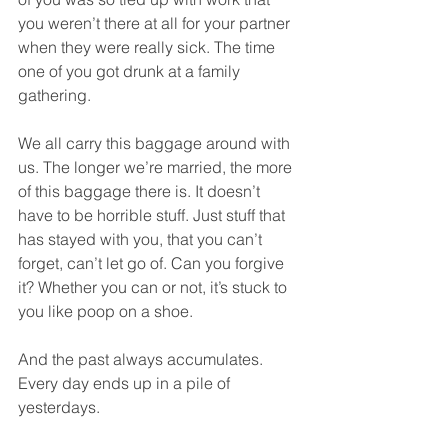
you weren’t there at all for your partner 
when they were really sick. The time 
one of you got drunk at a family 
gathering.  
We all carry this baggage around with 
us. The longer we’re married, the more 
of this baggage there is. It doesn’t 
have to be horrible stuff. Just stuff that 
has stayed with you, that you can’t 
forget, can’t let go of. Can you forgive 
it? Whether you can or not, it’s stuck to 
you like poop on a shoe.  
And the past always accumulates. 
Every day ends up in a pile of 
yesterdays.  