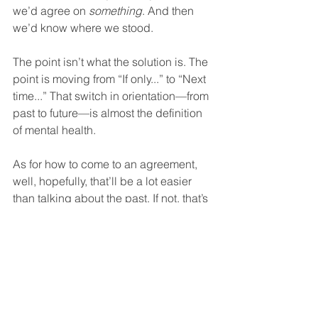
we’d agree on 
something
. And then 
we’d know where we stood.  
The point isn’t what the solution is. The 
point is moving from “If only...” to “Next 
time...” That switch in orientation—from 
past to future—is almost the definition 
of mental health.  
As for how to come to an agreement, 
well, hopefully, that’ll be a lot easier 
than talking about the past. If not, that’s 
where our new book 
Why Couples 
Fight
 comes in. It’s designed to give 
any couple everything they need to 
figure out how to move from battling 
unproductively to get their needs met 
to being able to do so smoothly and 
effectively.  