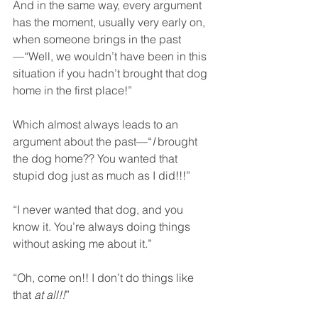
And in the same way, every argument 
has the moment, usually very early on, 
when someone brings in the past
—“Well, we wouldn’t have been in this 
situation if you hadn’t brought that dog 
home in the first place!”  
Which almost always leads to an 
argument about the past—“
I
 brought 
the dog home?? You wanted that 
stupid dog just as much as I did!!!”  
“I never wanted that dog, and you 
know it. You’re always doing things 
without asking me about it.”
“Oh, come on!! I don’t do things like 
that 
at all!!
”  