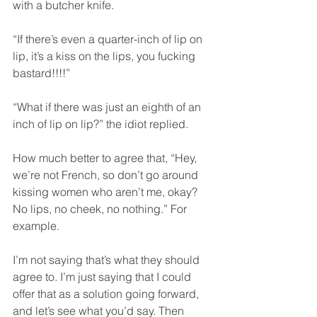
with a butcher knife.  
“If there’s even a quarter-inch of lip on 
lip, it’s a kiss on the lips, you fucking 
bastard!!!!”  
“What if there was just an eighth of an 
inch of lip on lip?” the idiot replied.  
How much better to agree that, “Hey, 
we’re not French, so don’t go around 
kissing women who aren’t me, okay? 
No lips, no cheek, no nothing.” For 
example.  
I’m not saying that’s what they should 
agree to. I’m just saying that I could 
offer that as a solution going forward, 
and let’s see what you’d say. Then 