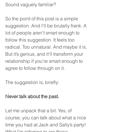
Sound vaguely familiar?
So the point of this post is a simple 
suggestion. And I’ll be brutally frank. A 
lot of people aren’t smart enough to 
follow this suggestion. It feels too 
radical. Too unnatural. And maybe it is. 
But it’s genius, and it’ll transform your 
relationship if you’re smart enough to 
agree to follow through on it.  
The suggestion is, briefly:
Never talk about the past.
Let me unpack that a bit. Yes, of 
course, you can talk about what a nice 
time you had at Jack and Sally’s party! 
What I’m referring to are those 