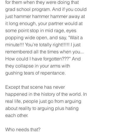
for them when they were doing that 
grad school program. And if you could 
just hammer hammer hammer away at 
it long enough, your partner would at 
some point stop in mid rage, eyes 
popping wide open, and say, “Wait a 
minute!!! You’re totally right!!!!! I just 
remembered all the times when you... 
How could I have forgotten???” And 
they collapse in your arms with 
gushing tears of repentance.  
Except that scene has never 
happened in the history of the world. In 
real life, people just go from arguing 
about reality to arguing plus hating 
each other.  
Who needs that?  