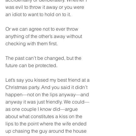
was evil to throw it away or you were 
an idiot to want to hold on to it.  
Or we can agree not to ever throw 
anything of the other’s away without 
checking with them first.  
The past can’t be changed, but the 
future can be protected.  
Let’s say you kissed my best friend at a 
Christmas party. And you said it didn’t 
happen—not on the lips anyway—and 
anyway it was just friendly. We could—
as one couple I know did—argue 
about what constitutes a kiss on the 
lips to the point where the wife ended 
up chasing the guy around the house 