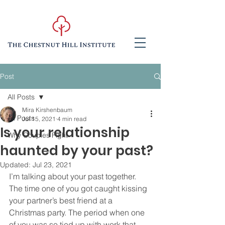
Post
All Posts
Mira Kirshenbaum
All Posts
Jul 15, 2021
4 min read
Is your relationship
Why Couples Fight
haunted by your past?
Updated:
Jul 23, 2021
I’m talking about your past together. 
The time one of you got caught kissing 
your partner’s best friend at a 
Christmas party. The period when one 
of you was so tied up with work that 