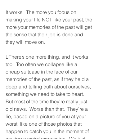
It works.  The more you focus on 
making your life NOT like your past, the 
more your memories of the past will get 
the sense that their job is done and 
they will move on.  
There’s one more thing, and it works 
too.  Too often we collapse like a 
cheap suitcase in the face of our 
memories of the past, as if they held a 
deep and telling truth about ourselves, 
something we need to take to heart.  
But most of the time they’re really just 
old news.  Worse than that.  They’re a 
lie, based on a picture of you at your 
worst, like one of those photos that 
happen to catch you in the moment of 
making a weird expression.  We just 