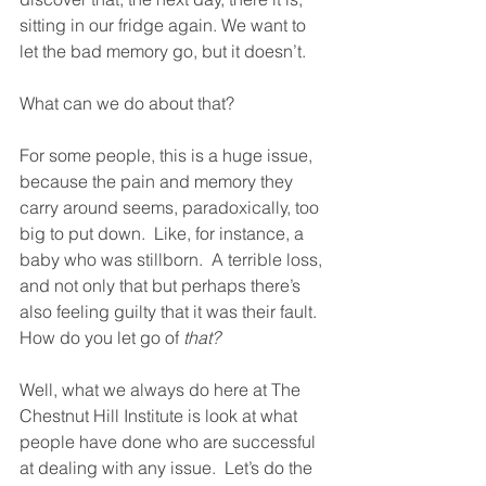
sitting in our fridge again. We want to 
let the bad memory go, but it doesn’t.
What can we do about that?  
For some people, this is a huge issue, 
because the pain and memory they 
carry around seems, paradoxically, too 
big to put down.  Like, for instance, a 
baby who was stillborn.  A terrible loss, 
and not only that but perhaps there’s 
also feeling guilty that it was their fault.  
How do you let go of 
that?
Well, what we always do here at The 
Chestnut Hill Institute is look at what 
people have done who are successful 
at dealing with any issue.  Let’s do the 