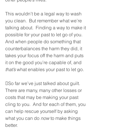
This wouldn’t be a legal way to wash 
you clean.  But remember what we’re 
talking about.  Finding a way to make it 
possible for your past to let go of you.  
And when people do something that 
counterbalances the harm they did, it 
takes your focus off the harm and puts 
it on the good you’re capable of, and 
that’s
 what enables your past to let go.  
So far we’ve just talked about guilt.  
There are many, many other losses or 
costs that may be making your past 
cling to you.  And for each of them, you 
can help rescue yourself by asking 
what you can do 
now
 to make things 
better. 