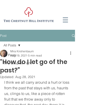
Post
All Posts
Mira Kirshenbaum
All Posts
Aug 19, 2021
5 min read
“How do I let go of the
Why Couples Fight
past?”
Updated:
Aug 28, 2021
I think we all carry around a hurt or loss 
from the past that stays with us, haunts 
us, clings to us, like a piece of rotten 
fruit that we throw away only to 
discover that, the next day, there it is, 