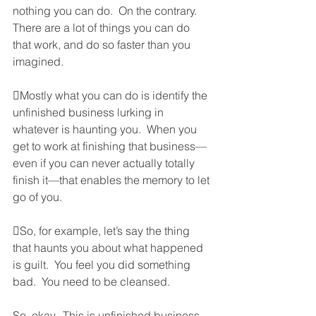
nothing you can do.  On the contrary.  
There are a lot of things you can do 
that work, and do so faster than you 
imagined.  
Mostly what you can do is identify the 
unfinished business lurking in 
whatever is haunting you.  When you 
get to work at finishing that business—
even if you can never actually totally 
finish it—that enables the memory to let 
go of you.  
So, for example, let’s say the thing 
that haunts you about what happened 
is guilt.  You feel you did something 
bad.  You need to be cleansed.  
So, okay.  This is unfinished business.  