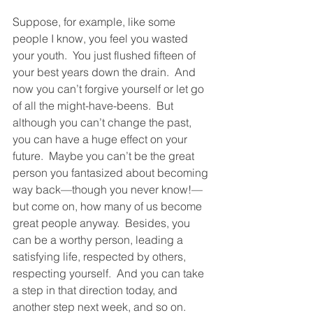
Suppose, for example, like some 
people I know, you feel you wasted 
your youth.  You just flushed fifteen of 
your best years down the drain.  And 
now you can’t forgive yourself or let go 
of all the might-have-beens.  But 
although you can’t change the past, 
you can have a huge effect on your 
future.  Maybe you can’t be the great 
person you fantasized about becoming 
way back—though you never know!—
but come on, how many of us become 
great people anyway.  Besides, you 
can be a worthy person, leading a 
satisfying life, respected by others, 
respecting yourself.  And you can take 
a step in that direction today, and 
another step next week, and so on.  