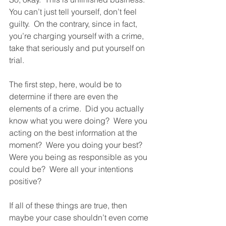
You can’t just tell yourself, don’t feel 
guilty.  On the contrary, since in fact, 
you’re charging yourself with a crime, 
take that seriously and put yourself on 
trial.  
The first step, here, would be to 
determine if there are even the 
elements of a crime.  Did you actually 
know what you were doing?  Were you 
acting on the best information at the 
moment?  Were you doing your best?  
Were you being as responsible as you 
could be?  Were all your intentions 
positive?  
If all of these things are true, then 
maybe your case shouldn’t even come 