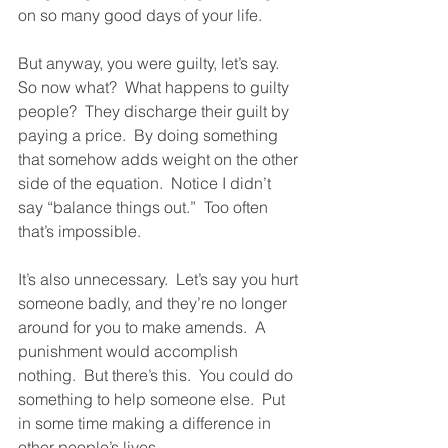
on so many good days of your life.  
But anyway, you were guilty, let’s say.  
So now what?  What happens to guilty 
people?  They discharge their guilt by 
paying a price.  By doing something 
that somehow adds weight on the other 
side of the equation.  Notice I didn’t 
say “balance things out.”  Too often 
that’s impossible.  
It’s also unnecessary.  Let’s say you hurt 
someone badly, and they’re no longer 
around for you to make amends.  A 
punishment would accomplish 
nothing.  But there’s this.  You could do 
something to help someone else.  Put 
in some time making a difference in 
other people’s lives.  