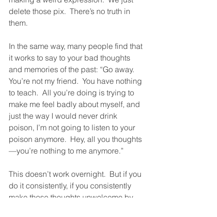
delete those pix.  There’s no truth in 
them.
In the same way, many people find that 
it works to say to your bad thoughts 
and memories of the past: “Go away.  
You’re not my friend.  You have nothing 
to teach.  All you’re doing is trying to 
make me feel badly about myself, and 
just the way I would never drink 
poison, I’m not going to listen to your 
poison anymore.  Hey, all you thoughts
—you’re nothing to me anymore.”
This doesn’t work overnight.  But if you 
do it consistently, if you consistently 
make those thoughts unwelcome by 
doing this, they will shrivel up until they 