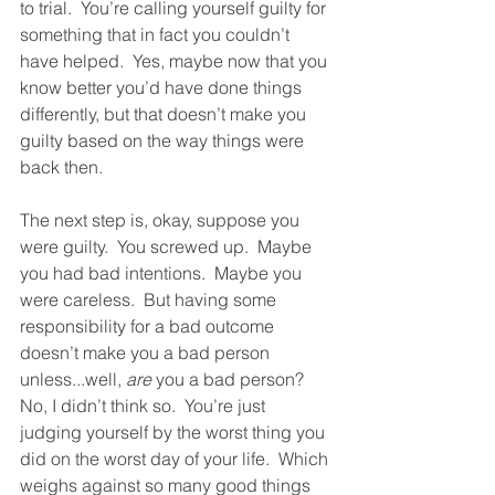
to trial.  You’re calling yourself guilty for 
something that in fact you couldn’t 
have helped.  Yes, maybe now that you 
know better you’d have done things 
differently, but that doesn’t make you 
guilty based on the way things were 
back then.  
The next step is, okay, suppose you 
were guilty.  You screwed up.  Maybe 
you had bad intentions.  Maybe you 
were careless.  But having some 
responsibility for a bad outcome 
doesn’t make you a bad person 
unless...well, 
are
 you a bad person?  
No, I didn’t think so.  You’re just 
judging yourself by the worst thing you 
did on the worst day of your life.  Which 
weighs against so many good things 