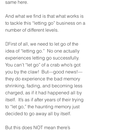
same here.  
And what we find is that what works is 
to tackle this “letting go” business on a 
number of different levels.  
First of all, we need to let go of the 
idea of “letting go.”  No one actually 
experiences letting go successfully.  
You can’t “let go” of a crab who’s got 
you by the claw!  But—good news!—
they do experience the bad memory 
shrinking, fading, and becoming less 
charged, as if it had happened all by 
itself.  It’s as if after years of their trying 
to “let go,” the haunting memory just 
decided to go away all by itself.  
But this does NOT mean there’s 