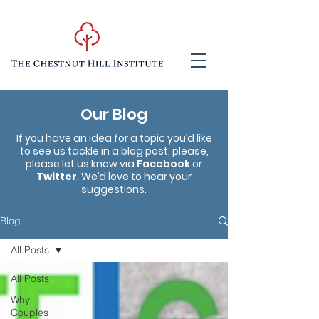
Our Blog
If you have an idea for a topic you’d like
to see us tackle in a blog post, please,
please let us know via
Facebook
or
Twitter
. We’d love to hear your
suggestions.
Blog
All Posts
All Posts
Why
Couples