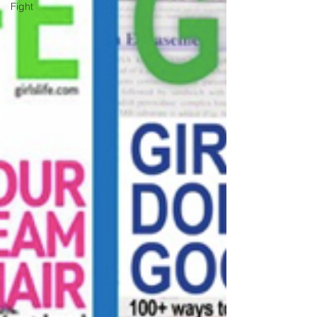
Fight