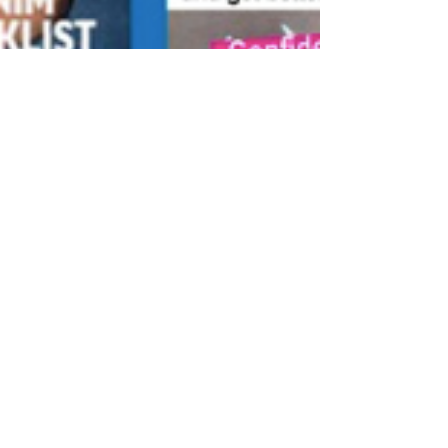
Mira Kirshenbaum
Dec 2, 2020
1 min read