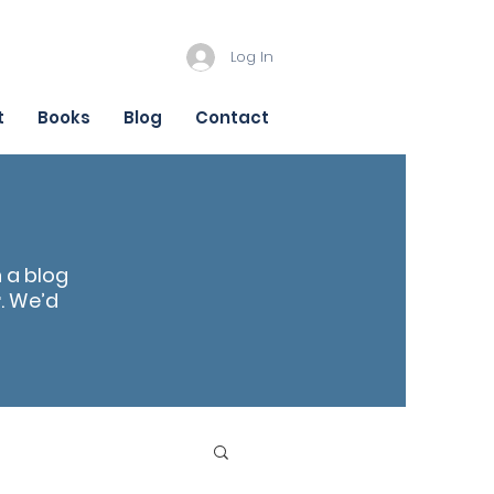
Log In
t
Books
Blog
Contact
n a blog
r
. We’d