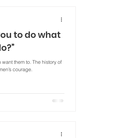
you to do what
do?”
to. The history of
omen’s courage.