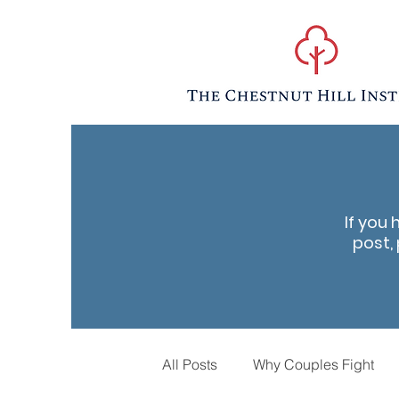
If you 
post, 
All Posts
Why Couples Fight