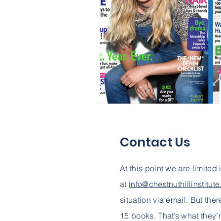
Contact Us
At this point we are limited
at
info@chestnuthillinstitut
situation via email. But ther
15 books. That’s what they’r