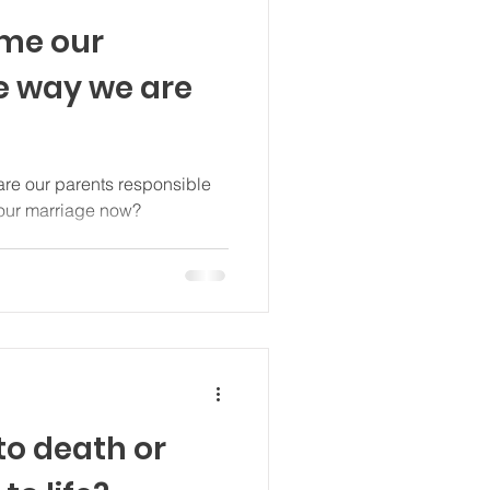
ame our
he way we are
re our parents responsible
 our marriage now?
 to death or