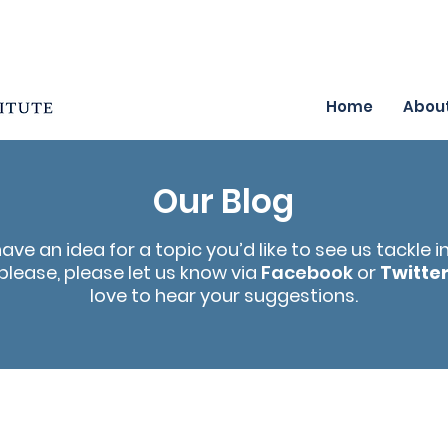
Home
Abou
Our Blog
have an idea for a topic you’d like to see us tackle i
please, please let us know via
Facebook
or
Twitte
love to hear your suggestions.