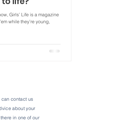
to life?
ow, Girls’ Life is a magazine
 ’em while they’re young,
u can contact us
advice about your
 there in one of our