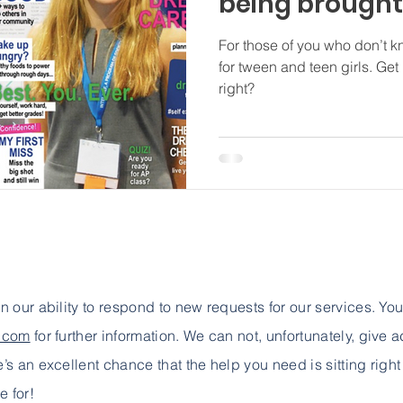
being brought 
For those of you who don’t kn
for tween and teen girls. Get
right?
 in our ability to respond to new requests for our services. Yo
e.com
for further information. We can not, unfortunately, give 
e’s an excellent chance that the help you need is sitting right
e for!