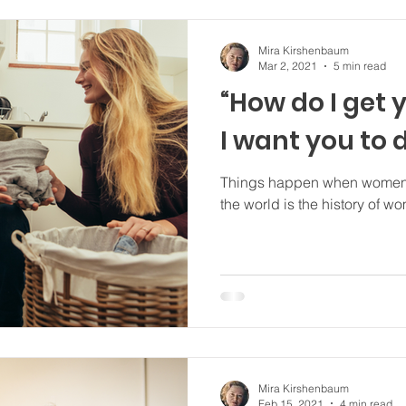
Mira Kirshenbaum
Mar 2, 2021
5 min read
“How do I get 
I want you to 
Things happen when women want them 
the world is the history of w
Mira Kirshenbaum
Feb 15, 2021
4 min read