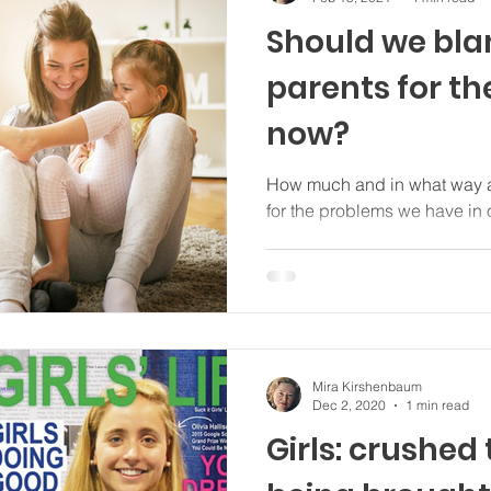
Should we bl
parents for t
now?
How much and in what way a
for the problems we have in
Mira Kirshenbaum
Dec 2, 2020
1 min read
Girls: crushed