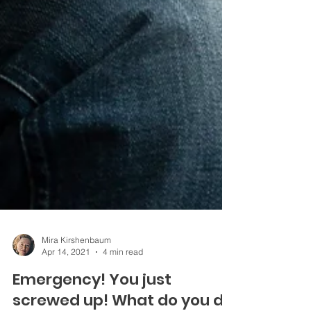
Mira Kirshenbaum
Apr 14, 2021
4 min read
Emergency! You just