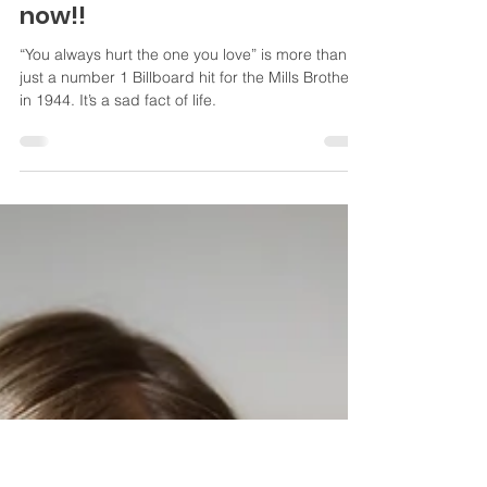
screwed up! What do you do
now!!
“You always hurt the one you love” is more than
just a number 1 Billboard hit for the Mills Brothers
in 1944. It’s a sad fact of life.