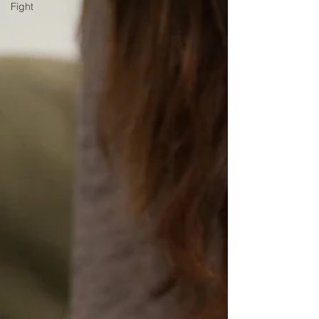
Fight