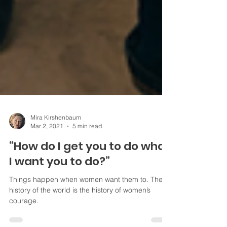
Mira Kirshenbaum
Mar 2, 2021
5 min read
“How do I get you to do what
I want you to do?”
Things happen when women want them to. The
history of the world is the history of women’s
courage.