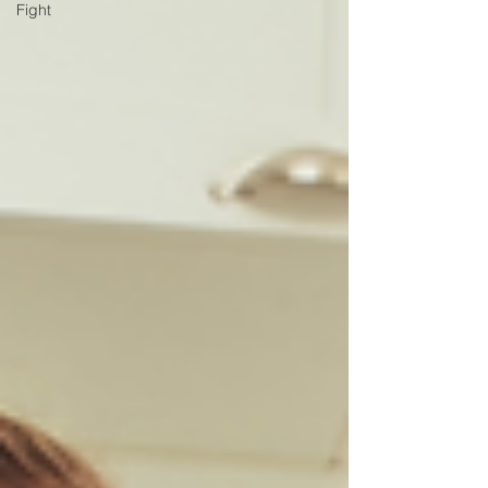
Fight