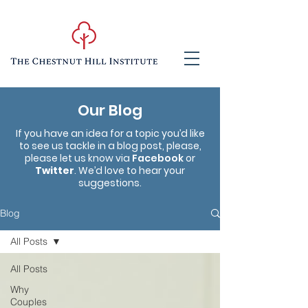
Our Blog
If you have an idea for a topic you’d like
to see us tackle in a blog post, please,
please let us know via
Facebook
or
Twitter
. We’d love to hear your
suggestions.
Blog
All Posts
All Posts
Why
Couples