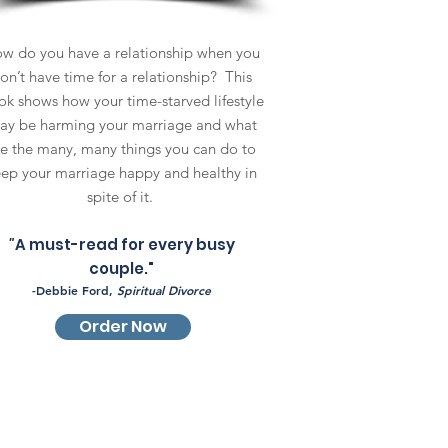
w do you have a relationship when you
on’t have time for a relationship? This
k shows how your time-starved lifestyle
ay be harming your marriage and what
re the many, many things you can do to
ep your marriage happy and healthy in
spite of it.
"
A must-read for every busy
couple."
-Debbie Ford,
Spiritual Divorce
Order Now