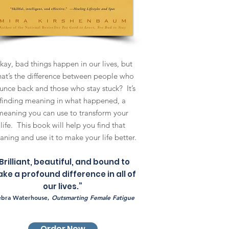
ay, bad things happen in our lives, but
at’s the difference between people who
unce back and those who stay stuck? It’s
finding meaning in what happened, a
meaning you can use to transform your
life. This book will help you find that
ning and use it to make your life better.
Brilliant, beautiful, and bound to
ke a profound difference in all of
our lives.”
ebra Waterhouse,
Outsmarting Female Fatigue
Order Now