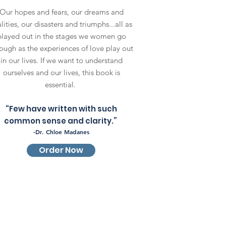
Our hopes and fears, our dreams and
lities, our disasters and triumphs...all as
played out in the stages we women go
ough as the experiences of love play out
in our lives. If we want to understand
ourselves and our lives, this book is
essential.
“Few have written with such
common sense and clarity.”
-Dr. Chloe Madanes
Order Now