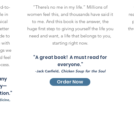
rd-to-
“There’s no me in my life.” Millions of
le in
women feel this, and thousands have said it
rea
ical
to me. And this book is the answer, the
etter
huge first step to giving yourself the life you
thr
de to
need and want, a life that belongs to you,
 with
starting right now.
ngs we
“A great book! A must read for
d feel
everyone.”
ocess.
-Jack Canfield,
Chicken Soup for the Soul
any
Order Now
ry—
ion.”
icine,