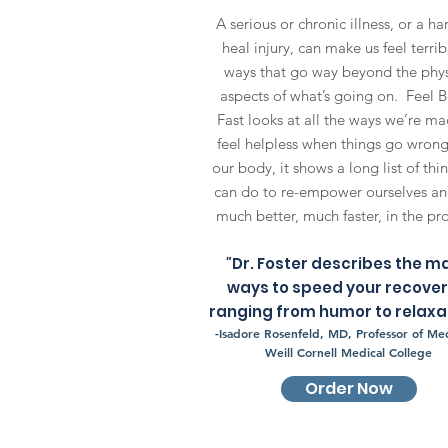
A serious or chronic illness, or a ha
heal injury, can make us feel terrib
ways that go way beyond the phys
aspects of what’s going on. Feel B
Fast looks at all the ways we’re ma
feel helpless when things go wrong
our body, it shows a long list of thi
can do to re-empower ourselves an
much better, much faster, in the pr
"
Dr. Foster describes the m
ways to speed your recove
ranging from humor to relaxat
-
Isadore Rosenfeld, MD, Professor of Med
Weill Cornell Medical College
Order Now