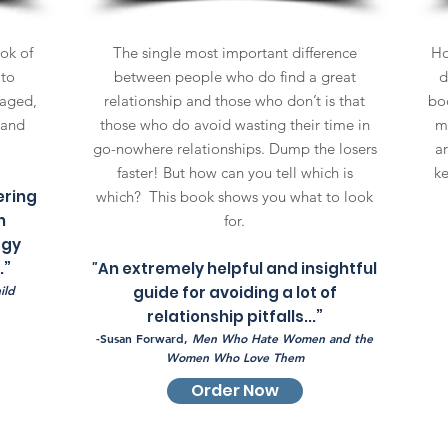
ok of
The single most important difference
Ho
 to
between people who do find a great
d
gaged,
relationship and those who don’t is that
boo
 and
those who do avoid wasting their time in
m
go-nowhere relationships. Dump the losers
a
faster! But how can you tell which is
ke
ering
which? This book shows you what to look
n
for.
rgy
.”
"
An extremely helpful and insightful
ild
guide for avoiding a lot of
relationship pitfalls...”
-Susan Forward,
Men Who Hate Women and the
Women Who Love Them
Order Now