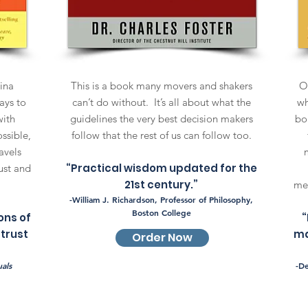
hina
This is a book many movers and shakers
Ok
ays to
can’t do without. It’s all about what the
wh
with
guidelines the very best decision makers
bo
ssible,
follow that the rest of us can follow too.
avels
“Practical wisdom updated for the
ust and
21st century.”
mea
-William J. Richardson, Professor of Philosophy,
Boston College
ons of
“
 trust
ma
Order Now
als
-D