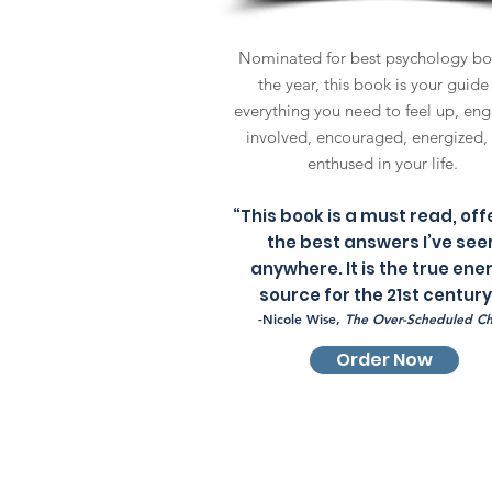
Nominated for best psychology bo
the year, this book is your guide
everything you need to feel up, en
involved, encouraged, energized,
enthused in your life.
“This book is a must read, off
the best answers I’ve see
anywhere. It is the true ene
source for the 21st century
-Nicole Wise,
The Over-Scheduled Ch
Order Now