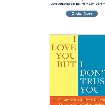
-Janis Abrahms Spring
, How Can I Forgiv
Order Now
Pre-Order Now