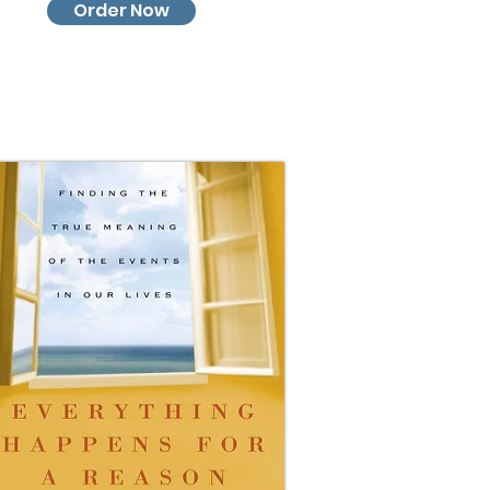
Order Now
Order Now