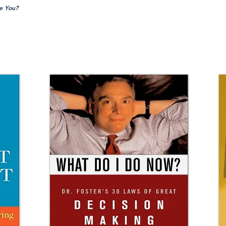
e You?