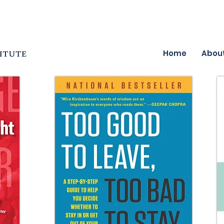
Home
Abou