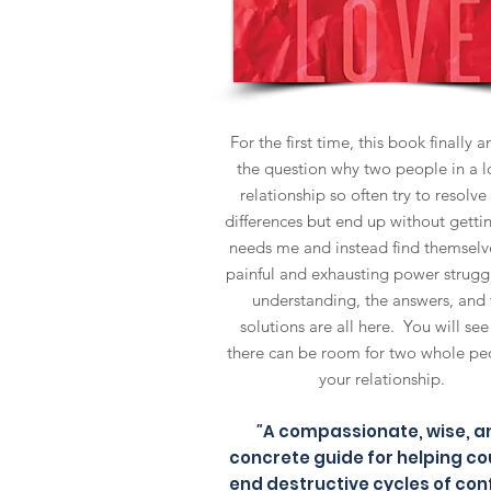
For the first time, this book finally 
the question why two people in a l
relationship so often try to resolve 
differences but end up without gettin
needs me and instead find themselve
painful and exhausting power strugg
understanding, the answers, and 
solutions are all here. You will se
there can be room for two whole pe
your relationship.
"
A compassionate, wise, a
concrete guide for helping co
end destructive cycles of conf