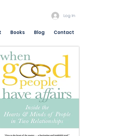
Log In
t
Books
Blog
Contact