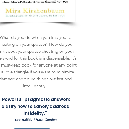
What do you do when you find you’re
cheating on your spouse? How do you
ink about your spouse cheating on you?
 word for this book is indispensable: it’s
 must-read book for anyone at any point
n a love triangle if you want to minimize
damage and figure things out fast and
intelligently.
"Powerful, pragmatic answers
clarify how to sanely address
infidelity.”
-Lee Raffel,
I Hate Conflict