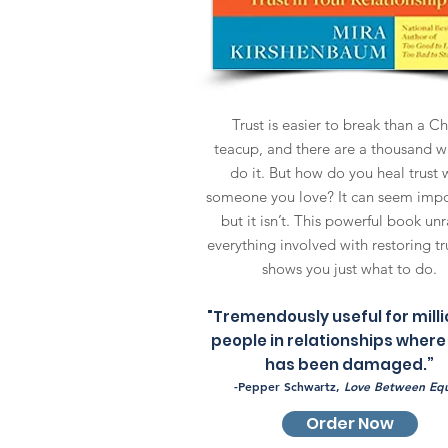
Trust is easier to break than a C
teacup, and there are a thousand w
do it. But how do you heal trust 
someone you love? It can seem impo
but it isn’t. This powerful book unr
everything involved with restoring tr
shows you just what to do.
"Tremendously useful for milli
people in relationships where
has been damaged.”
-Pepper Schwartz,
Love Between Equ
Order Now