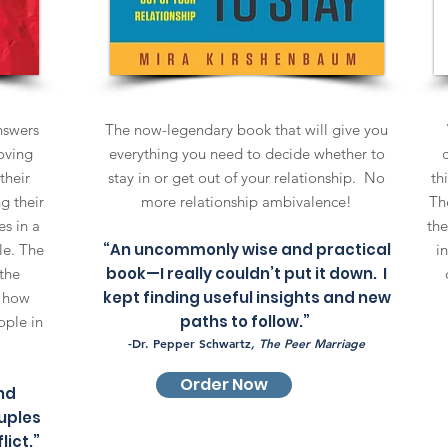
answers
The now-legendary book that will give you
oving
everything you need to decide whether to
their
stay in or get out of your relationship. No
th
g their
more relationship ambivalence!
The
s in a
the
“An uncommonly wise and practical
le. The
i
book—I really couldn’t put it down. I
the
kept finding useful insights and new
e how
paths to follow.”
ople in
-Dr. Pepper Schwartz
, The Peer Marriage
Order Now
nd
uples
lict.”