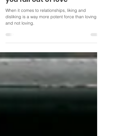
You fall out of like before
you fall out of love
When it comes to relationships, liking and
disliking is a way more potent force than loving
and not loving.