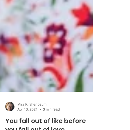
Mira Kirshenbaum
Apr 13, 2021
3 min read