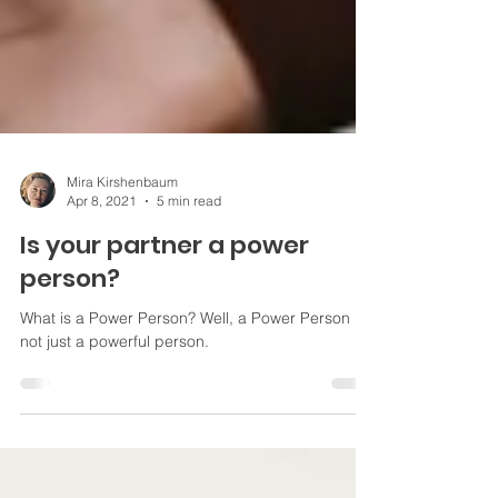
Mira Kirshenbaum
Apr 8, 2021
5 min read
Is your partner a power
person?
What is a Power Person? Well, a Power Person is
not just a powerful person.