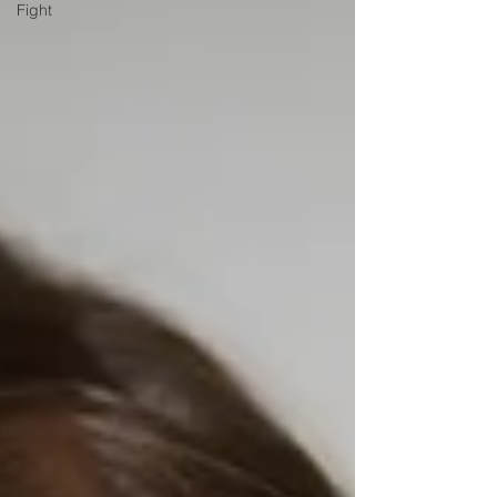
Fight