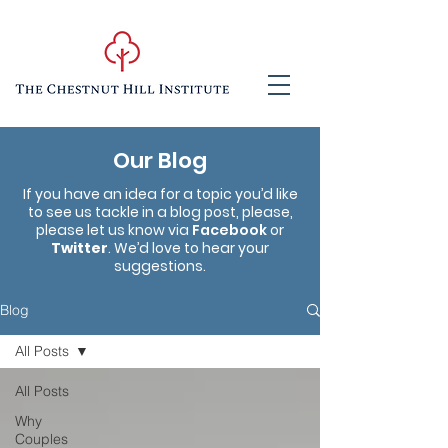
Our Blog
If you have an idea for a topic you’d like
to see us tackle in a blog post, please,
please let us know via
Facebook
or
Twitter
. We’d love to hear your
suggestions.
Blog
All Posts
All Posts
Why
Couples